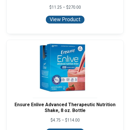
Price
$
11.25
–
$
270.00
range:
$11.25
View Product
through
$270.00
Ensure Enlive Advanced Therapeutic Nutrition
Shake, 8 oz. Bottle
Price
$
4.75
–
$
114.00
range:
$4.75