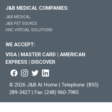
J&B MEDICAL COMPANIES:
J&B MEDICAL
J&B PET SOURCE
HNC VIRTUAL SOLUTIONS
WE ACCEPT:
VISA
|
MASTER CARD
|
AMERICAN
EXPRESS
|
DISCOVER
©
2026 J&B At Home
|
Telephone:
(855)
289-3427
|
Fax: (248) 960-7985