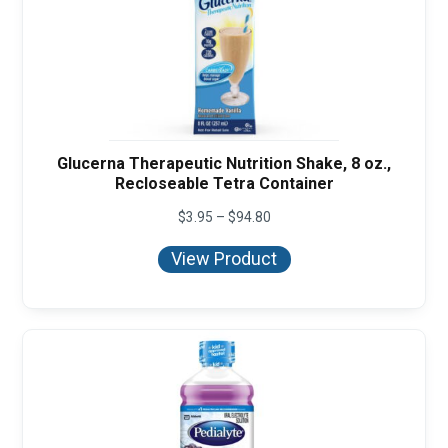
Glucerna Therapeutic Nutrition Shake, 8 oz.,
Recloseable Tetra Container
Price
$
3.95
–
$
94.80
range:
$3.95
View Product
through
$94.80