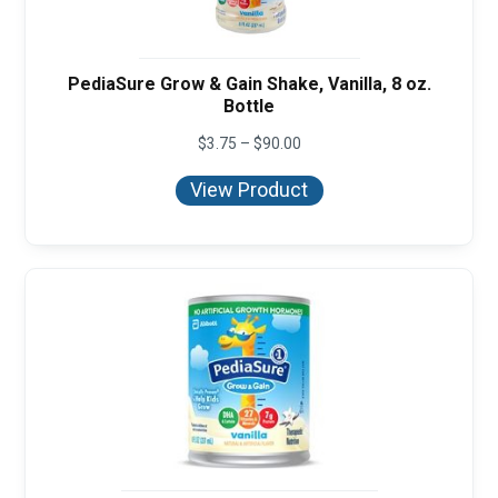
PediaSure Grow & Gain Shake, Vanilla, 8 oz.
Bottle
Price
$
3.75
–
$
90.00
range:
$3.75
View Product
through
$90.00