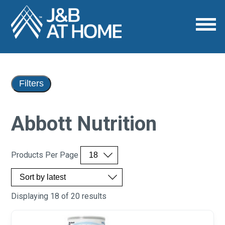
Filters
Abbott Nutrition
Products Per Page
Displaying 18 of 20 results