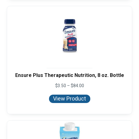
Ensure Plus Therapeutic Nutrition, 8 oz. Bottle
Price
$
3.50
–
$
84.00
range:
$3.50
View Product
through
$84.00