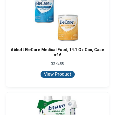
Abbott EleCare Medical Food, 14.1 Oz Can, Case
of 6
$
375.00
View Product