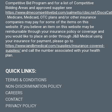
Competitive Bid Program and for a list of Competitive
Bidding Areas and approved supplier see
https://www.dmecompetitivebid.com/palmetto/cbic.nsf/DocsC
. Medicare, Medicaid, OTC plans and/or other insurance
companies may pay for some of the items on this
website. If you believe an item on this website may be
reimbursable through your insurance policy or coverage and
you would like to place an order through J&B Medical using
your insurance for payment, please go to
https://www.jandbmedical.com/supplies/insurance-covered-
supplies/
and call the number associated with your health
plan.
QUICK LINKS:
TERMS & CONDITIONS
NON-DISCRIMINATION POLICY
CAREERS
CONTACT
PRIVACY POLICY