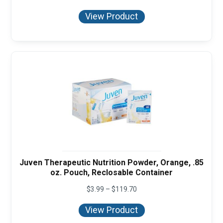
range:
$3.99
View Product
through
$119.70
Juven Therapeutic Nutrition Powder, Orange, .85
oz. Pouch, Reclosable Container
Price
$
3.99
–
$
119.70
range:
$3.99
View Product
through
$119.70