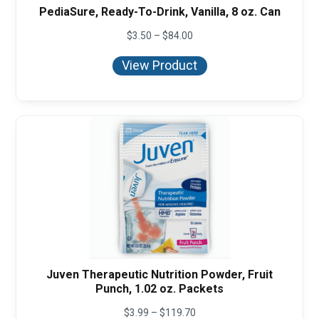
PediaSure, Ready-To-Drink, Vanilla, 8 oz. Can
Price
$
3.50
–
$
84.00
range:
$3.50
View Product
through
$84.00
Juven Therapeutic Nutrition Powder, Fruit
Punch, 1.02 oz. Packets
Price
$
3.99
–
$
119.70