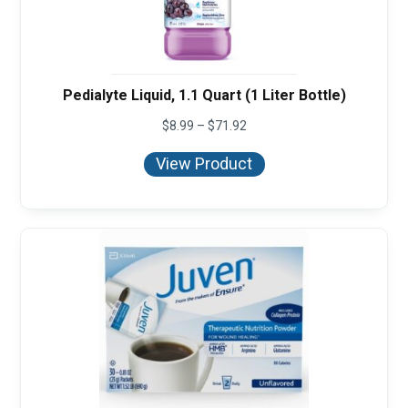
Pedialyte Liquid, 1.1 Quart (1 Liter Bottle)
Price
$
8.99
–
$
71.92
range:
$8.99
View Product
through
$71.92