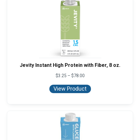
Jevity Instant High Protein with Fiber, 8 oz.
Price
$
3.25
–
$
78.00
range:
$3.25
View Product
through
$78.00