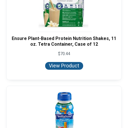
Ensure Plant-Based Protein Nutrition Shakes, 11
oz. Tetra Container, Case of 12
$
70.44
View Product