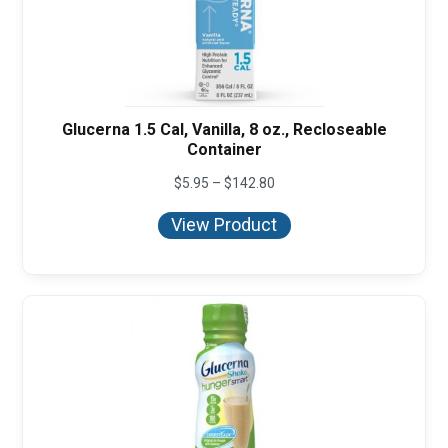
Glucerna 1.5 Cal, Vanilla, 8 oz., Recloseable
Container
Price
$
5.95
–
$
142.80
range:
$5.95
View Product
through
$142.80