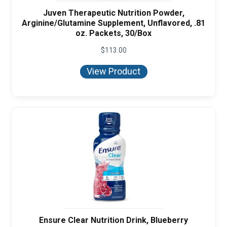
Juven Therapeutic Nutrition Powder,
Arginine/Glutamine Supplement, Unflavored, .81
oz. Packets, 30/Box
$
113.00
View Product
Ensure Clear Nutrition Drink, Blueberry