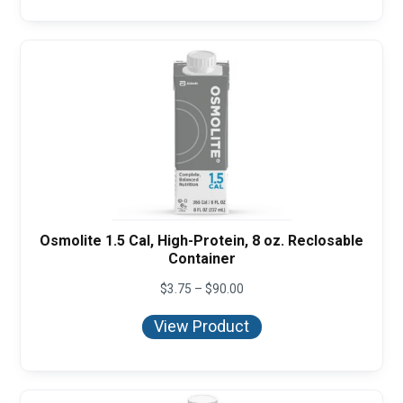
Osmolite 1.5 Cal, High-Protein, 8 oz. Reclosable
Container
Price
$
3.75
–
$
90.00
range:
$3.75
View Product
through
$90.00