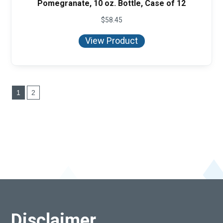
Pomegranate, 10 oz. Bottle, Case of 12
$
58.45
View Product
1
2
Disclaimer