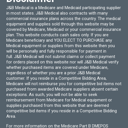
J&B Medical is a Medicare and Medicaid participating supplier
in most states. J&B Medical also contracts with many
commercial insurance plans across the country. The medical
equipment and supplies sold through this website may be
covered by Medicare, Medicaid or your commercial insurance
plan. This website conducts cash sales only. If you are
Medicare beneficiary and YOU ELECT TO PURCHASE any
Medical equipment or supplies from this website then you
will be personally and fully responsible for payment in
full. J&B Medical will not submit claims or collect payment
for orders placed on this website nor will J&B Medical verify
whether purchased items are covered under Medicare,
regardless of whether you are a prior J&B Medical
customer. If you reside in a Competitive Bidding Area,
Medicare will not reimburse you for competitive bid items not
purchased from awarded Medicare suppliers absent certain
exceptions. As such, you will not be able to seek
reimbursement from Medicare for Medical equipment or
supplies purchased from this website that are deemed
competitive bid items if you reside in a Competitive Bidding
Area.
For more information on the Medicare Part B DMEPOS