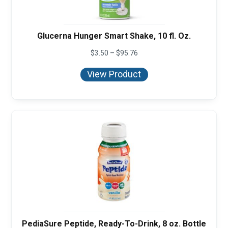
Glucerna Hunger Smart Shake, 10 fl. Oz.
Price
$
3.50
–
$
95.76
range:
$3.50
View Product
through
$95.76
PediaSure Peptide, Ready-To-Drink, 8 oz. Bottle