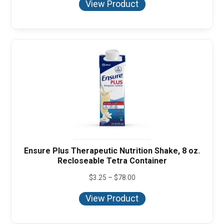
View Product
through
$114.00
Ensure Plus Therapeutic Nutrition Shake, 8 oz.
Recloseable Tetra Container
Price
$
3.25
–
$
78.00
range:
$3.25
View Product
through
$78.00