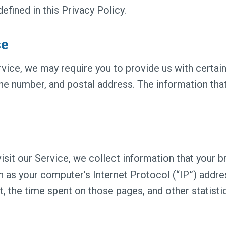
ined in this Privacy Policy.
se
vice, we may require you to provide us with certain 
one number, and postal address. The information that
sit our Service, we collect information that your br
 as your computer’s Internet Protocol (“IP”) addre
it, the time spent on those pages, and other statisti