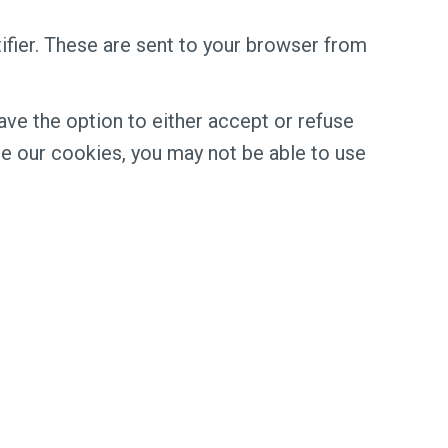
fier. These are sent to your browser from
ve the option to either accept or refuse
e our cookies, you may not be able to use