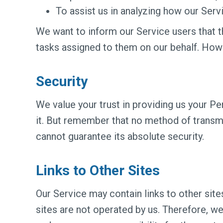
To assist us in analyzing how our Servi
We want to inform our Service users that t
tasks assigned to them on our behalf. Howe
Security
We value your trust in providing us your P
it. But remember that no method of transmi
cannot guarantee its absolute security.
Links to Other Sites
Our Service may contain links to other sites.
sites are not operated by us. Therefore, w