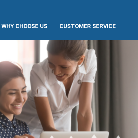
WHY CHOOSE US
CUSTOMER SERVICE