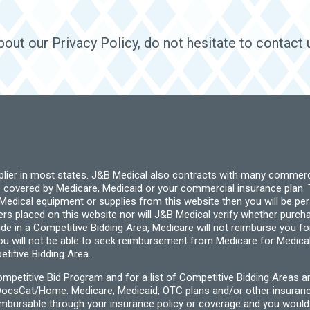
out our Privacy Policy, do not hesitate to contact 
pplier in most states. J&B Medical also contracts with many commerc
 covered by Medicare, Medicaid or your commercial insurance plan. T
cal equipment or supplies from this website then you will be person
ders placed on this website nor will J&B Medical verify whether purc
ide in a Competitive Bidding Area, Medicare will not reimburse you 
you will not be able to seek reimbursement from Medicare for Medica
titive Bidding Area.
etitive Bid Program and for a list of Competitive Bidding Areas a
f/DocsCat/Home
. Medicare, Medicaid, OTC plans and/or other insura
eimbursable through your insurance policy or coverage and you would 