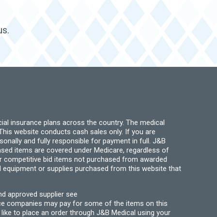
us.
ial insurance plans across the country. The medical
his website conducts cash sales only. If you are
ally and fully responsible for payment in full. J&B
hased items are covered under Medicare, regardless of
for competitive bid items not purchased from awarded
l equipment or supplies purchased from this website that
nd approved supplier see
nce companies may pay for some of the items on this
like to place an order through J&B Medical using your