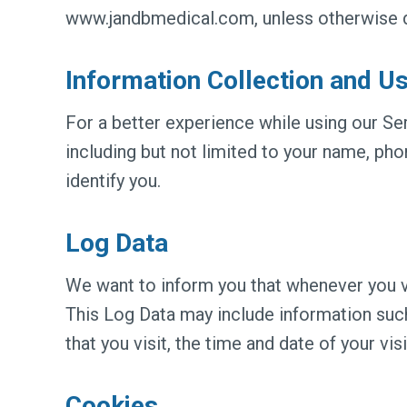
www.jandbmedical.com, unless otherwise def
Information Collection and U
For a better experience while using our Ser
including but not limited to your name, ph
identify you.
Log Data
We want to inform you that whenever you vi
This Log Data may include information such
that you visit, the time and date of your vis
Cookies