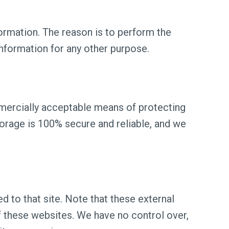
ormation. The reason is to perform the
information for any other purpose.
mmercially acceptable means of protecting
torage is 100% secure and reliable, and we
ted to that site. Note that these external
of these websites. We have no control over,