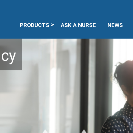
PRODUCTS
ASK A NURSE
NEWS
icy