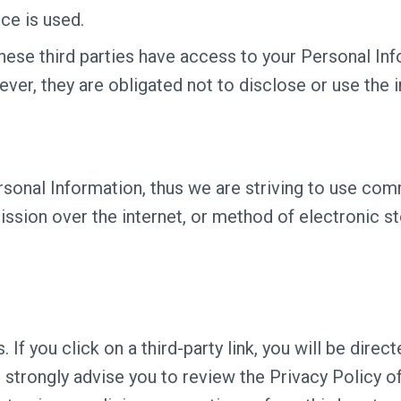
ce is used.
hese third parties have access to your Personal Inf
ver, they are obligated not to disclose or use the 
ersonal Information, thus we are striving to use co
ssion over the internet, or method of electronic s
 If you click on a third-party link, you will be direc
e strongly advise you to review the Privacy Policy 