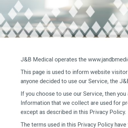
J&B Medical operates the www.jandbmedic
This page is used to inform website visitor
anyone decided to use our Service, the J
If you choose to use our Service, then you 
Information that we collect are used for p
except as described in this Privacy Policy.
The terms used in this Privacy Policy have