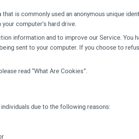
ta that is commonly used an anonymous unique identi
n your computer’s hard drive.
tion information and to improve our Service. You ha
eing sent to your computer. If you choose to refus
please read “What Are Cookies”.
ndividuals due to the following reasons:
or