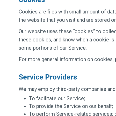
Cookies are files with small amount of da
the website that you visit and are stored o
Our website uses these “cookies” to collec
these cookies, and know when a cookie is b
some portions of our Service.
For more general information on cookies, 
Service Providers
We may employ third-party companies and i
To facilitate our Service;
To provide the Service on our behalf;
To perform Service-related services; 