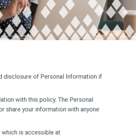
nd disclosure of Personal Information if
ation with this policy. The Personal
 or share your information with anyone
 which is accessible at