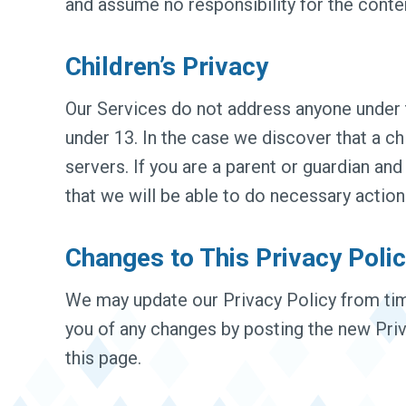
and assume no responsibility for the content
Children’s Privacy
Our Services do not address anyone under t
under 13. In the case we discover that a c
servers. If you are a parent or guardian an
that we will be able to do necessary action
Changes to This Privacy Poli
We may update our Privacy Policy from time
you of any changes by posting the new Priv
this page.