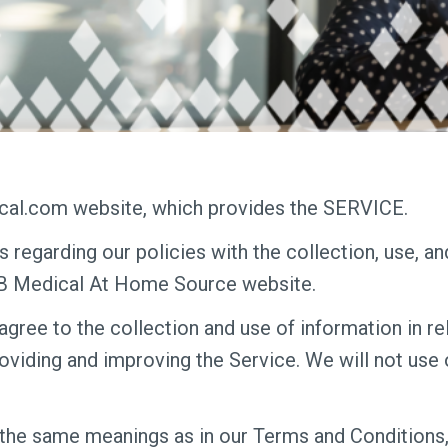
al.com website, which provides the SERVICE.
s regarding our policies with the collection, use, a
&B Medical At Home Source website.
agree to the collection and use of information in rel
roviding and improving the Service. We will not use
 the same meanings as in our Terms and Conditions,