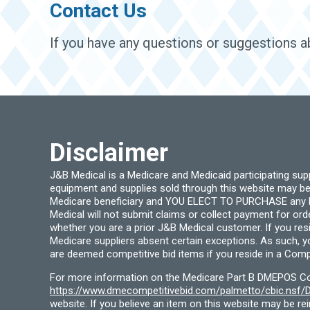
Contact Us
If you have any questions or suggestions ab
Disclaimer
J&B Medical is a Medicare and Medicaid participating su
equipment and supplies sold through this website may be
Medicare beneficiary and YOU ELECT TO PURCHASE any Medi
Medical will not submit claims or collect payment for or
whether you are a prior J&B Medical customer. If you res
Medicare suppliers absent certain exceptions. As such, 
are deemed competitive bid items if you reside in a Compe
For more information on the Medicare Part B DMEPOS Comp
https://www.dmecompetitivebid.com/palmetto/cbic.ns
website. If you believe an item on this website may be r