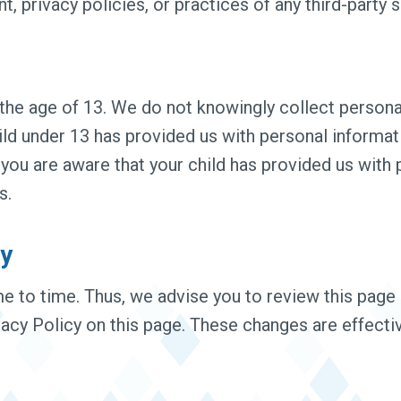
, privacy policies, or practices of any third-party s
he age of 13. We do not knowingly collect personal
hild under 13 has provided us with personal informa
d you are aware that your child has provided us with
s.
cy
 to time. Thus, we advise you to review this page p
acy Policy on this page. These changes are effecti