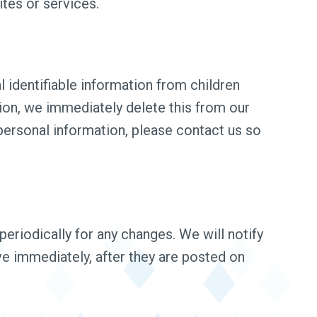
ites or services.
 identifiable information from children
tion, we immediately delete this from our
 personal information, please contact us so
eriodically for any changes. We will notify
ve immediately, after they are posted on