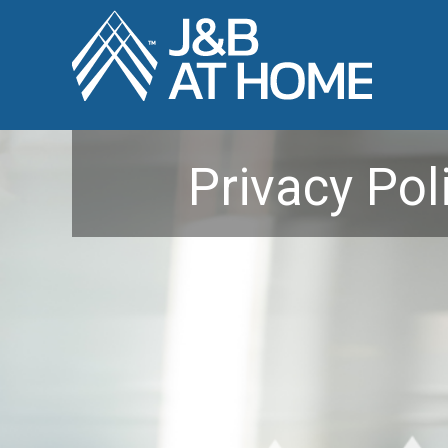
Privacy Pol