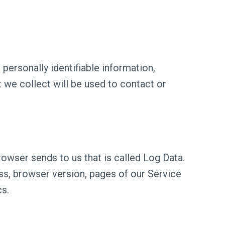
personally identifiable information,
 we collect will be used to contact or
owser sends to us that is called Log Data.
ss, browser version, pages of our Service
cs.