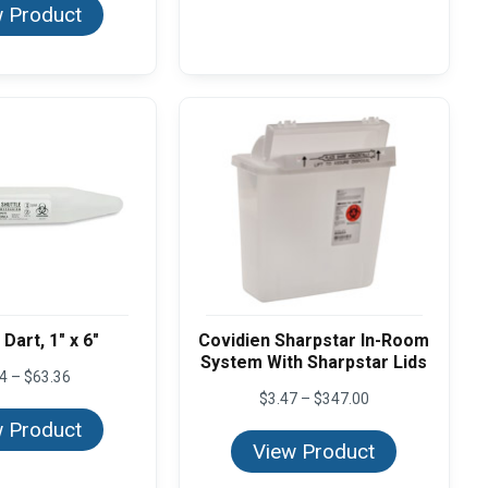
 Product
Dart, 1" x 6"
Covidien Sharpstar In-Room
System With Sharpstar Lids
Price
64
–
$
63.36
range:
Price
$
3.47
–
$
347.00
$2.64
range:
 Product
through
$3.47
View Product
$63.36
through
$347.00