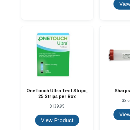
View
OneTouch Ultra Test Strips,
Sharps 
25 Strips per Box
$
2.
$
139.95
View
View Product