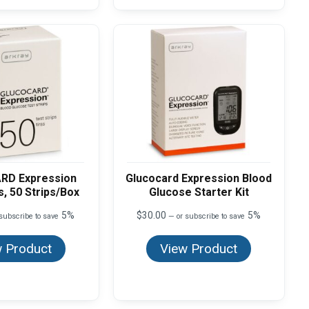
RD Expression
Glucocard Expression Blood
s, 50 Strips/Box
Glucose Starter Kit
5%
$
30.00
5%
subscribe to save
—
or subscribe to save
 Product
View Product