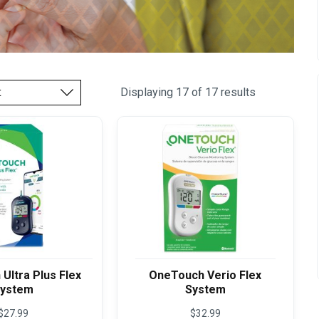
Displaying 17 of 17 results
Ultra Plus Flex
OneTouch Verio Flex
ystem
System
$
27.99
$
32.99