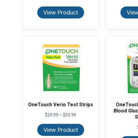
View Product
View
OneTouch Verio Test Strips
OneTouch
Blood Glu
Price
$
29.99
–
$
35.99
S
range:
$29.99
View Product
through
$35.99