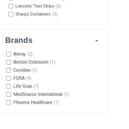
Lancets/ Test Strips
(6)
Sharps Containers
(3)
Brands
Arkray
(2)
Becton Dickinson
(1)
Covidien
(1)
FORA
(4)
Life Scan
(7)
MedSource International
(1)
Phoenix Healthcare
(1)