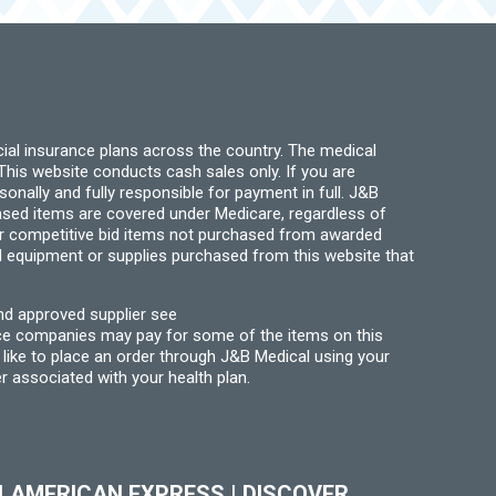
ial insurance plans across the country. The medical
his website conducts cash sales only. If you are
ally and fully responsible for payment in full. J&B
hased items are covered under Medicare, regardless of
for competitive bid items not purchased from awarded
l equipment or supplies purchased from this website that
nd approved supplier see
nce companies may pay for some of the items on this
like to place an order through J&B Medical using your
r associated with your health plan.
|
AMERICAN EXPRESS
|
DISCOVER