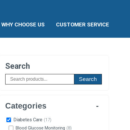
WHY CHOOSE US
CUSTOMER SERVICE
Search
Search
Categories
Diabetes Care
(17)
Blood Glucose Monitoring
(8)