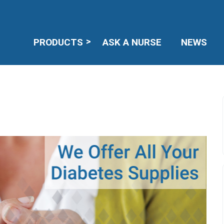
PRODUCTS
ASK A NURSE
NEWS