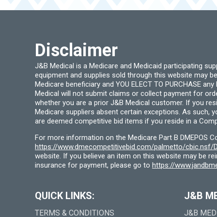
Disclaimer
J&B Medical is a Medicare and Medicaid participating su
equipment and supplies sold through this website may be
Medicare beneficiary and YOU ELECT TO PURCHASE any Medi
Medical will not submit claims or collect payment for or
whether you are a prior J&B Medical customer. If you res
Medicare suppliers absent certain exceptions. As such, 
are deemed competitive bid items if you reside in a Compe
For more information on the Medicare Part B DMEPOS Comp
https://www.dmecompetitivebid.com/palmetto/cbic.ns
website. If you believe an item on this website may be r
insurance for payment, please go to
https://www.jandbme
QUICK LINKS:
J&B M
TERMS & CONDITIONS
J&B MED