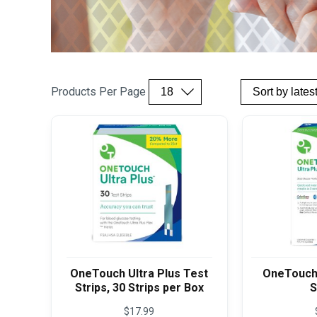
Products Per Page
OneTouch Ultra Plus Test
OneTouch 
Strips, 30 Strips per Box
S
$
17.99