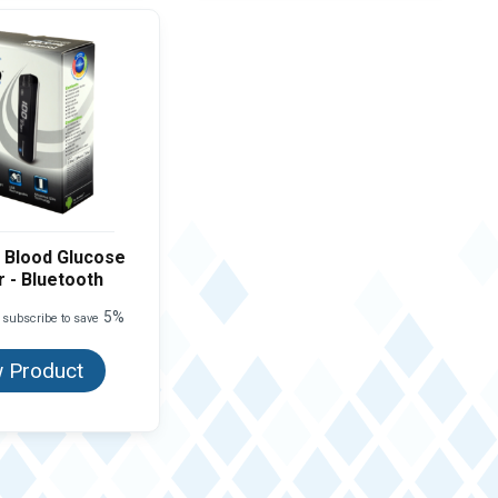
 Blood Glucose
 - Bluetooth
5%
 subscribe to save
 Product