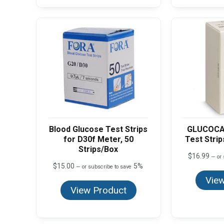
Blood Glucose Test Strips
GLUCOCA
for D30f Meter, 50
Test Strip
Strips/Box
$
16.99
—
or 
$
15.00
5%
—
or subscribe to save
View
View Product