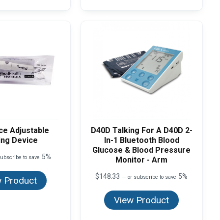
ce Adjustable
D40D Talking For A D40D 2-
ing Device
In-1 Bluetooth Blood
Glucose & Blood Pressure
5%
ubscribe to save
Monitor - Arm
$
148.33
5%
—
or subscribe to save
 Product
View Product