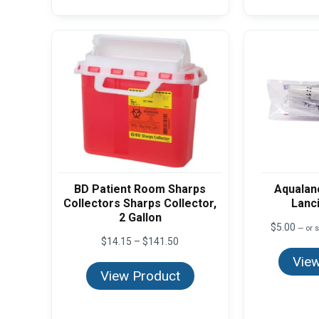
BD Patient Room Sharps
Aqualan
Collectors Sharps Collector,
Lanc
2 Gallon
$
5.00
—
or s
Price
$
14.15
–
$
141.50
range:
View
$14.15
View Product
through
$141.50