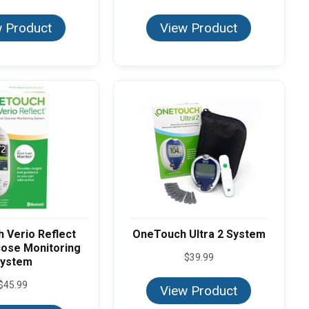
 Product
View Product
 Verio Reflect
OneTouch Ultra 2 System
cose Monitoring
$
39.99
ystem
$
45.99
View Product