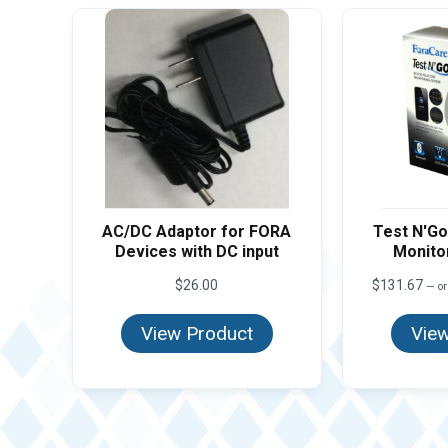
AC/DC Adaptor for FORA
Test N'Go
Devices with DC input
Monitor
$
26.00
$
131.67
—
or
View Product
View