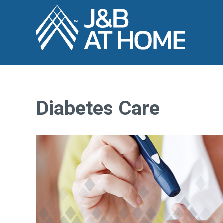
Diabetes Care