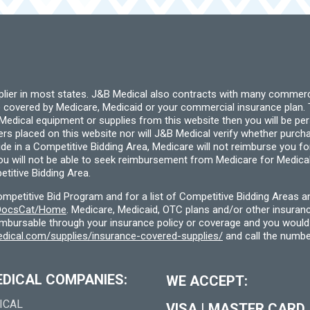
pplier in most states. J&B Medical also contracts with many commerc
 covered by Medicare, Medicaid or your commercial insurance plan. T
cal equipment or supplies from this website then you will be person
ders placed on this website nor will J&B Medical verify whether purc
ide in a Competitive Bidding Area, Medicare will not reimburse you 
you will not be able to seek reimbursement from Medicare for Medica
titive Bidding Area.
etitive Bid Program and for a list of Competitive Bidding Areas a
f/DocsCat/Home
. Medicare, Medicaid, OTC plans and/or other insura
eimbursable through your insurance policy or coverage and you would 
dical.com/supplies/insurance-covered-supplies/
and call the numbe
EDICAL COMPANIES:
WE ACCEPT:
ICAL
VISA
|
MASTER CARD