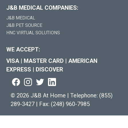
J&B MEDICAL COMPANIES:
J&B MEDICAL
J&B PET SOURCE
HNC VIRTUAL SOLUTIONS
WE ACCEPT:
VISA
|
MASTER CARD
|
AMERICAN
EXPRESS
|
DISCOVER
©
2026 J&B At Home
|
Telephone:
(855)
289-3427
|
Fax: (248) 960-7985