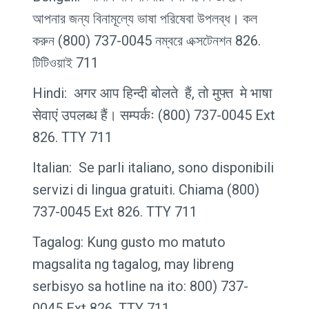
আপনার জন্য বিনামূল্যে ভাষা পরিষেবা উপলব্ধ। কল
করুন (800) 737-0045 নম্বরে এক্সটেনশন 826.
টিটিওয়াই 711
Hindi: अगर आप हिन्दी बोलते हैं, तो मुफ्त मे भाषा
सेवाएं उपलब्ध हैं। सम्पर्कः (800) 737-0045 Ext
826. TTY 711
Italian: Se parli italiano, sono disponibili
servizi di lingua gratuiti. Chiama (800)
737-0045 Ext 826. TTY 711
Tagalog: Kung gusto mo matuto
magsalita ng tagalog, may libreng
serbisyo sa hotline na ito: 800) 737-
0045 Ext 826. TTY 711