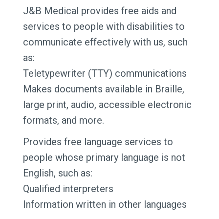
J&B Medical provides free aids and
services to people with disabilities to
communicate effectively with us, such
as:
Teletypewriter (TTY) communications
Makes documents available in Braille,
large print, audio, accessible electronic
formats, and more.
Provides free language services to
people whose primary language is not
English, such as:
Qualified interpreters
Information written in other languages