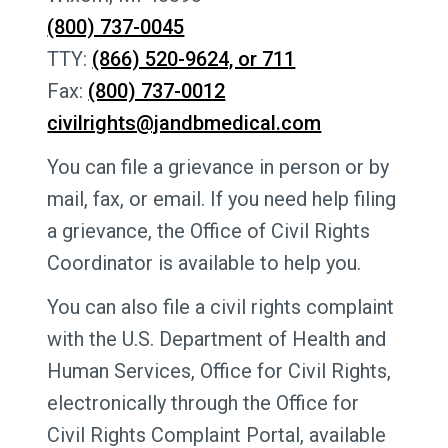
(800) 737-0045
TTY:
(866) 520-9624, or 711
Fax:
(800) 737-0012
civilrights@jandbmedical.com
You can file a grievance in person or by
mail, fax, or email. If you need help filing
a grievance, the Office of Civil Rights
Coordinator is available to help you.
You can also file a civil rights complaint
with the U.S. Department of Health and
Human Services, Office for Civil Rights,
electronically through the Office for
Civil Rights Complaint Portal, available