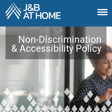
Non-Discrimination
& Accessibility Policy