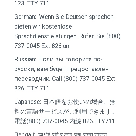
123. TTY 711
German: Wenn Sie Deutsch sprechen,
bieten wir kostenlose
Sprachdienstleistungen. Rufen Sie (800)
737-0045 Ext 826 an.
Russian: Если вы говорите по-
русски, вам будет предоставлен
переводчик. Call (800) 737-0045 Ext
826. TTY 711
Japanese: 日本語をお使いの場合、無
料の言語サービスがご利用できます。
電話(800) 737-0045 内線 826.TTY711
Bengali: আপনি যদি বাংলায় কথা বলেন তাহলে