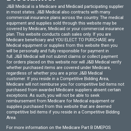
J&B Medical is a Medicare and Medicaid participating supplier
in most states. J&B Medical also contracts with many
commercial insurance plans across the country. The medical
equipment and supplies sold through this website may be
covered by Medicare, Medicaid or your commercial insurance
plan. This website conducts cash sales only. If you are
Medicare beneficiary and YOU ELECT TO PURCHASE any
Medical equipment or supplies from this website then you
will be personally and fully responsible for payment in
full. J&B Medical will not submit claims or collect payment
for orders placed on this website nor will J&B Medical verify
whether purchased items are covered under Medicare,
regardless of whether you are a prior J&B Medical
customer. If you reside in a Competitive Bidding Area,
Medicare will not reimburse you for competitive bid items not
purchased from awarded Medicare suppliers absent certain
exceptions. As such, you will not be able to seek
reimbursement from Medicare for Medical equipment or
supplies purchased from this website that are deemed
competitive bid items if you reside in a Competitive Bidding
Area.
For more information on the Medicare Part B DMEPOS