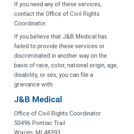
If you need any of these services,
contact the Office of Civil Rights
Coordinator.
If you believe that J&B Medical has
failed to provide these services or
discriminated in another way on the
basis of race, color, national origin, age,
disability, or sex, you can file a
grievance with:
J&B Medical
Office of Civil Rights Coordinator
50496 Pontiac Trail
Wixom, MI 48393