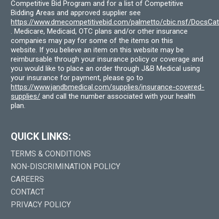
Competitive Bid Program and for a list of Competitive
Bidding Areas and approved supplier see
https://www.dmecompetitivebid.com/palmetto/cbic.nsf/DocsC
. Medicare, Medicaid, OTC plans and/or other insurance
companies may pay for some of the items on this
website. If you believe an item on this website may be
reimbursable through your insurance policy or coverage and
you would like to place an order through J&B Medical using
your insurance for payment, please go to
https://www.jandbmedical.com/supplies/insurance-covered-
supplies/
and call the number associated with your health
plan.
QUICK LINKS:
TERMS & CONDITIONS
NON-DISCRIMINATION POLICY
CAREERS
CONTACT
PRIVACY POLICY