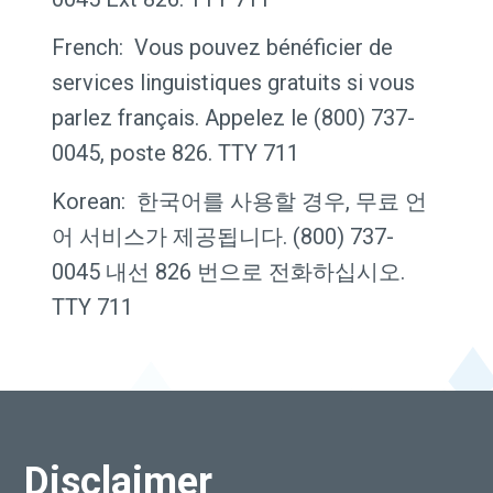
French: Vous pouvez bénéficier de
services linguistiques gratuits si vous
parlez français. Appelez le (800) 737-
0045, poste 826. TTY 711
Korean: 한국어를 사용할 경우, 무료 언
어 서비스가 제공됩니다. (800) 737-
0045 내선 826 번으로 전화하십시오.
TTY 711
Disclaimer