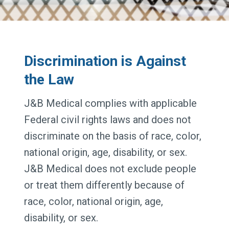
Discrimination is Against
the Law
J&B Medical complies with applicable
Federal civil rights laws and does not
discriminate on the basis of race, color,
national origin, age, disability, or sex.
J&B Medical does not exclude people
or treat them differently because of
race, color, national origin, age,
disability, or sex.