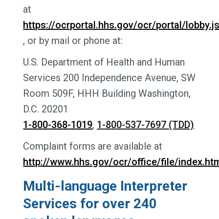
at
https://ocrportal.hhs.gov/ocr/portal/lobby.j
, or by mail or phone at:
U.S. Department of Health and Human
Services 200 Independence Avenue, SW
Room 509F, HHH Building Washington,
D.C. 20201
1-800-368-1019
,
1-800-537-7697 (TDD)
Complaint forms are available at
http://www.hhs.gov/ocr/office/file/index.htm
Multi-language Interpreter
Services for over 240