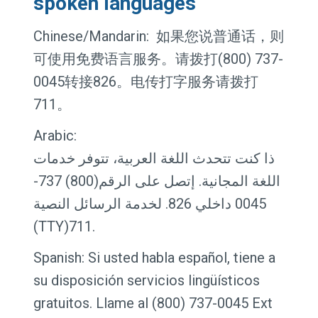
spoken languages
Chinese/Mandarin: 如果您说普通话，则
可使用免费语言服务。请拨打(800) 737-
0045转接826。电传打字服务请拨打
711。
Arabic:
ذا كنت تتحدث اللغة العربية، تتوفر خدمات
اللغة المجانية. إتصل على الرقم(800) 737-
0045 داخلي 826. لخدمة الرسائل النصية
(TTY)711.
Spanish: Si usted habla español, tiene a
su disposición servicios lingüísticos
gratuitos. Llame al (800) 737-0045 Ext