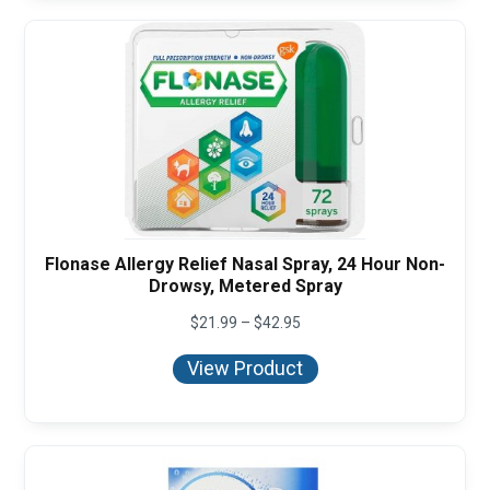
Flonase Allergy Relief Nasal Spray, 24 Hour Non-
Drowsy, Metered Spray
Price
$
21.99
–
$
42.95
range:
$21.99
View Product
through
$42.95