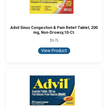
Advil Sinus Congestion & Pain Relief Tablet, 200
mg, Non-Drowsy,10-Ct.
$
9.75
View Product