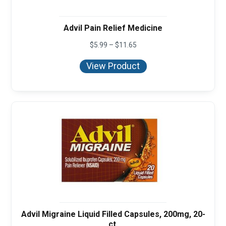
Advil Pain Relief Medicine
Price
$
5.99
–
$
11.65
range:
$5.99
View Product
through
$11.65
Advil Migraine Liquid Filled Capsules, 200mg, 20-
ct.