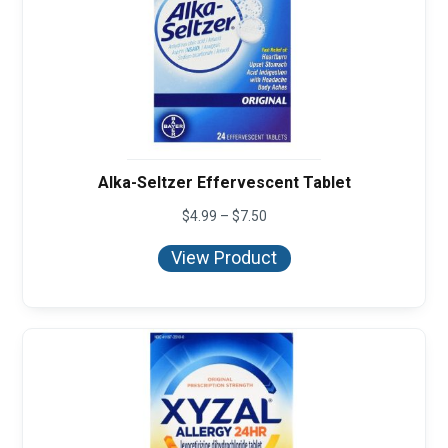
Alka-Seltzer Effervescent Tablet
Price
$
4.99
–
$
7.50
range:
$4.99
View Product
through
$7.50