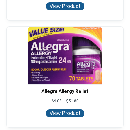
$8.95
View Product
through
$36.99
Allegra Allergy Relief
Price
$
9.03
–
$
51.80
range:
$9.03
View Product
through
$51.80