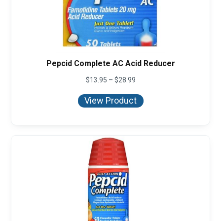
Pepcid Complete AC Acid Reducer
Price
$
13.95
–
$
28.99
range:
$13.95
View Product
through
$28.99