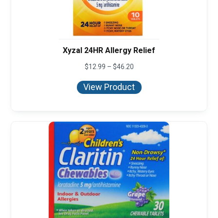
Xyzal 24HR Allergy Relief
Price
$
12.99
–
$
46.20
range:
$12.99
View Product
through
$46.20