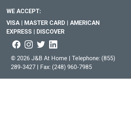
WE ACCEPT:
VISA
|
MASTER CARD
|
AMERICAN
EXPRESS
|
DISCOVER
©
2026 J&B At Home
|
Telephone:
(855)
289-3427
|
Fax: (248) 960-7985