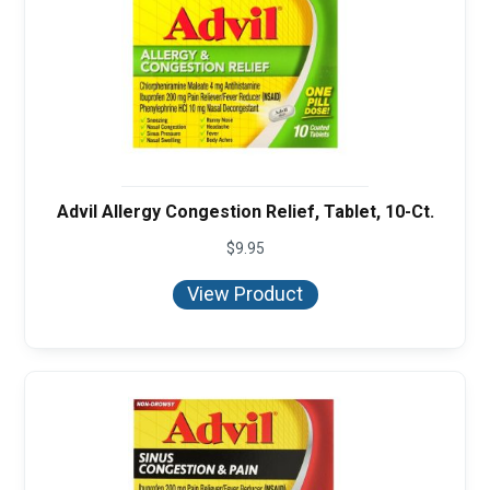
Advil Allergy Congestion Relief, Tablet, 10-Ct.
$
9.95
View Product