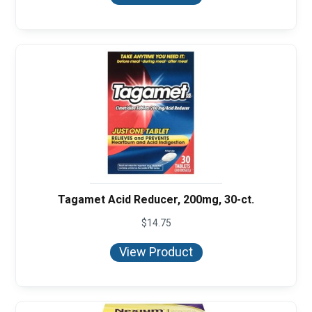
through
$8.50
Tagamet Acid Reducer, 200mg, 30-ct.
$
14.75
View Product