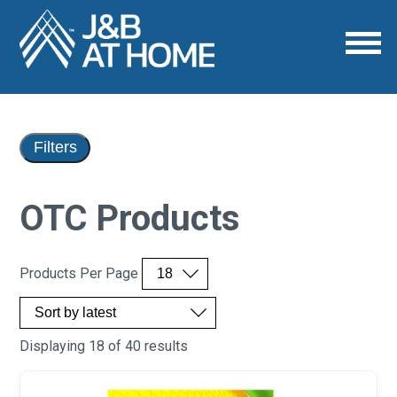
Filters
OTC Products
Products Per Page
Displaying 18 of 40 results