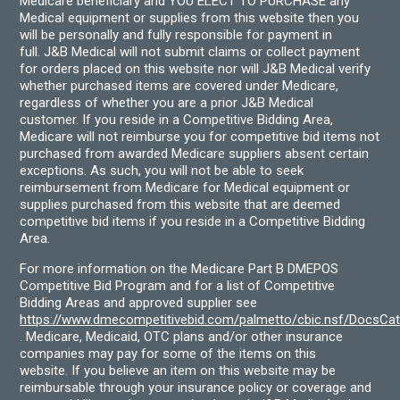
Medicare beneficiary and YOU ELECT TO PURCHASE any
Medical equipment or supplies from this website then you
will be personally and fully responsible for payment in
full. J&B Medical will not submit claims or collect payment
for orders placed on this website nor will J&B Medical verify
whether purchased items are covered under Medicare,
regardless of whether you are a prior J&B Medical
customer. If you reside in a Competitive Bidding Area,
Medicare will not reimburse you for competitive bid items not
purchased from awarded Medicare suppliers absent certain
exceptions. As such, you will not be able to seek
reimbursement from Medicare for Medical equipment or
supplies purchased from this website that are deemed
competitive bid items if you reside in a Competitive Bidding
Area.
For more information on the Medicare Part B DMEPOS
Competitive Bid Program and for a list of Competitive
Bidding Areas and approved supplier see
https://www.dmecompetitivebid.com/palmetto/cbic.nsf/DocsC
. Medicare, Medicaid, OTC plans and/or other insurance
companies may pay for some of the items on this
website. If you believe an item on this website may be
reimbursable through your insurance policy or coverage and