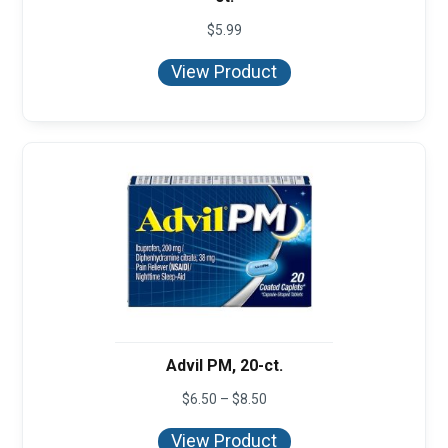
$
5.99
View Product
Advil PM, 20-ct.
Price
$
6.50
–
$
8.50
range:
$6.50
View Product