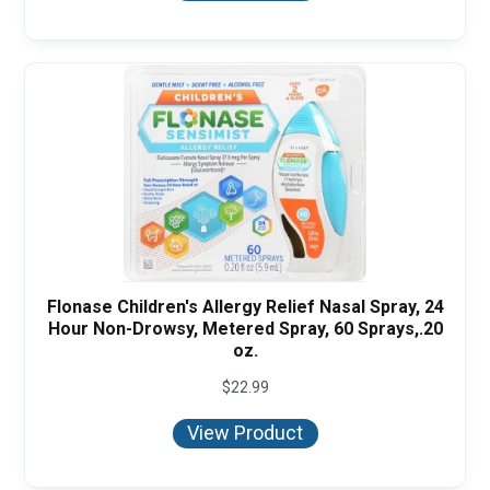
$16.95
Flonase Children's Allergy Relief Nasal Spray, 24
Hour Non-Drowsy, Metered Spray, 60 Sprays,.20
oz.
$
22.99
View Product