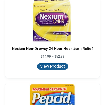
Nexium Non-Drowsy 24 Hour Heartburn Relief
Price
$
14.99
–
$
52.93
range:
$14.99
View Product
through
$52.93