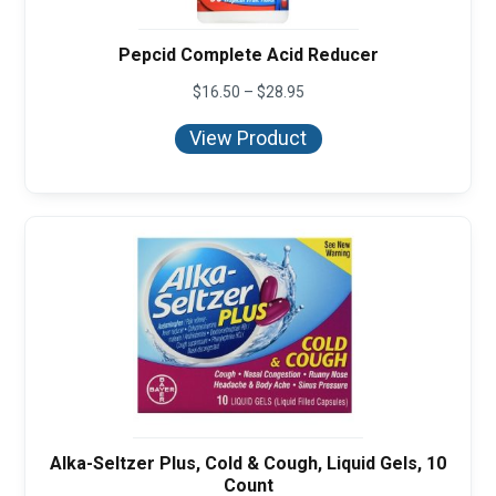
Pepcid Complete Acid Reducer
Price
$
16.50
–
$
28.95
range:
$16.50
View Product
through
$28.95
Alka-Seltzer Plus, Cold & Cough, Liquid Gels, 10
Count