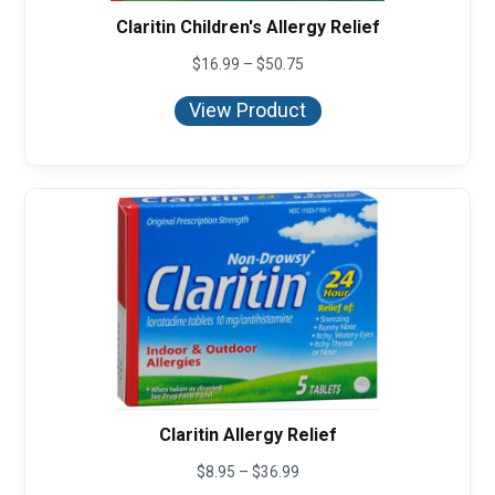
Claritin Children's Allergy Relief
Price
$
16.99
–
$
50.75
range:
$16.99
View Product
through
$50.75
Claritin Allergy Relief
Price
$
8.95
–
$
36.99
range: