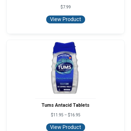
$
7.99
View Product
Tums Antacid Tablets
Price
$
11.95
–
$
16.95
range:
$11.95
View Product
through