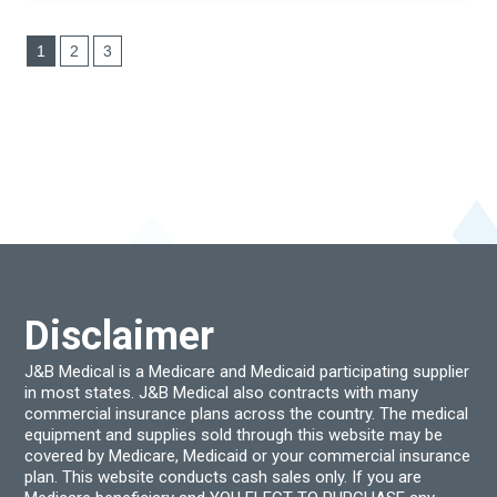
1
2
3
Disclaimer
J&B Medical is a Medicare and Medicaid participating supplier
in most states. J&B Medical also contracts with many
commercial insurance plans across the country. The medical
equipment and supplies sold through this website may be
covered by Medicare, Medicaid or your commercial insurance
plan. This website conducts cash sales only. If you are