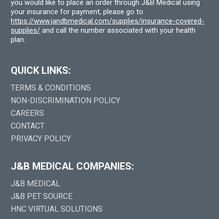
you would like to place an order through J&B Medical using
your insurance for payment, please go to
https://www.jandbmedical.com/supplies/insurance-covered-
supplies/
and call the number associated with your health
plan.
QUICK LINKS:
TERMS & CONDITIONS
NON-DISCRIMINATION POLICY
CAREERS
CONTACT
PRIVACY POLICY
J&B MEDICAL COMPANIES:
J&B MEDICAL
J&B PET SOURCE
HNC VIRTUAL SOLUTIONS