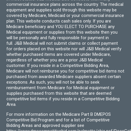
commercial insurance plans across the country. The medical
equipment and supplies sold through this website may be
covered by Medicare, Medicaid or your commercial insurance
plan. This website conducts cash sales only. If you are
Medicare beneficiary and YOU ELECT TO PURCHASE any
Medical equipment or supplies from this website then you
will be personally and fully responsible for payment in
full. J&B Medical will not submit claims or collect payment
for orders placed on this website nor will J&B Medical verify
whether purchased items are covered under Medicare,
regardless of whether you are a prior J&B Medical
customer. If you reside in a Competitive Bidding Area,
Medicare will not reimburse you for competitive bid items not
purchased from awarded Medicare suppliers absent certain
exceptions. As such, you will not be able to seek
reimbursement from Medicare for Medical equipment or
supplies purchased from this website that are deemed
competitive bid items if you reside in a Competitive Bidding
Area.
For more information on the Medicare Part B DMEPOS
Competitive Bid Program and for a list of Competitive
Bidding Areas and approved supplier see
https://www.dmecompetitivebid.com/palmetto/cbic.nsf/DocsC