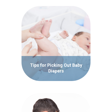
Tips for Picking Out Baby
Diapers