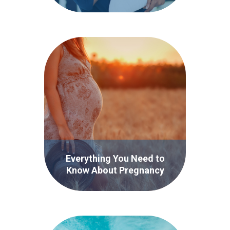
Infographic
Everything You Need to
Know About Pregnancy
Incontinence