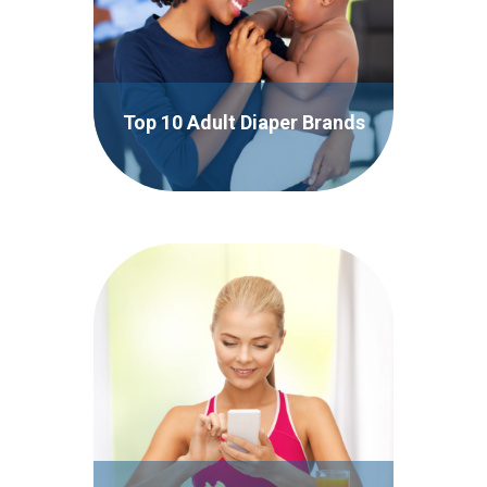
Top 10 Adult Diaper Brands