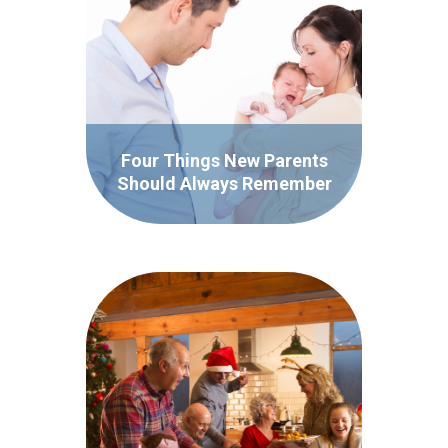
Four Things New Parents
Should Always Remember