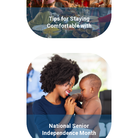
Tips for Staying
Comfortable with
Incontinence During the
Holidays
National Senior
Independence Month