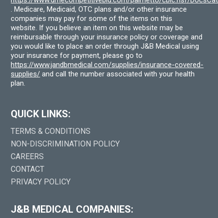
. Medicare, Medicaid, OTC plans and/or other insurance
companies may pay for some of the items on this
website. If you believe an item on this website may be
reimbursable through your insurance policy or coverage and
you would like to place an order through J&B Medical using
your insurance for payment, please go to
https://www.jandbmedical.com/supplies/insurance-covered-
supplies/
and call the number associated with your health
plan.
QUICK LINKS:
TERMS & CONDITIONS
NON-DISCRIMINATION POLICY
CAREERS
CONTACT
PRIVACY POLICY
J&B MEDICAL COMPANIES: