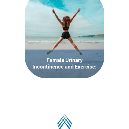
Female Urinary
Incontinence and Exercise:
It’s More Common That
You Think