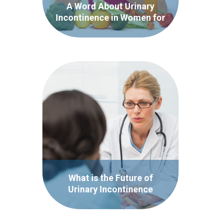
A Word About Urinary
Incontinence in Women for
National Women’s Health
Week
What is the Future of
Urinary Incontinence
Treatment?