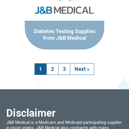
Diabetes Testing Supplies
from J&B Medical
1
2
3
Next
»
Disclaimer
J&B Medical is a Medicare and Medicaid participating supplier
in most states. J&B Medical also contracts with many