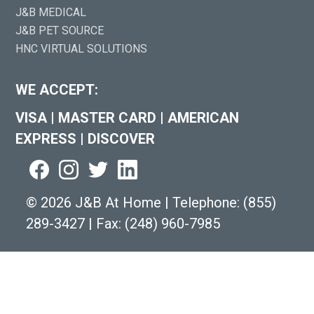
J&B MEDICAL
J&B PET SOURCE
HNC VIRTUAL SOLUTIONS
WE ACCEPT:
VISA
|
MASTER CARD
|
AMERICAN
EXPRESS
|
DISCOVER
©
2026 J&B At Home
|
Telephone:
(855)
289-3427
|
Fax: (248) 960-7985