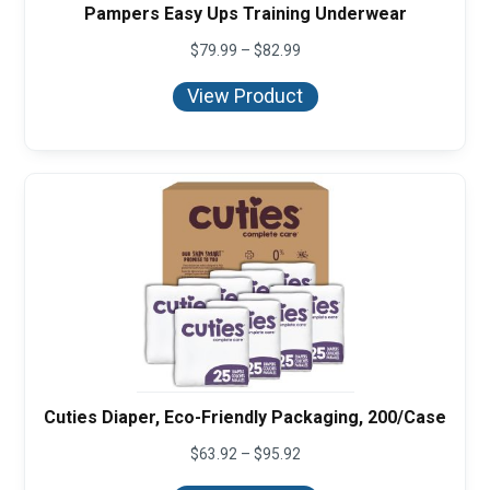
Pampers Easy Ups Training Underwear
Price
$
79.99
–
$
82.99
range:
$79.99
View Product
through
$82.99
Cuties Diaper, Eco-Friendly Packaging, 200/Case
Price
$
63.92
–
$
95.92
range:
$63.92