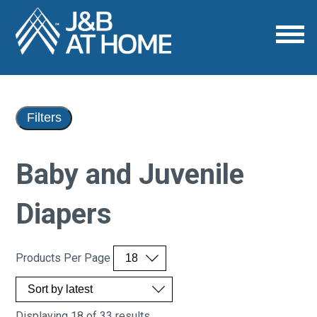
Filters
Baby and Juvenile
Diapers
Products Per Page
Displaying 18 of 33 results