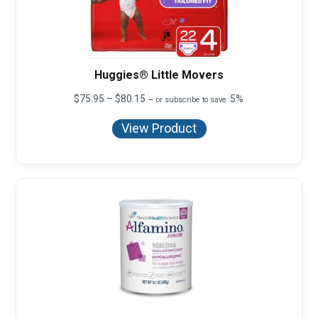
Huggies® Little Movers
Price
$
75.95
–
$
80.15
5%
—
or subscribe to save
range:
$75.95
View Product
through
$80.15