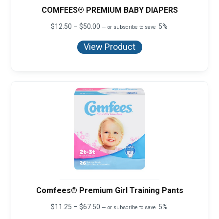
COMFEES® PREMIUM BABY DIAPERS
Price
$
12.50
–
$
50.00
5%
—
or subscribe to save
range:
$12.50
View Product
through
$50.00
Comfees® Premium Girl Training Pants
Price
$
11.25
–
$
67.50
5%
—
or subscribe to save
range: