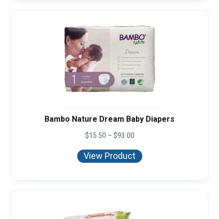
Bambo Nature Dream Baby Diapers
Price
$
15.50
–
$
93.00
range:
$15.50
View Product
through
$93.00