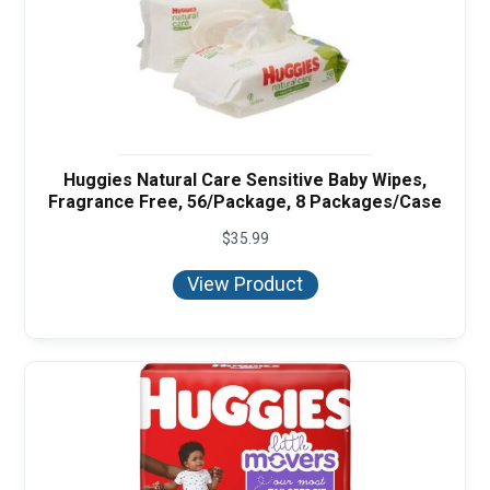
Huggies Natural Care Sensitive Baby Wipes,
Fragrance Free, 56/Package, 8 Packages/Case
$
35.99
View Product