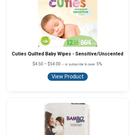
Cuties Quilted Baby Wipes - Sensitive/Unscented
Price
$
4.50
–
$
54.00
5%
—
or subscribe to save
range:
$4.50
View Product
through
$54.00