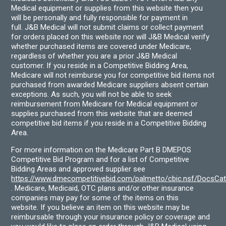
Medical equipment or supplies from this website then you
will be personally and fully responsible for payment in
full. J&B Medical will not submit claims or collect payment
for orders placed on this website nor will J&B Medical verify
whether purchased items are covered under Medicare,
regardless of whether you are a prior J&B Medical
customer. If you reside in a Competitive Bidding Area,
Medicare will not reimburse you for competitive bid items not
purchased from awarded Medicare suppliers absent certain
exceptions. As such, you will not be able to seek
reimbursement from Medicare for Medical equipment or
supplies purchased from this website that are deemed
competitive bid items if you reside in a Competitive Bidding
Area.
For more information on the Medicare Part B DMEPOS
Competitive Bid Program and for a list of Competitive
Bidding Areas and approved supplier see
https://www.dmecompetitivebid.com/palmetto/cbic.nsf/DocsC
. Medicare, Medicaid, OTC plans and/or other insurance
companies may pay for some of the items on this
website. If you believe an item on this website may be
reimbursable through your insurance policy or coverage and