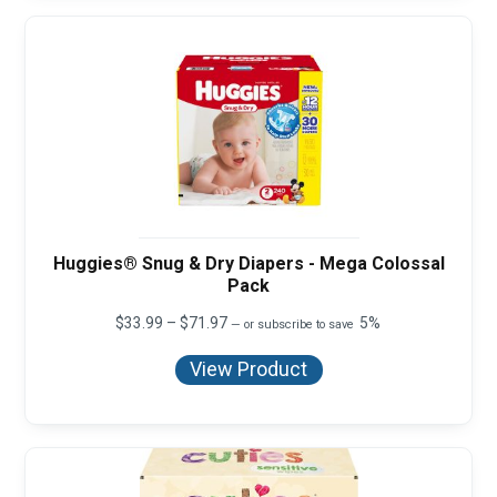
Huggies® Snug & Dry Diapers - Mega Colossal
Pack
Price
$
33.99
–
$
71.97
5%
—
or subscribe to save
range:
$33.99
View Product
through
$71.97