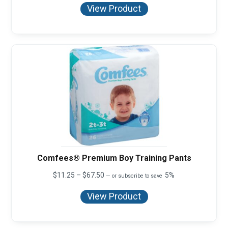
$11.25
View Product
through
$67.50
Comfees® Premium Boy Training Pants
Price
$
11.25
–
$
67.50
5%
—
or subscribe to save
range:
$11.25
View Product
through
$67.50