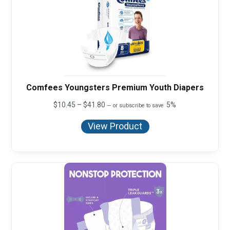
Comfees Youngsters Premium Youth Diapers
Price
$
10.45
–
$
41.80
5%
—
or subscribe to save
range:
$10.45
View Product
through
$41.80