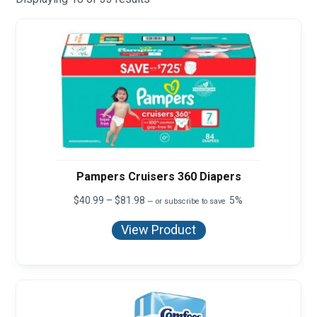
Pampers Cruisers 360 Diapers
Price
$
40.99
–
$
81.98
5%
—
or subscribe to save
range:
$40.99
View Product
through
$81.98