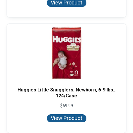
View Product
through
$95.92
Huggies Little Snugglers, Newborn, 6-9 lbs.,
124/Case
$
69.99
View Product