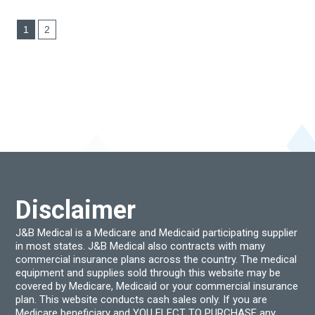
1
2
Disclaimer
J&B Medical is a Medicare and Medicaid participating supplier
in most states. J&B Medical also contracts with many
commercial insurance plans across the country. The medical
equipment and supplies sold through this website may be
covered by Medicare, Medicaid or your commercial insurance
plan. This website conducts cash sales only. If you are
Medicare beneficiary and YOU ELECT TO PURCHASE any