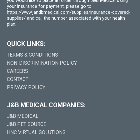
you would like to place an order through J&B Medical using
your insurance for payment, please go to
https://www.jandbmedical.com/supplies/insurance-covered-
supplies/
and call the number associated with your health
plan.
QUICK LINKS:
TERMS & CONDITIONS
NON-DISCRIMINATION POLICY
CAREERS
CONTACT
PRIVACY POLICY
J&B MEDICAL COMPANIES:
J&B MEDICAL
J&B PET SOURCE
HNC VIRTUAL SOLUTIONS