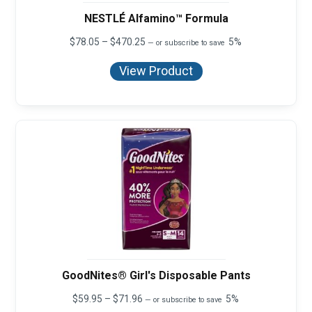
NESTLÉ Alfamino™ Formula
Price
$
78.05
–
$
470.25
5%
—
or subscribe to save
range:
$78.05
View Product
through
$470.25
GoodNites® Girl's Disposable Pants
Price
$
59.95
–
$
71.96
5%
—
or subscribe to save
range: