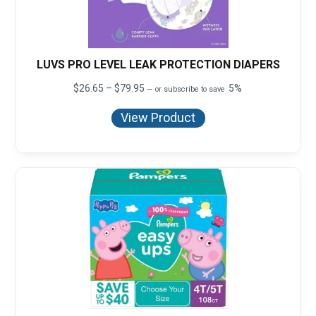
LUVS PRO LEVEL LEAK PROTECTION DIAPERS
Price
$
26.65
–
$
79.95
5%
—
or subscribe to save
range:
$26.65
View Product
through
$79.95