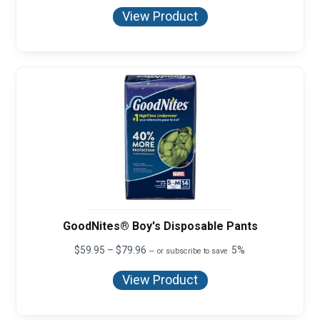
$59.95
View Product
through
$71.96
GoodNites® Boy's Disposable Pants
Price
$
59.95
–
$
79.96
5%
—
or subscribe to save
range:
$59.95
View Product
through
$79.96