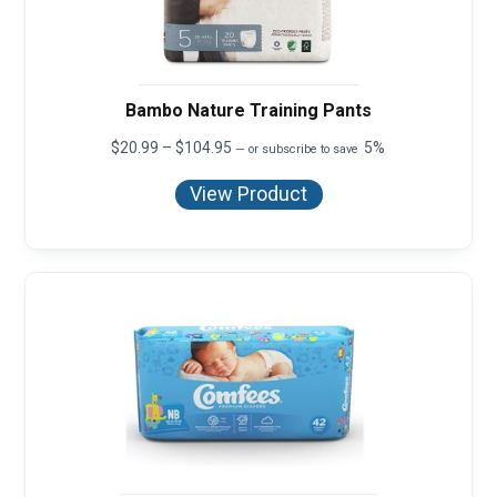
Bambo Nature Training Pants
Price
$
20.99
–
$
104.95
5%
—
or subscribe to save
range:
$20.99
View Product
through
$104.95