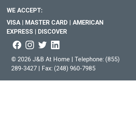
WE ACCEPT:
VISA
|
MASTER CARD
|
AMERICAN
EXPRESS
|
DISCOVER
©
2026 J&B At Home
|
Telephone:
(855)
289-3427
|
Fax: (248) 960-7985