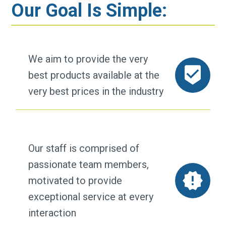
Our Goal Is Simple:
We aim to provide the very
best products available at the
very best prices in the industry
Our staff is comprised of
passionate team members,
motivated to provide
exceptional service at every
interaction