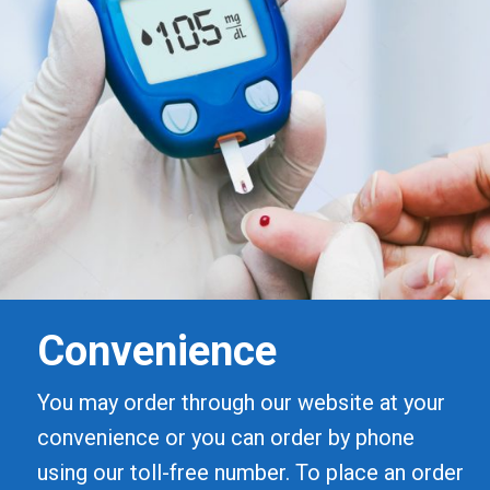
Convenience
You may order through our website at your
convenience or you can order by phone
using our toll-free number. To place an order