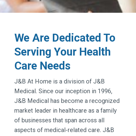
We Are Dedicated To
Serving Your Health
Care Needs
J&B At Home is a division of J&B
Medical. Since our inception in 1996,
J&B Medical has become a recognized
market leader in healthcare as a family
of businesses that span across all
aspects of medical-related care. J&B