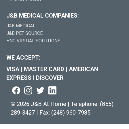
J&B MEDICAL COMPANIES:
J&B MEDICAL
J&B PET SOURCE
HNC VIRTUAL SOLUTIONS
WE ACCEPT:
VISA
|
MASTER CARD
|
AMERICAN
EXPRESS
|
DISCOVER
©
2026 J&B At Home
|
Telephone:
(855)
289-3427
|
Fax: (248) 960-7985