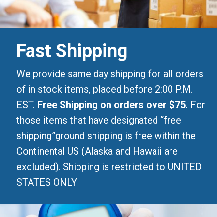
Fast Shipping
We provide same day shipping for all orders
of in stock items, placed before 2:00 P.M.
EST.
Free Shipping on orders over $75.
For
those items that have designated “free
shipping”ground shipping is free within the
Continental US (Alaska and Hawaii are
excluded). Shipping is restricted to UNITED
STATES ONLY.