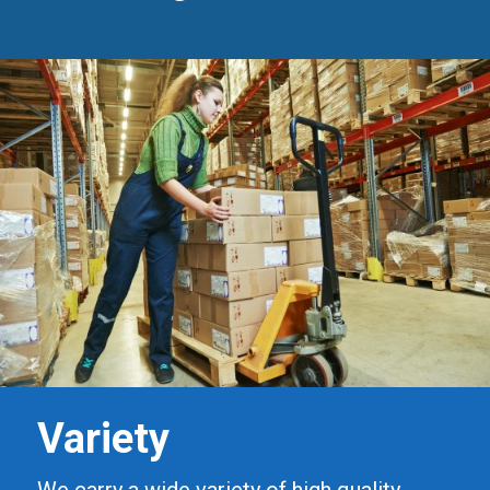
Variety
We carry a wide variety of high quality