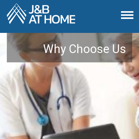
Why Choose Us