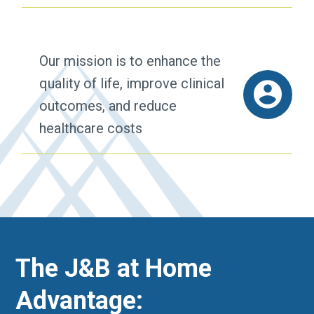
Our mission is to enhance the
quality of life, improve clinical
outcomes, and reduce
healthcare costs
The J&B at Home
Advantage: