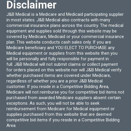
Disclaimer
J&B Medical is a Medicare and Medicaid participating supplier
in most states. J&B Medical also contracts with many
commercial insurance plans across the country. The medical
equipment and supplies sold through this website may be
covered by Medicare, Medicaid or your commercial insurance
plan. This website conducts cash sales only. If you are
Medicare beneficiary and YOU ELECT TO PURCHASE any
Medical equipment or supplies from this website then you
will be personally and fully responsible for payment in
full. J&B Medical will not submit claims or collect payment
for orders placed on this website nor will J&B Medical verify
whether purchased items are covered under Medicare,
regardless of whether you are a prior J&B Medical
customer. If you reside in a Competitive Bidding Area,
Medicare will not reimburse you for competitive bid items not
purchased from awarded Medicare suppliers absent certain
exceptions. As such, you will not be able to seek
reimbursement from Medicare for Medical equipment or
supplies purchased from this website that are deemed
competitive bid items if you reside in a Competitive Bidding
Area.