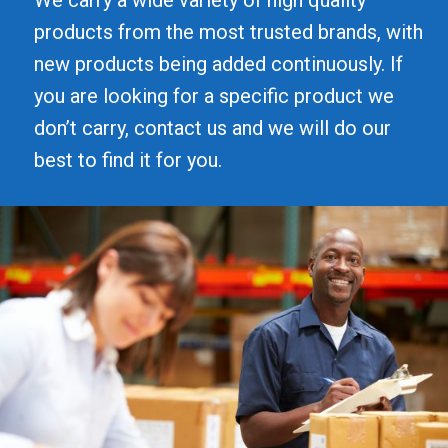
products from the most trusted brands, with
new products being added continuously. If
you are looking for a specific product we
don’t carry, contact us and we will do our
best to find it for you.