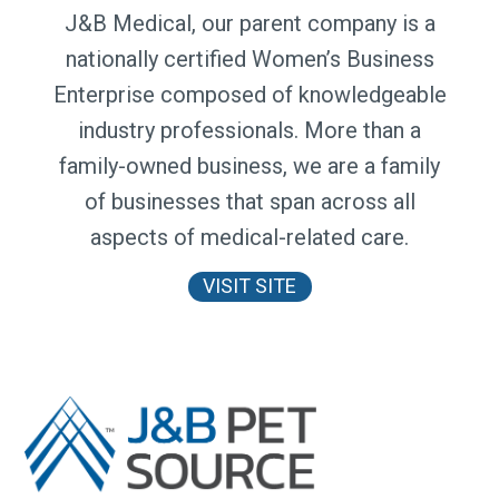
J&B Medical, our parent company is a
nationally certified Women’s Business
Enterprise composed of knowledgeable
industry professionals. More than a
family-owned business, we are a family
of businesses that span across all
aspects of medical-related care.
VISIT SITE