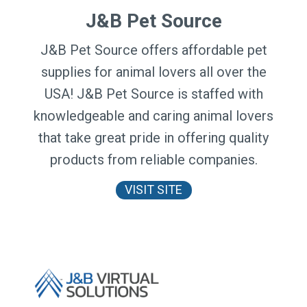
J&B Pet Source
J&B Pet Source offers affordable pet
supplies for animal lovers all over the
USA! J&B Pet Source is staffed with
knowledgeable and caring animal lovers
that take great pride in offering quality
products from reliable companies.
VISIT SITE