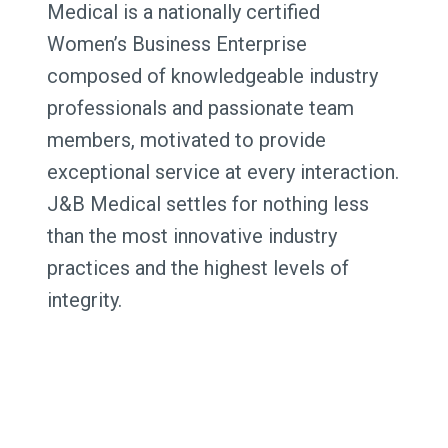
Medical is a nationally certified
Women’s Business Enterprise
composed of knowledgeable industry
professionals and passionate team
members, motivated to provide
exceptional service at every interaction.
J&B Medical settles for nothing less
than the most innovative industry
practices and the highest levels of
integrity.