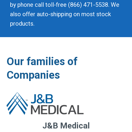
by phone call toll-free (866) 471-5538. We
also offer auto-shipping on most stock
products.
Our families of
Companies
J&B Medical