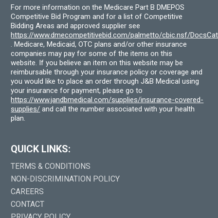
For more information on the Medicare Part B DMEPOS
Competitive Bid Program and for a list of Competitive
Bidding Areas and approved supplier see
https://www.dmecompetitivebid.com/palmetto/cbic.nsf/DocsC
. Medicare, Medicaid, OTC plans and/or other insurance
companies may pay for some of the items on this
website. If you believe an item on this website may be
reimbursable through your insurance policy or coverage and
you would like to place an order through J&B Medical using
your insurance for payment, please go to
https://www.jandbmedical.com/supplies/insurance-covered-
supplies/
and call the number associated with your health
plan.
QUICK LINKS:
TERMS & CONDITIONS
NON-DISCRIMINATION POLICY
CAREERS
CONTACT
PRIVACY POLICY