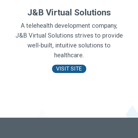
J&B Virtual Solutions
A telehealth development company,
J&B Virtual Solutions strives to provide
well-built, intuitive solutions to
healthcare.
VISIT SITE