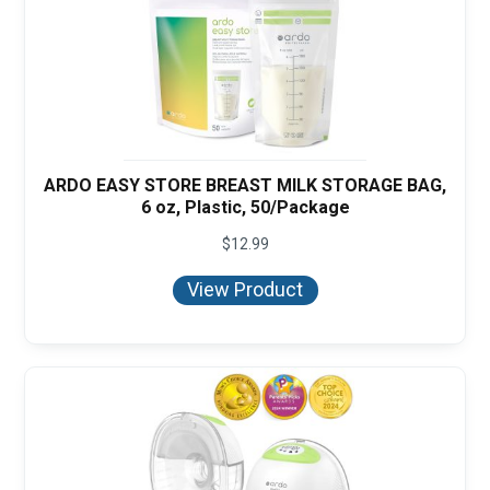
ARDO EASY STORE BREAST MILK STORAGE BAG,
6 oz, Plastic, 50/Package
$
12.99
View Product