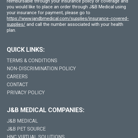
reimbursable through your insurance policy or coverage and
you would like to place an order through J&B Medical using
your insurance for payment, please go to
https://www.jandbmedical.com/supplies/insurance-covered-
supplies/
and call the number associated with your health
plan.
QUICK LINKS:
TERMS & CONDITIONS
NON-DISCRIMINATION POLICY
CAREERS
CONTACT
PRIVACY POLICY
J&B MEDICAL COMPANIES:
J&B MEDICAL
J&B PET SOURCE
HNC VIRTUAL SOLUTIONS