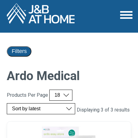
Filters
Ardo Medical
Products Per Page
Displaying 3 of 3 results