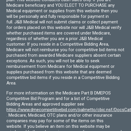
Medicare beneficiary and YOU ELECT TO PURCHASE any
Medical equipment or supplies from this website then you
will be personally and fully responsible for payment in
full. J&B Medical will not submit claims or collect payment
for orders placed on this website nor will J&B Medical verify
whether purchased items are covered under Medicare,
regardless of whether you are a prior J&B Medical
customer. If you reside in a Competitive Bidding Area,
Medicare will not reimburse you for competitive bid items not
purchased from awarded Medicare suppliers absent certain
exceptions. As such, you will not be able to seek
reimbursement from Medicare for Medical equipment or
supplies purchased from this website that are deemed
competitive bid items if you reside in a Competitive Bidding
Area.
For more information on the Medicare Part B DMEPOS
Competitive Bid Program and for a list of Competitive
Bidding Areas and approved supplier see
https://www.dmecompetitivebid.com/palmetto/cbic.nsf/DocsC
. Medicare, Medicaid, OTC plans and/or other insurance
companies may pay for some of the items on this
website. If you believe an item on this website may be