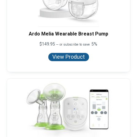
Ardo Melia Wearable Breast Pump
$
149.95
5%
—
or subscribe to save
View Product