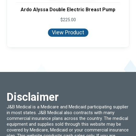
Ardo Alyssa Double Electric Breast Pump
$
225.00
View Product
Disclaimer
J&B Medical is a Medicare and Medicaid participating supplier
in most states. J&B Medical also contracts with many
commercial insurance plans across the country. The medical
equipment and supplies sold through this website may be
covered by Medicare, Medicaid or your commercial insurance
plan. This website conducts cash sales only. If you are