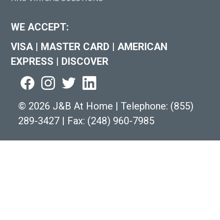
WE ACCEPT:
VISA
|
MASTER CARD
|
AMERICAN
EXPRESS
|
DISCOVER
©
2026 J&B At Home
|
Telephone:
(855)
289-3427
|
Fax: (248) 960-7985