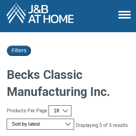
Filters
Becks Classic
Manufacturing Inc.
Products Per Page
Displaying 5 of 5 results