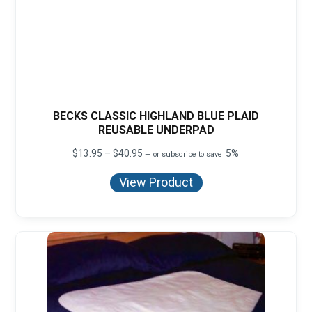
BECKS CLASSIC HIGHLAND BLUE PLAID
REUSABLE UNDERPAD
Price
$
13.95
–
$
40.95
5%
—
or subscribe to save
range:
$13.95
View Product
through
$40.95