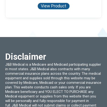
View Product
Disclaimer
J&B Medical is a Medicare and Medicaid participating supplier
in most states. J&B Medical also contracts with many
commercial insurance plans across the country. The medical
equipment and supplies sold through this website may be
covered by Medicare, Medicaid or your commercial insurance
plan. This website conducts cash sales only. If you are
Medicare beneficiary and YOU ELECT TO PURCHASE any
Medical equipment or supplies from this website then you
will be personally and fully responsible for payment in
full. J&B Medical will not submit claims or collect payment