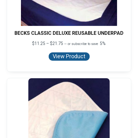
BECKS CLASSIC DELUXE REUSABLE UNDERPAD
Price
$
11.25
–
$
21.75
5%
—
or subscribe to save
range:
$11.25
View Product
through
$21.75