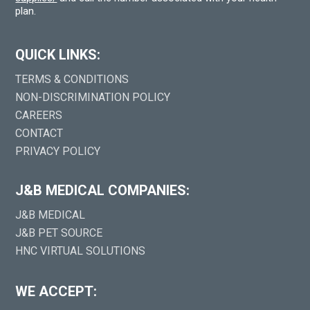
plan.
QUICK LINKS:
TERMS & CONDITIONS
NON-DISCRIMINATION POLICY
CAREERS
CONTACT
PRIVACY POLICY
J&B MEDICAL COMPANIES:
J&B MEDICAL
J&B PET SOURCE
HNC VIRTUAL SOLUTIONS
WE ACCEPT: