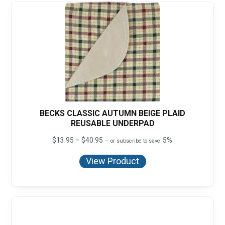
BECKS CLASSIC AUTUMN BEIGE PLAID
REUSABLE UNDERPAD
Price
$
13.95
–
$
40.95
5%
—
or subscribe to save
range:
$13.95
View Product
through
$40.95