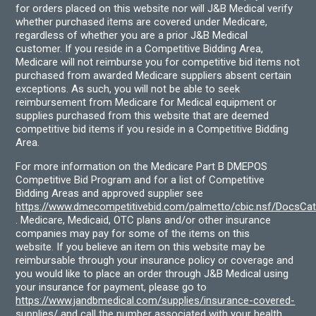
for orders placed on this website nor will J&B Medical verify
whether purchased items are covered under Medicare,
regardless of whether you are a prior J&B Medical
customer. If you reside in a Competitive Bidding Area,
Medicare will not reimburse you for competitive bid items not
purchased from awarded Medicare suppliers absent certain
exceptions. As such, you will not be able to seek
reimbursement from Medicare for Medical equipment or
supplies purchased from this website that are deemed
competitive bid items if you reside in a Competitive Bidding
Area.
For more information on the Medicare Part B DMEPOS
Competitive Bid Program and for a list of Competitive
Bidding Areas and approved supplier see
https://www.dmecompetitivebid.com/palmetto/cbic.nsf/DocsC
. Medicare, Medicaid, OTC plans and/or other insurance
companies may pay for some of the items on this
website. If you believe an item on this website may be
reimbursable through your insurance policy or coverage and
you would like to place an order through J&B Medical using
your insurance for payment, please go to
https://www.jandbmedical.com/supplies/insurance-covered-
supplies/
and call the number associated with your health