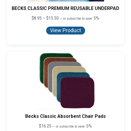
BECKS CLASSIC PREMIUM REUSABLE UNDERPAD
Price
$
8.95
–
$
15.50
5%
—
or subscribe to save
range:
$8.95
View Product
through
$15.50
Becks Classic Absorbent Chair Pads
$
16.25
5%
—
or subscribe to save