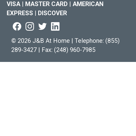
VISA
|
MASTER CARD
|
AMERICAN
EXPRESS
|
DISCOVER
©
2026 J&B At Home
|
Telephone:
(855)
289-3427
|
Fax: (248) 960-7985