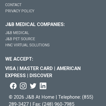
CONTACT
PRIVACY POLICY
J&B MEDICAL COMPANIES:
J&B MEDICAL
J&B PET SOURCE
HNC VIRTUAL SOLUTIONS
WE ACCEPT:
VISA
|
MASTER CARD
|
AMERICAN
EXPRESS
|
DISCOVER
©
2026 J&B At Home
|
Telephone:
(855)
289-3427
|
Fax: (248) 960-7985