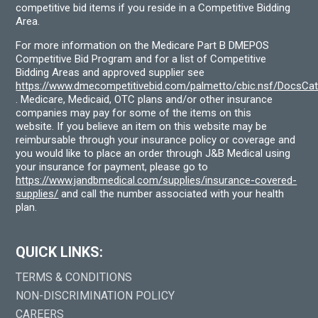
competitive bid items if you reside in a Competitive Bidding
Area.
For more information on the Medicare Part B DMEPOS
Competitive Bid Program and for a list of Competitive
Bidding Areas and approved supplier see
https://www.dmecompetitivebid.com/palmetto/cbic.nsf/DocsC
. Medicare, Medicaid, OTC plans and/or other insurance
companies may pay for some of the items on this
website. If you believe an item on this website may be
reimbursable through your insurance policy or coverage and
you would like to place an order through J&B Medical using
your insurance for payment, please go to
https://www.jandbmedical.com/supplies/insurance-covered-
supplies/
and call the number associated with your health
plan.
QUICK LINKS:
TERMS & CONDITIONS
NON-DISCRIMINATION POLICY
CAREERS