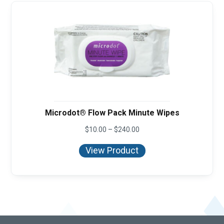
Microdot® Flow Pack Minute Wipes
Price
$
10.00
–
$
240.00
range:
$10.00
View Product
through
$240.00