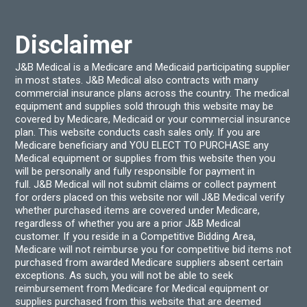
Disclaimer
J&B Medical is a Medicare and Medicaid participating supplier
in most states. J&B Medical also contracts with many
commercial insurance plans across the country. The medical
equipment and supplies sold through this website may be
covered by Medicare, Medicaid or your commercial insurance
plan. This website conducts cash sales only. If you are
Medicare beneficiary and YOU ELECT TO PURCHASE any
Medical equipment or supplies from this website then you
will be personally and fully responsible for payment in
full. J&B Medical will not submit claims or collect payment
for orders placed on this website nor will J&B Medical verify
whether purchased items are covered under Medicare,
regardless of whether you are a prior J&B Medical
customer. If you reside in a Competitive Bidding Area,
Medicare will not reimburse you for competitive bid items not
purchased from awarded Medicare suppliers absent certain
exceptions. As such, you will not be able to seek
reimbursement from Medicare for Medical equipment or
supplies purchased from this website that are deemed