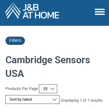
Filters
Cambridge Sensors
USA
Products Per Page
Displaying 1 of 1 results