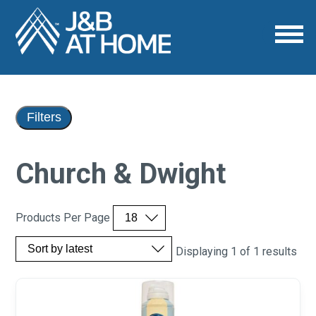
Filters
Church & Dwight
Products Per Page
Displaying 1 of 1 results