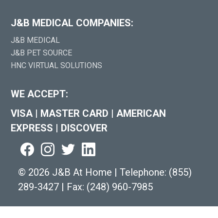
J&B MEDICAL COMPANIES:
J&B MEDICAL
J&B PET SOURCE
HNC VIRTUAL SOLUTIONS
WE ACCEPT:
VISA
|
MASTER CARD
|
AMERICAN
EXPRESS
|
DISCOVER
©
2026 J&B At Home
|
Telephone:
(855)
289-3427
|
Fax: (248) 960-7985