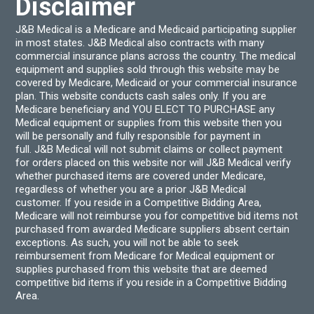
Disclaimer
J&B Medical is a Medicare and Medicaid participating supplier
in most states. J&B Medical also contracts with many
commercial insurance plans across the country. The medical
equipment and supplies sold through this website may be
covered by Medicare, Medicaid or your commercial insurance
plan. This website conducts cash sales only. If you are
Medicare beneficiary and YOU ELECT TO PURCHASE any
Medical equipment or supplies from this website then you
will be personally and fully responsible for payment in
full. J&B Medical will not submit claims or collect payment
for orders placed on this website nor will J&B Medical verify
whether purchased items are covered under Medicare,
regardless of whether you are a prior J&B Medical
customer. If you reside in a Competitive Bidding Area,
Medicare will not reimburse you for competitive bid items not
purchased from awarded Medicare suppliers absent certain
exceptions. As such, you will not be able to seek
reimbursement from Medicare for Medical equipment or
supplies purchased from this website that are deemed
competitive bid items if you reside in a Competitive Bidding
Area.