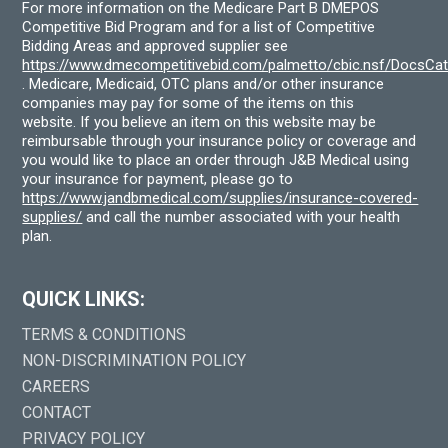
For more information on the Medicare Part B DMEPOS
Competitive Bid Program and for a list of Competitive
Bidding Areas and approved supplier see
https://www.dmecompetitivebid.com/palmetto/cbic.nsf/DocsC
. Medicare, Medicaid, OTC plans and/or other insurance
companies may pay for some of the items on this
website. If you believe an item on this website may be
reimbursable through your insurance policy or coverage and
you would like to place an order through J&B Medical using
your insurance for payment, please go to
https://www.jandbmedical.com/supplies/insurance-covered-
supplies/
and call the number associated with your health
plan.
QUICK LINKS:
TERMS & CONDITIONS
NON-DISCRIMINATION POLICY
CAREERS
CONTACT
PRIVACY POLICY