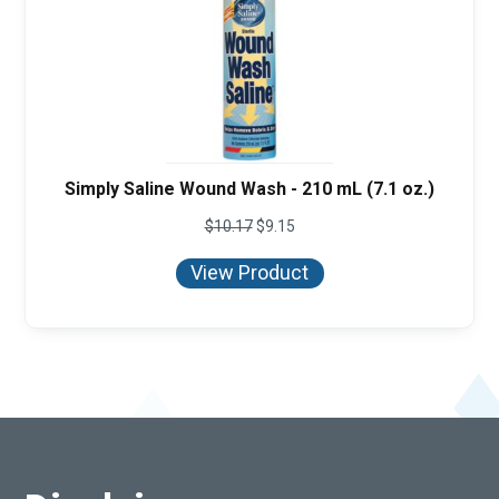
Simply Saline Wound Wash - 210 mL (7.1 oz.)
$
10.17
$
9.15
View Product