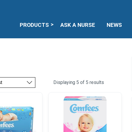
PRODUCTS
ASK A NURSE
NEWS
Displaying 5 of 5 results