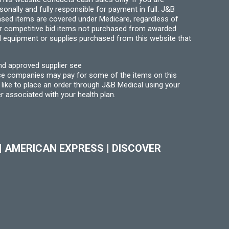
ally and fully responsible for payment in full. J&B
hased items are covered under Medicare, regardless of
for competitive bid items not purchased from awarded
l equipment or supplies purchased from this website that
nd approved supplier see
nce companies may pay for some of the items on this
like to place an order through J&B Medical using your
r associated with your health plan.
|
AMERICAN EXPRESS
|
DISCOVER