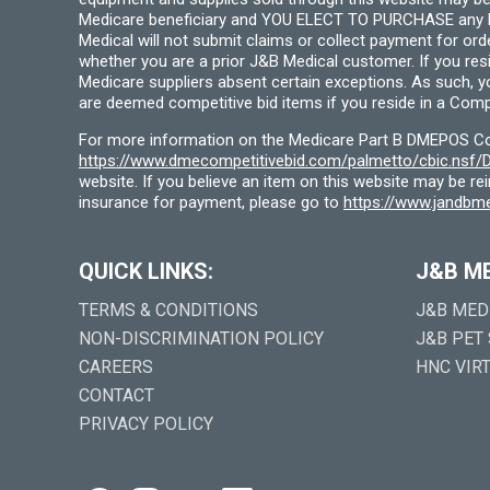
Medicare beneficiary and YOU ELECT TO PURCHASE any Medi
Medical will not submit claims or collect payment for or
whether you are a prior J&B Medical customer. If you res
Medicare suppliers absent certain exceptions. As such, 
are deemed competitive bid items if you reside in a Compe
For more information on the Medicare Part B DMEPOS Comp
https://www.dmecompetitivebid.com/palmetto/cbic.ns
website. If you believe an item on this website may be r
insurance for payment, please go to
https://www.jandbme
QUICK LINKS:
J&B M
TERMS & CONDITIONS
J&B MED
NON-DISCRIMINATION POLICY
J&B PET
CAREERS
HNC VIR
CONTACT
PRIVACY POLICY