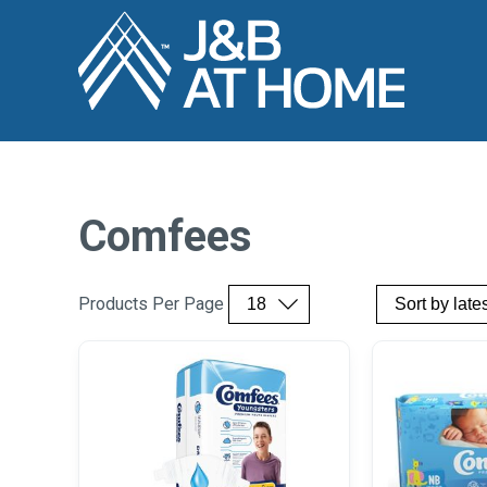
Comfees
Products Per Page