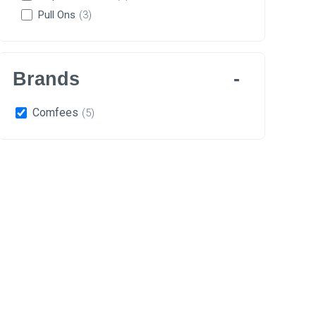
Pull Ons
(3)
Brands
Comfees
(5)