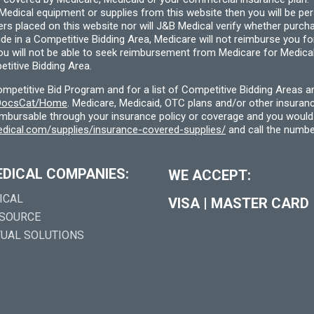
cal equipment or supplies from this website then you will be person
ders placed on this website nor will J&B Medical verify whether purc
ide in a Competitive Bidding Area, Medicare will not reimburse you 
you will not be able to seek reimbursement from Medicare for Medica
titive Bidding Area.
etitive Bid Program and for a list of Competitive Bidding Areas a
f/DocsCat/Home
. Medicare, Medicaid, OTC plans and/or other insura
eimbursable through your insurance policy or coverage and you would 
dical.com/supplies/insurance-covered-supplies/
and call the numbe
EDICAL COMPANIES:
WE ACCEPT:
ICAL
VISA
|
MASTER CARD
 SOURCE
TUAL SOLUTIONS