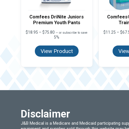
Comfees DriNite Juniors
Comfees®
Premium Youth Pants
Trai
Price
$
18.95
–
$
75.80
$
11.25
–
$
67.
—
or subscribe to save
range:
5%
$18.95
through
View Product
View
$75.80
Disclaimer
J&B Medical is a Medicare and Medicaid participating su
equipment and supplies sold through this website may be