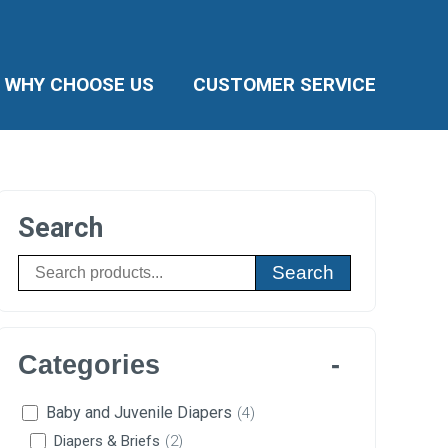
WHY CHOOSE US
CUSTOMER SERVICE
Search
Search
Categories
Baby and Juvenile Diapers
(4)
Diapers & Briefs
(2)