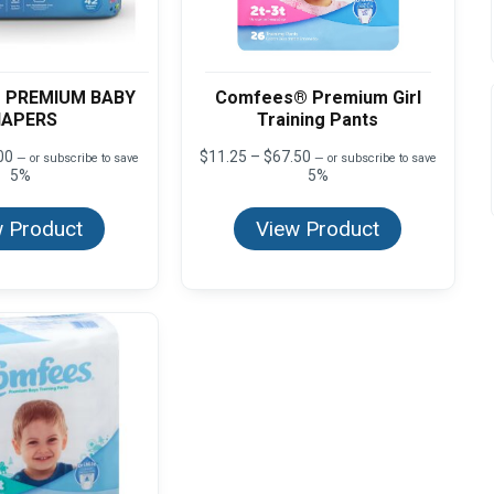
 PREMIUM BABY
Comfees® Premium Girl
IAPERS
Training Pants
Price
Price
00
$
11.25
–
$
67.50
—
or subscribe to save
—
or subscribe to save
range:
range:
5%
5%
$12.50
$11.25
through
through
 Product
View Product
$50.00
$67.50