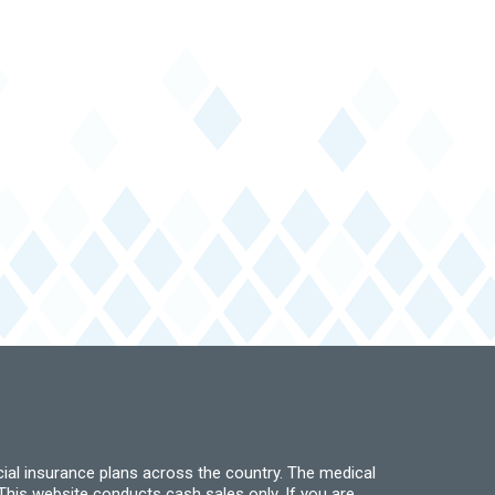
ial insurance plans across the country. The medical
his website conducts cash sales only. If you are