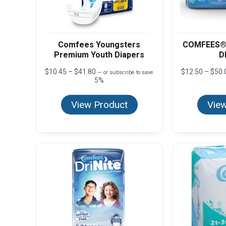
Comfees Youngsters
COMFEES®
Premium Youth Diapers
D
Price
$
10.45
–
$
41.80
$
12.50
–
$
50.
—
or subscribe to save
range:
5%
$10.45
through
View Product
View
$41.80