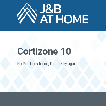
Cortizone 10
No Products found, Please try again.