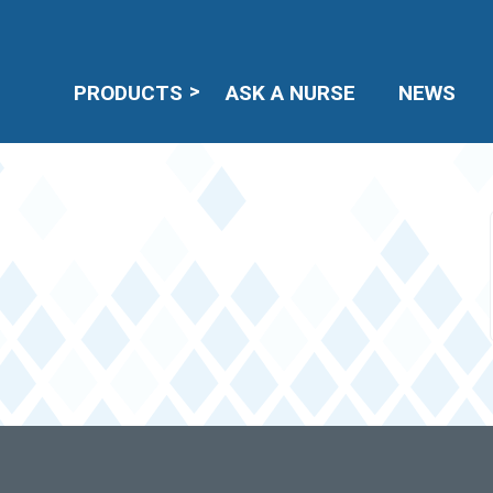
PRODUCTS
ASK A NURSE
NEWS