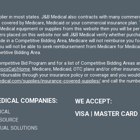
pplier in most states. J&B Medical also contracts with many commerc
 covered by Medicare, Medicaid or your commercial insurance plan. T
cal equipment or supplies from this website then you will be person
ders placed on this website nor will J&B Medical verify whether purc
ide in a Competitive Bidding Area, Medicare will not reimburse you 
you will not be able to seek reimbursement from Medicare for Medica
titive Bidding Area.
etitive Bid Program and for a list of Competitive Bidding Areas a
f/DocsCat/Home
. Medicare, Medicaid, OTC plans and/or other insura
eimbursable through your insurance policy or coverage and you would 
dical.com/supplies/insurance-covered-supplies/
and call the numbe
EDICAL COMPANIES:
WE ACCEPT:
ICAL
VISA
|
MASTER CARD
 SOURCE
TUAL SOLUTIONS