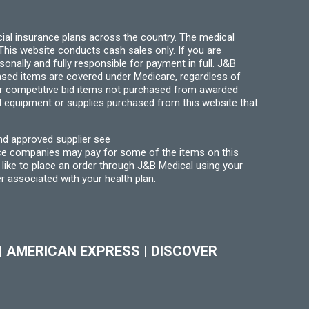
ial insurance plans across the country. The medical
his website conducts cash sales only. If you are
ally and fully responsible for payment in full. J&B
hased items are covered under Medicare, regardless of
for competitive bid items not purchased from awarded
l equipment or supplies purchased from this website that
nd approved supplier see
nce companies may pay for some of the items on this
like to place an order through J&B Medical using your
r associated with your health plan.
|
AMERICAN EXPRESS
|
DISCOVER