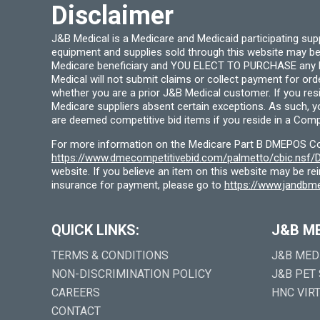
Disclaimer
J&B Medical is a Medicare and Medicaid participating su
equipment and supplies sold through this website may be
Medicare beneficiary and YOU ELECT TO PURCHASE any Medi
Medical will not submit claims or collect payment for or
whether you are a prior J&B Medical customer. If you res
Medicare suppliers absent certain exceptions. As such, 
are deemed competitive bid items if you reside in a Compe
For more information on the Medicare Part B DMEPOS Comp
https://www.dmecompetitivebid.com/palmetto/cbic.ns
website. If you believe an item on this website may be r
insurance for payment, please go to
https://www.jandbme
QUICK LINKS:
J&B M
TERMS & CONDITIONS
J&B MED
NON-DISCRIMINATION POLICY
J&B PET
CAREERS
HNC VIR
CONTACT