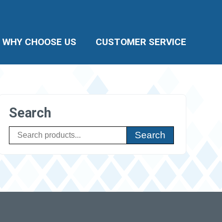
WHY CHOOSE US
CUSTOMER SERVICE
Search
Search