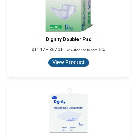
Dignity Doubler Pad
Price
$
11.17
–
$
67.01
5%
—
or subscribe to save
range:
$11.17
View Product
through
$67.01