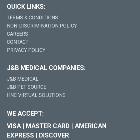
QUICK LINKS:
TERMS & CONDITIONS
NON-DISCRIMINATION POLICY
CAREERS
CONTACT
PRIVACY POLICY
J&B MEDICAL COMPANIES:
J&B MEDICAL
J&B PET SOURCE
HNC VIRTUAL SOLUTIONS
WE ACCEPT:
VISA
|
MASTER CARD
|
AMERICAN
EXPRESS
|
DISCOVER