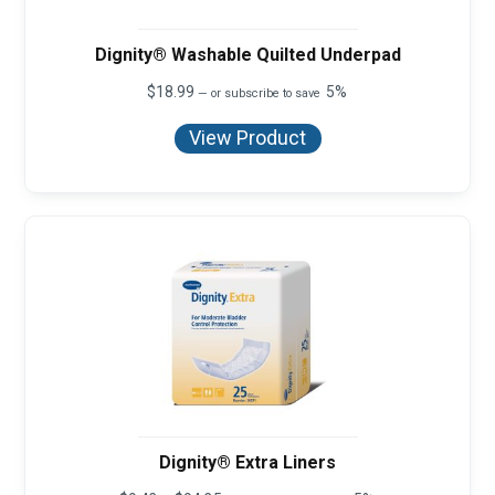
Dignity® Washable Quilted Underpad
$
18.99
5%
—
or subscribe to save
View Product
Dignity® Extra Liners