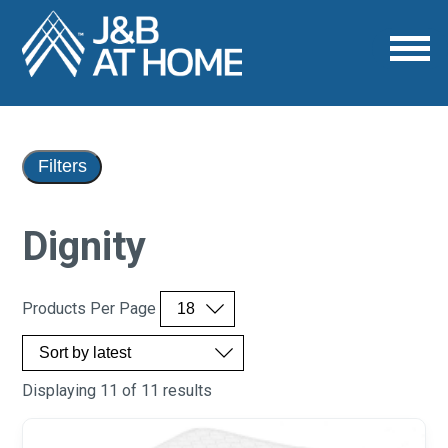
Filters
Dignity
Products Per Page
Displaying 11 of 11 results