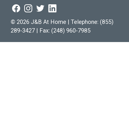
©
2026 J&B At Home
|
Telephone:
(855)
289-3427
|
Fax: (248) 960-7985