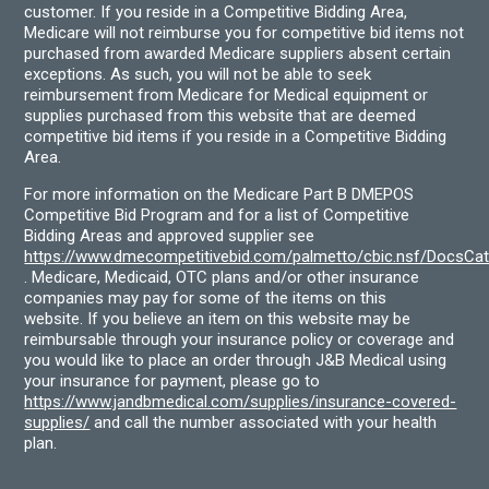
customer. If you reside in a Competitive Bidding Area,
Medicare will not reimburse you for competitive bid items not
purchased from awarded Medicare suppliers absent certain
exceptions. As such, you will not be able to seek
reimbursement from Medicare for Medical equipment or
supplies purchased from this website that are deemed
competitive bid items if you reside in a Competitive Bidding
Area.
For more information on the Medicare Part B DMEPOS
Competitive Bid Program and for a list of Competitive
Bidding Areas and approved supplier see
https://www.dmecompetitivebid.com/palmetto/cbic.nsf/DocsC
. Medicare, Medicaid, OTC plans and/or other insurance
companies may pay for some of the items on this
website. If you believe an item on this website may be
reimbursable through your insurance policy or coverage and
you would like to place an order through J&B Medical using
your insurance for payment, please go to
https://www.jandbmedical.com/supplies/insurance-covered-
supplies/
and call the number associated with your health
plan.