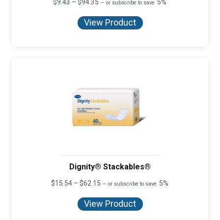
Price
$
9.43
–
$
94.35
5%
—
or subscribe to save
range:
$9.43
View Product
through
$94.35
Dignity® Stackables®
Price
$
15.54
–
$
62.15
5%
—
or subscribe to save
range:
$15.54
View Product
through
$62.15