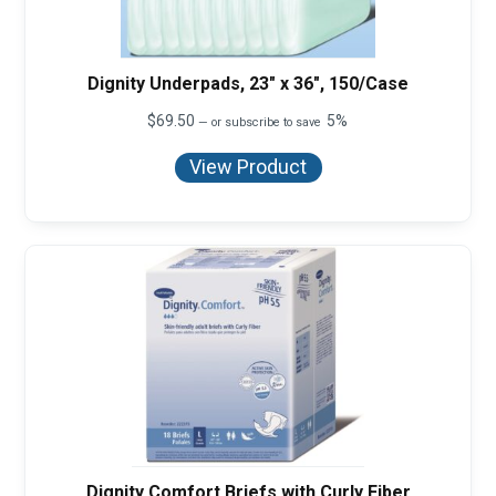
Dignity Underpads, 23" x 36", 150/Case
$
69.50
5%
—
or subscribe to save
View Product
Dignity Comfort Briefs with Curly Fiber