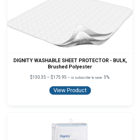
DIGNITY WASHABLE SHEET PROTECTOR - BULK,
Brushed Polyester
Price
$
130.35
–
$
175.95
5%
—
or subscribe to save
range:
$130.35
View Product
through
$175.95