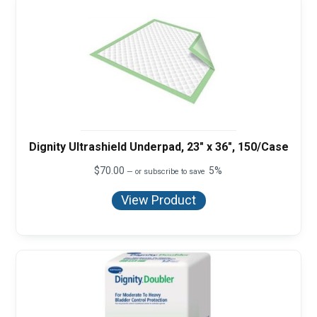
Dignity Ultrashield Underpad, 23" x 36", 150/Case
$
70.00
5%
—
or subscribe to save
View Product