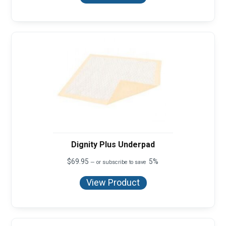
Dignity Plus Underpad
$
69.95
5%
—
or subscribe to save
View Product