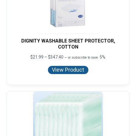
DIGNITY WASHABLE SHEET PROTECTOR,
COTTON
Price
$
21.99
–
$
347.40
5%
—
or subscribe to save
range:
$21.99
View Product
through
$347.40