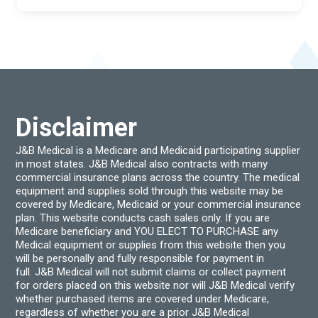
Disclaimer
J&B Medical is a Medicare and Medicaid participating supplier
in most states. J&B Medical also contracts with many
commercial insurance plans across the country. The medical
equipment and supplies sold through this website may be
covered by Medicare, Medicaid or your commercial insurance
plan. This website conducts cash sales only. If you are
Medicare beneficiary and YOU ELECT TO PURCHASE any
Medical equipment or supplies from this website then you
will be personally and fully responsible for payment in
full. J&B Medical will not submit claims or collect payment
for orders placed on this website nor will J&B Medical verify
whether purchased items are covered under Medicare,
regardless of whether you are a prior J&B Medical