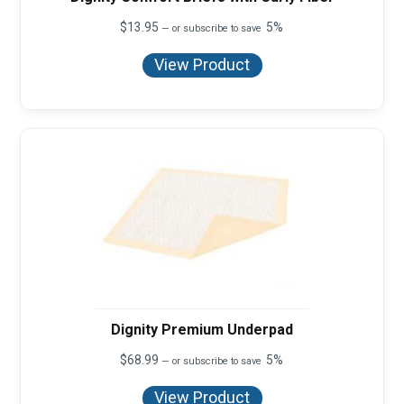
$
13.95
5%
—
or subscribe to save
View Product
Dignity Premium Underpad
$
68.99
5%
—
or subscribe to save
View Product