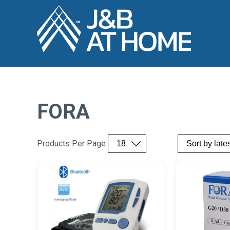
FORA
Products Per Page