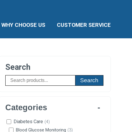
WHY CHOOSE US
CUSTOMER SERVICE
Search
Search
Categories
Diabetes Care
(4)
Blood Glucose Monitoring
(3)