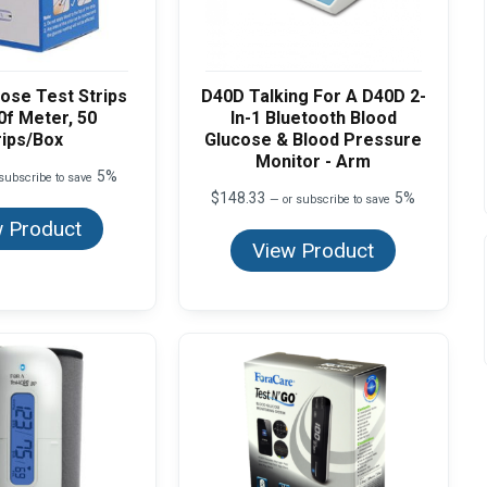
ose Test Strips
D40D Talking For A D40D 2-
0f Meter, 50
In-1 Bluetooth Blood
rips/Box
Glucose & Blood Pressure
Monitor - Arm
5%
subscribe to save
$
148.33
5%
—
or subscribe to save
 Product
View Product