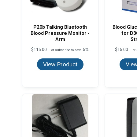
P20b Talking Bluetooth
Blood Gluc
Blood Pressure Monitor -
for D3
Arm
St
$
115.00
5%
$
15.00
—
or subscribe to save
—
or 
View Product
View