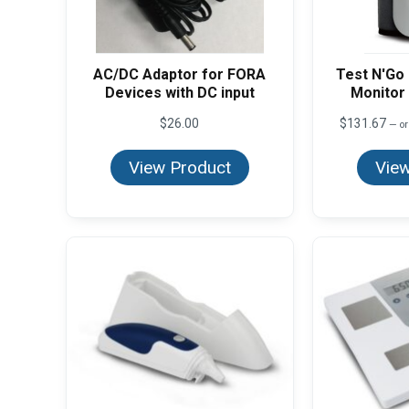
AC/DC Adaptor for FORA
Test N'Go
Devices with DC input
Monitor 
$
26.00
$
131.67
—
or
View Product
View