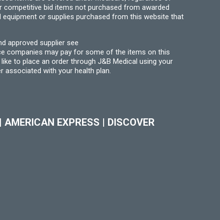
for competitive bid items not purchased from awarded
l equipment or supplies purchased from this website that
nd approved supplier see
nce companies may pay for some of the items on this
like to place an order through J&B Medical using your
r associated with your health plan.
|
AMERICAN EXPRESS
|
DISCOVER