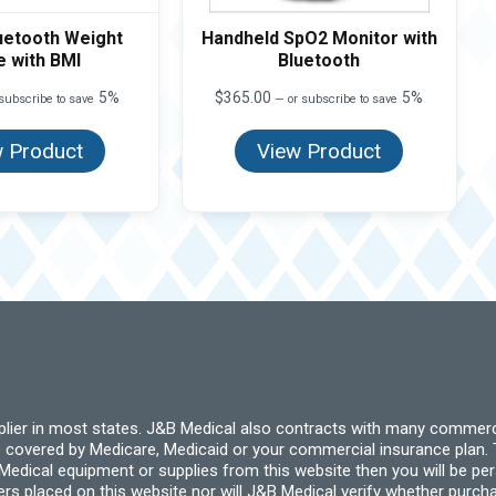
uetooth Weight
Handheld SpO2 Monitor with
e with BMI
Bluetooth
5%
$
365.00
5%
subscribe to save
—
or subscribe to save
 Product
View Product
pplier in most states. J&B Medical also contracts with many commerc
 covered by Medicare, Medicaid or your commercial insurance plan. T
cal equipment or supplies from this website then you will be person
ders placed on this website nor will J&B Medical verify whether purc