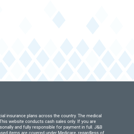
ial insurance plans across the country. The medical
his website conducts cash sales only. If you are
ally and fully responsible for payment in full. J&B
hased items are covered under Medicare, regardless of