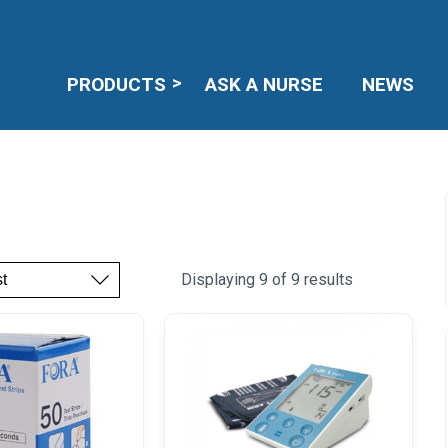
PRODUCTS
ASK A NURSE
NEWS
Displaying 9 of 9 results