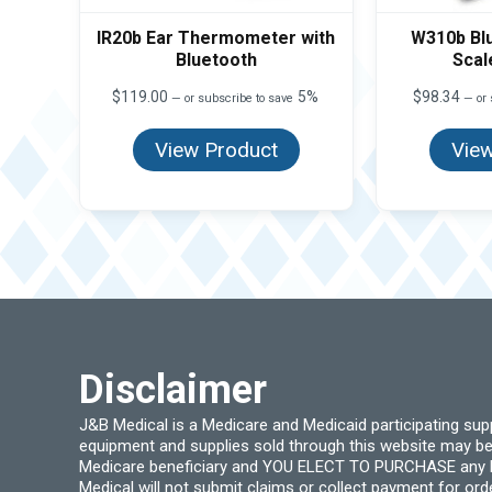
IR20b Ear Thermometer with
W310b Bl
Bluetooth
Scal
$
119.00
5%
$
98.34
—
or subscribe to save
—
or 
View Product
View
Disclaimer
J&B Medical is a Medicare and Medicaid participating su
equipment and supplies sold through this website may be
Medicare beneficiary and YOU ELECT TO PURCHASE any Medi
Medical will not submit claims or collect payment for or