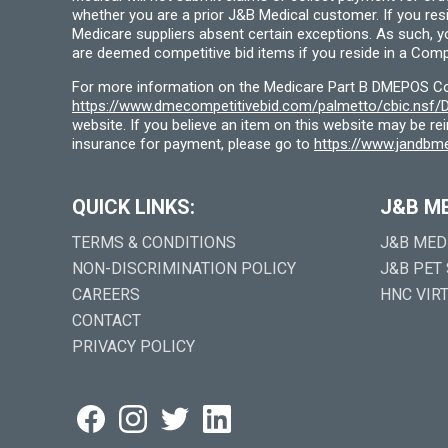
whether you are a prior J&B Medical customer. If you res
Medicare suppliers absent certain exceptions. As such, 
are deemed competitive bid items if you reside in a Compe
For more information on the Medicare Part B DMEPOS Comp
https://www.dmecompetitivebid.com/palmetto/cbic.ns
website. If you believe an item on this website may be r
insurance for payment, please go to
https://www.jandbme
QUICK LINKS:
J&B M
TERMS & CONDITIONS
J&B MED
NON-DISCRIMINATION POLICY
J&B PET
CAREERS
HNC VIR
CONTACT
PRIVACY POLICY