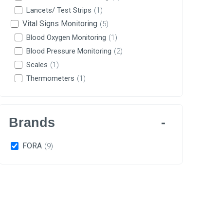
Lancets/ Test Strips
(1)
Vital Signs Monitoring
(5)
Blood Oxygen Monitoring
(1)
Blood Pressure Monitoring
(2)
Scales
(1)
Thermometers
(1)
Brands
FORA
(9)