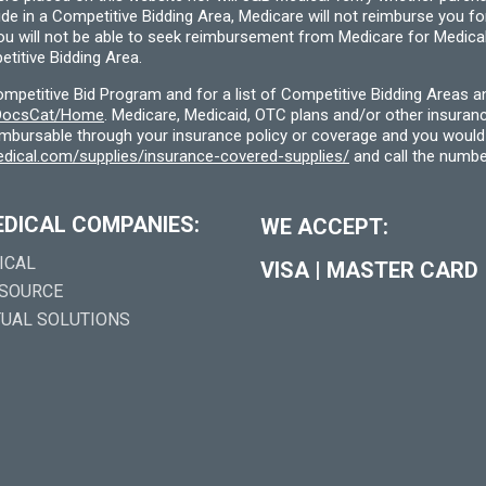
ide in a Competitive Bidding Area, Medicare will not reimburse you 
you will not be able to seek reimbursement from Medicare for Medica
titive Bidding Area.
etitive Bid Program and for a list of Competitive Bidding Areas a
f/DocsCat/Home
. Medicare, Medicaid, OTC plans and/or other insura
eimbursable through your insurance policy or coverage and you would 
dical.com/supplies/insurance-covered-supplies/
and call the numbe
EDICAL COMPANIES:
WE ACCEPT:
ICAL
VISA
|
MASTER CARD
 SOURCE
TUAL SOLUTIONS