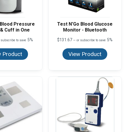
 Blood Pressure
Test N'Go Blood Glucose
& Cuff in One
Monitor - Bluetooth
5%
$
131.67
5%
 subscribe to save
—
or subscribe to save
 Product
View Product