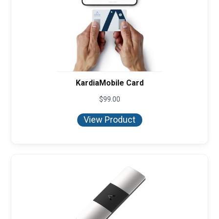
KardiaMobile Card
$
99.00
View Product