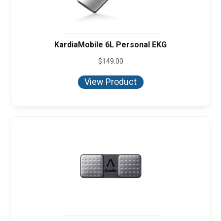
KardiaMobile 6L Personal EKG
$
149.00
View Product