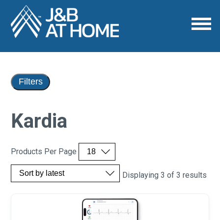
Filters
Kardia
Products Per Page
Displaying 3 of 3 results