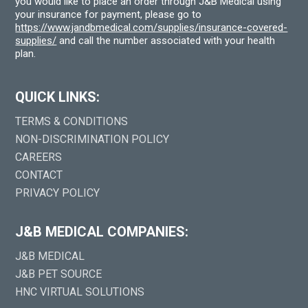
you would like to place an order through J&B Medical using
your insurance for payment, please go to
https://www.jandbmedical.com/supplies/insurance-covered-
supplies/
and call the number associated with your health
plan.
QUICK LINKS:
TERMS & CONDITIONS
NON-DISCRIMINATION POLICY
CAREERS
CONTACT
PRIVACY POLICY
J&B MEDICAL COMPANIES:
J&B MEDICAL
J&B PET SOURCE
HNC VIRTUAL SOLUTIONS