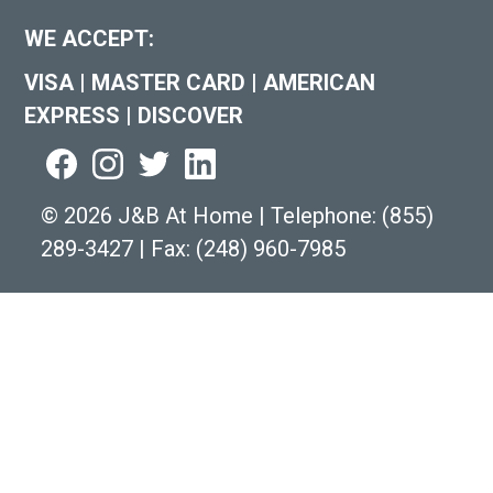
WE ACCEPT:
VISA
|
MASTER CARD
|
AMERICAN
EXPRESS
|
DISCOVER
©
2026 J&B At Home
|
Telephone:
(855)
289-3427
|
Fax: (248) 960-7985