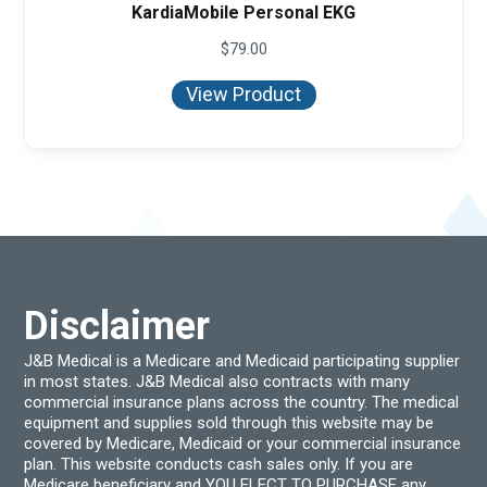
KardiaMobile Personal EKG
$
79.00
View Product
Disclaimer
J&B Medical is a Medicare and Medicaid participating supplier
in most states. J&B Medical also contracts with many
commercial insurance plans across the country. The medical
equipment and supplies sold through this website may be
covered by Medicare, Medicaid or your commercial insurance
plan. This website conducts cash sales only. If you are
Medicare beneficiary and YOU ELECT TO PURCHASE any