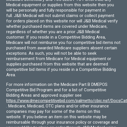
Medical equipment or supplies from this website then you
will be personally and fully responsible for payment in
full. J&B Medical will not submit claims or collect payment
for orders placed on this website nor will J&B Medical verify
whether purchased items are covered under Medicare,
regardless of whether you are a prior J&B Medical
customer. If you reside in a Competitive Bidding Area,
Medicare will not reimburse you for competitive bid items not
purchased from awarded Medicare suppliers absent certain
exceptions. As such, you will not be able to seek
reimbursement from Medicare for Medical equipment or
supplies purchased from this website that are deemed
competitive bid items if you reside in a Competitive Bidding
Area.
For more information on the Medicare Part B DMEPOS
Competitive Bid Program and for a list of Competitive
Bidding Areas and approved supplier see
https://www.dmecompetitivebid.com/palmetto/cbic.nsf/DocsC
. Medicare, Medicaid, OTC plans and/or other insurance
companies may pay for some of the items on this
website. If you believe an item on this website may be
reimbursable through your insurance policy or coverage and