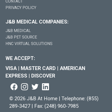
CONTACT
PRIVACY POLICY
J&B MEDICAL COMPANIES:
J&B MEDICAL
J&B PET SOURCE
HNC VIRTUAL SOLUTIONS
WE ACCEPT:
VISA
|
MASTER CARD
|
AMERICAN
EXPRESS
|
DISCOVER
©
2026 J&B At Home
|
Telephone:
(855)
289-3427
|
Fax: (248) 960-7985