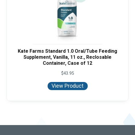
Kate Farms Standard 1.0 Oral/Tube Feeding
Supplement, Vanilla, 11 oz., Reclosable
Container, Case of 12
$
43.95
View Product