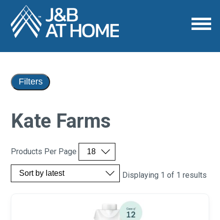
Filters
Kate Farms
Products Per Page
Displaying 1 of 1 results