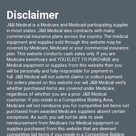
Disclaimer
J&B Medical is a Medicare and Medicaid participating supplier
in most states. J&B Medical also contracts with many
commercial insurance plans across the country. The medical
equipment and supplies sold through this website may be
covered by Medicare, Medicaid or your commercial insurance
plan. This website conducts cash sales only. If you are
Medicare beneficiary and YOU ELECT TO PURCHASE any
Medical equipment or supplies from this website then you
will be personally and fully responsible for payment in
full. J&B Medical will not submit claims or collect payment
for orders placed on this website nor will J&B Medical verify
whether purchased items are covered under Medicare,
regardless of whether you are a prior J&B Medical
customer. If you reside in a Competitive Bidding Area,
Medicare will not reimburse you for competitive bid items not
purchased from awarded Medicare suppliers absent certain
exceptions. As such, you will not be able to seek
reimbursement from Medicare for Medical equipment or
supplies purchased from this website that are deemed
competitive bid items if you reside in a Competitive Bidding