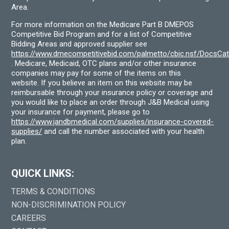
Area.
For more information on the Medicare Part B DMEPOS
Competitive Bid Program and for a list of Competitive
Bidding Areas and approved supplier see
https://www.dmecompetitivebid.com/palmetto/cbic.nsf/DocsC
. Medicare, Medicaid, OTC plans and/or other insurance
companies may pay for some of the items on this
website. If you believe an item on this website may be
reimbursable through your insurance policy or coverage and
you would like to place an order through J&B Medical using
your insurance for payment, please go to
https://www.jandbmedical.com/supplies/insurance-covered-
supplies/
and call the number associated with your health
plan.
QUICK LINKS:
TERMS & CONDITIONS
NON-DISCRIMINATION POLICY
CAREERS