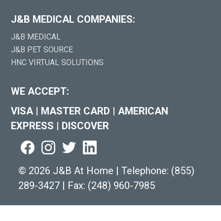
J&B MEDICAL COMPANIES:
J&B MEDICAL
J&B PET SOURCE
HNC VIRTUAL SOLUTIONS
WE ACCEPT:
VISA
|
MASTER CARD
|
AMERICAN
EXPRESS
|
DISCOVER
©
2026 J&B At Home
|
Telephone:
(855)
289-3427
|
Fax: (248) 960-7985