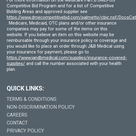
For more information on the Medicare Part B DMEPOS
Competitive Bid Program and for a list of Competitive
Bidding Areas and approved supplier see
https://www.dmecompetitivebid.com/palmetto/cbic.nsf/DocsC
. Medicare, Medicaid, OTC plans and/or other insurance
companies may pay for some of the items on this
website. If you believe an item on this website may be
reimbursable through your insurance policy or coverage and
you would like to place an order through J&B Medical using
your insurance for payment, please go to
https://www.jandbmedical.com/supplies/insurance-covered-
supplies/
and call the number associated with your health
plan.
QUICK LINKS:
TERMS & CONDITIONS
NON-DISCRIMINATION POLICY
CAREERS
CONTACT
PRIVACY POLICY