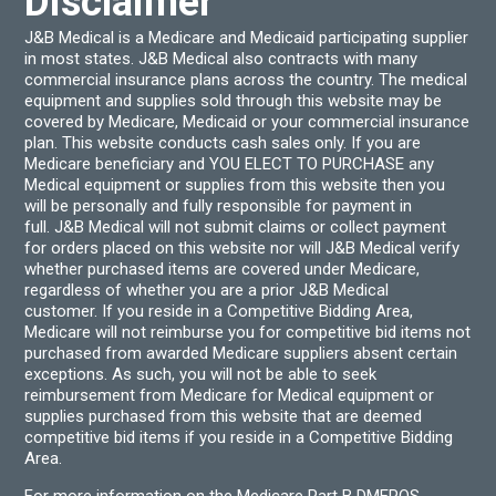
Disclaimer
J&B Medical is a Medicare and Medicaid participating supplier
in most states. J&B Medical also contracts with many
commercial insurance plans across the country. The medical
equipment and supplies sold through this website may be
covered by Medicare, Medicaid or your commercial insurance
plan. This website conducts cash sales only. If you are
Medicare beneficiary and YOU ELECT TO PURCHASE any
Medical equipment or supplies from this website then you
will be personally and fully responsible for payment in
full. J&B Medical will not submit claims or collect payment
for orders placed on this website nor will J&B Medical verify
whether purchased items are covered under Medicare,
regardless of whether you are a prior J&B Medical
customer. If you reside in a Competitive Bidding Area,
Medicare will not reimburse you for competitive bid items not
purchased from awarded Medicare suppliers absent certain
exceptions. As such, you will not be able to seek
reimbursement from Medicare for Medical equipment or
supplies purchased from this website that are deemed
competitive bid items if you reside in a Competitive Bidding
Area.