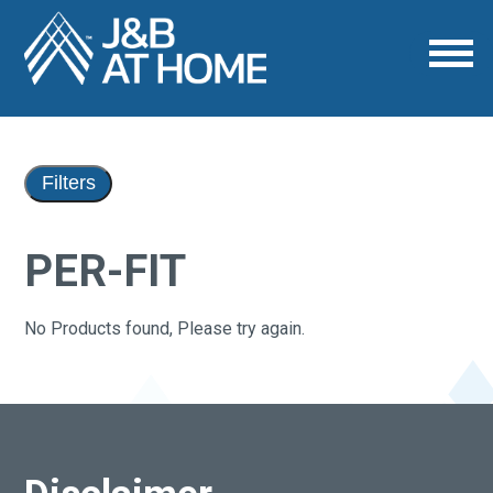
Filters
PER-FIT
No Products found, Please try again.