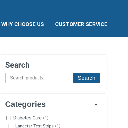
WHY CHOOSE US
CUSTOMER SERVICE
Search
Search
Categories
Diabetes Care
(1)
Lancets/ Test Strips
(1)