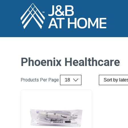
Phoenix Healthcare
Products Per Page