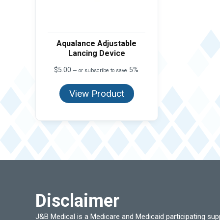
Aqualance Adjustable
Lancing Device
$
5.00
5%
—
or subscribe to save
View Product
Disclaimer
J&B Medical is a Medicare and Medicaid participating su