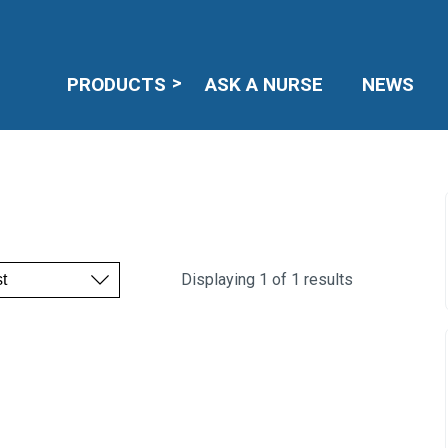
PRODUCTS
ASK A NURSE
NEWS
Displaying 1 of 1 results