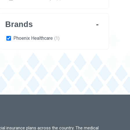
Brands
Phoenix Healthcare
(1)
ial insurance plans across the country. The medical