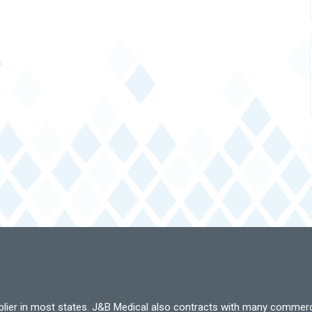
pplier in most states. J&B Medical also contracts with many commerc