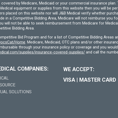
 covered by Medicare, Medicaid or your commercial insurance plan. T
cal equipment or supplies from this website then you will be person
ders placed on this website nor will J&B Medical verify whether purc
ide in a Competitive Bidding Area, Medicare will not reimburse you 
you will not be able to seek reimbursement from Medicare for Medica
titive Bidding Area.
etitive Bid Program and for a list of Competitive Bidding Areas a
f/DocsCat/Home
. Medicare, Medicaid, OTC plans and/or other insura
eimbursable through your insurance policy or coverage and you would 
dical.com/supplies/insurance-covered-supplies/
and call the numbe
EDICAL COMPANIES:
WE ACCEPT:
ICAL
VISA
|
MASTER CARD
 SOURCE
TUAL SOLUTIONS