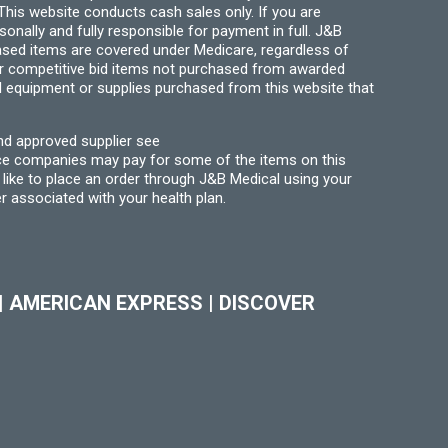
his website conducts cash sales only. If you are
ally and fully responsible for payment in full. J&B
hased items are covered under Medicare, regardless of
for competitive bid items not purchased from awarded
l equipment or supplies purchased from this website that
nd approved supplier see
nce companies may pay for some of the items on this
like to place an order through J&B Medical using your
r associated with your health plan.
|
AMERICAN EXPRESS
|
DISCOVER