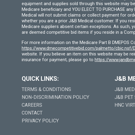
equipment and supplies sold through this website may be
Medicare beneficiary and YOU ELECT TO PURCHASE any Medi
Medical will not submit claims or collect payment for or
whether you are a prior J&B Medical customer. If you res
Medicare suppliers absent certain exceptions. As such, 
are deemed competitive bid items if you reside in a Compe
For more information on the Medicare Part B DMEPOS Comp
https://www.dmecompetitivebid.com/palmetto/cbic.ns
website. If you believe an item on this website may be r
insurance for payment, please go to
https://www.jandbme
QUICK LINKS:
J&B M
TERMS & CONDITIONS
J&B MED
NON-DISCRIMINATION POLICY
J&B PET
CAREERS
HNC VIR
CONTACT
PRIVACY POLICY