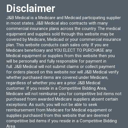
Disclaimer
J&B Medical is a Medicare and Medicaid participating supplier
in most states. J&B Medical also contracts with many
commercial insurance plans across the country. The medical
equipment and supplies sold through this website may be
covered by Medicare, Medicaid or your commercial insurance
plan. This website conducts cash sales only. If you are
Medicare beneficiary and YOU ELECT TO PURCHASE any
Medical equipment or supplies from this website then you
will be personally and fully responsible for payment in
full. J&B Medical will not submit claims or collect payment
for orders placed on this website nor will J&B Medical verify
whether purchased items are covered under Medicare,
regardless of whether you are a prior J&B Medical
customer. If you reside in a Competitive Bidding Area,
Medicare will not reimburse you for competitive bid items not
purchased from awarded Medicare suppliers absent certain
exceptions. As such, you will not be able to seek
reimbursement from Medicare for Medical equipment or
supplies purchased from this website that are deemed
competitive bid items if you reside in a Competitive Bidding
Area.