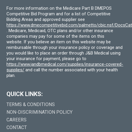
For more information on the Medicare Part B DMEPOS
Competitive Bid Program and for a list of Competitive
Bidding Areas and approved supplier see
https://www.dmecompetitivebid.com/palmetto/cbic.nsf/DocsC
. Medicare, Medicaid, OTC plans and/or other insurance
companies may pay for some of the items on this
website. If you believe an item on this website may be
reimbursable through your insurance policy or coverage and
you would like to place an order through J&B Medical using
your insurance for payment, please go to
https://www.jandbmedical.com/supplies/insurance-covered-
supplies/
and call the number associated with your health
plan.
QUICK LINKS:
TERMS & CONDITIONS
NON-DISCRIMINATION POLICY
CAREERS
CONTACT