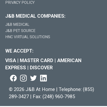
PRIVACY POLICY
J&B MEDICAL COMPANIES:
J&B MEDICAL
J&B PET SOURCE
HNC VIRTUAL SOLUTIONS
WE ACCEPT:
VISA
|
MASTER CARD
|
AMERICAN
EXPRESS
|
DISCOVER
©
2026 J&B At Home
|
Telephone:
(855)
289-3427
|
Fax: (248) 960-7985