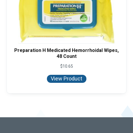
Preparation H Medicated Hemorrhoidal Wipes,
48 Count
$
10.65
View Product