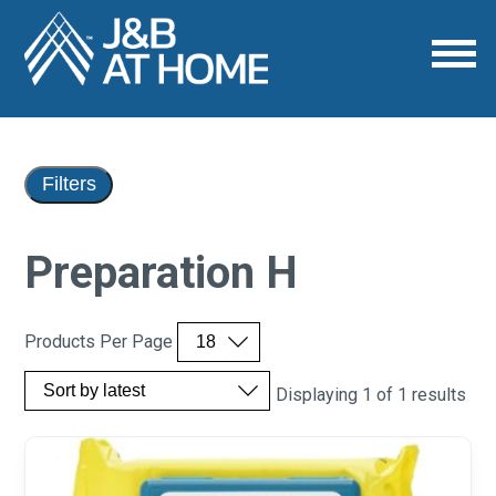
Filters
Preparation H
Products Per Page
Displaying 1 of 1 results