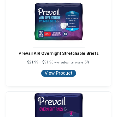
Prevail AIR Overnight Stretchable Briefs
Price
$
21.99
–
$
91.96
5%
—
or subscribe to save
range:
$21.99
View Product
through
$91.96