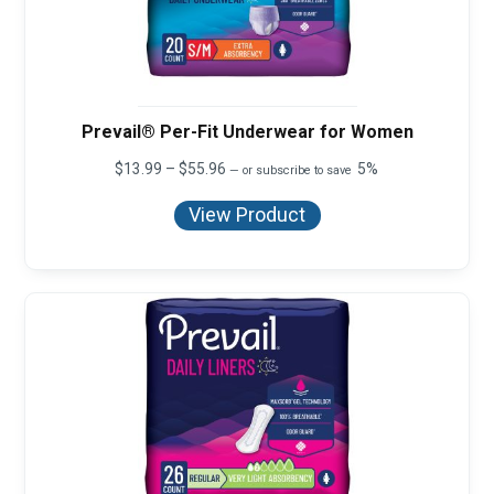
Prevail® Per-Fit Underwear for Women
Price
$
13.99
–
$
55.96
5%
—
or subscribe to save
range:
$13.99
View Product
through
$55.96