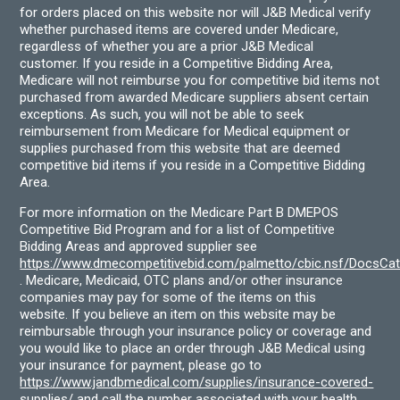
for orders placed on this website nor will J&B Medical verify
whether purchased items are covered under Medicare,
regardless of whether you are a prior J&B Medical
customer. If you reside in a Competitive Bidding Area,
Medicare will not reimburse you for competitive bid items not
purchased from awarded Medicare suppliers absent certain
exceptions. As such, you will not be able to seek
reimbursement from Medicare for Medical equipment or
supplies purchased from this website that are deemed
competitive bid items if you reside in a Competitive Bidding
Area.
For more information on the Medicare Part B DMEPOS
Competitive Bid Program and for a list of Competitive
Bidding Areas and approved supplier see
https://www.dmecompetitivebid.com/palmetto/cbic.nsf/DocsC
. Medicare, Medicaid, OTC plans and/or other insurance
companies may pay for some of the items on this
website. If you believe an item on this website may be
reimbursable through your insurance policy or coverage and
you would like to place an order through J&B Medical using
your insurance for payment, please go to
https://www.jandbmedical.com/supplies/insurance-covered-
supplies/
and call the number associated with your health