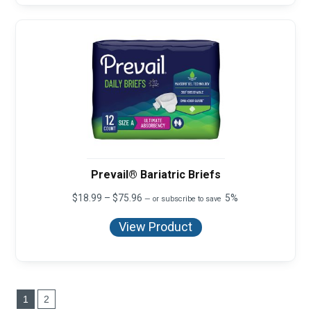
Prevail® Bariatric Briefs
Price
$
18.99
–
$
75.96
5%
—
or subscribe to save
range:
$18.99
View Product
through
$75.96
1
2