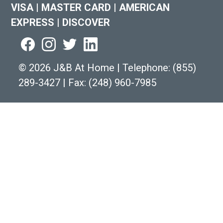
VISA
|
MASTER CARD
|
AMERICAN
EXPRESS
|
DISCOVER
©
2026 J&B At Home
|
Telephone:
(855)
289-3427
|
Fax: (248) 960-7985