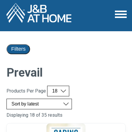
Filters
Prevail
Products Per Page
Displaying 18 of 35 results