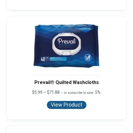
$29.97
Prevail® Quilted Washcloths
Price
$
5.99
–
$
71.88
5%
—
or subscribe to save
range:
$5.99
View Product
through
$71.88