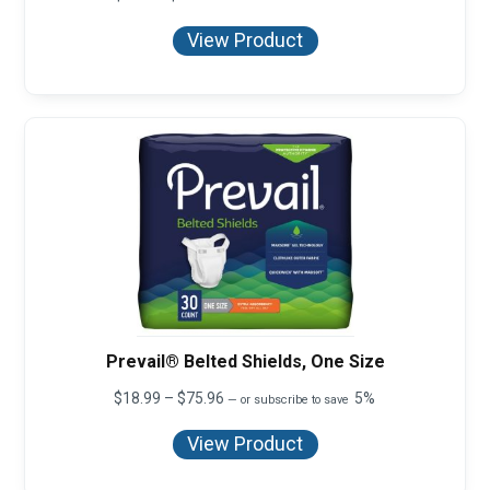
range:
$8.27
View Product
through
$999.00
Prevail® Belted Shields, One Size
Price
$
18.99
–
$
75.96
5%
—
or subscribe to save
range:
$18.99
View Product
through
$75.96