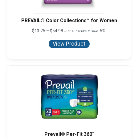
PREVAIL® Color Collections™ for Women
Price
$
13.75
–
$
54.98
5%
—
or subscribe to save
range:
$13.75
View Product
through
$54.98
Prevail® Per-Fit 360°