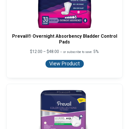
Prevail® Overnight Absorbency Bladder Control
Pads
Price
$
12.00
–
$
48.00
5%
—
or subscribe to save
range:
$12.00
View Product
through
$48.00