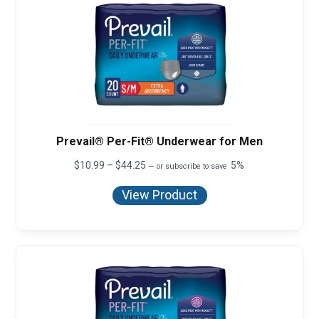
Prevail® Per-Fit® Underwear for Men
Price
$
10.99
–
$
44.25
5%
—
or subscribe to save
range:
$10.99
View Product
through
$44.25