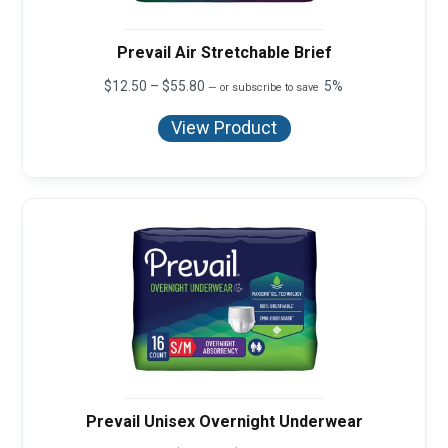
Prevail Air Stretchable Brief
Price
$
12.50
–
$
55.80
5%
—
or subscribe to save
range:
$12.50
View Product
through
$55.80
Prevail Unisex Overnight Underwear