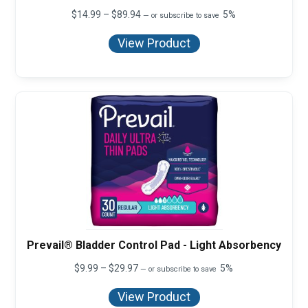
Price
$
14.99
–
$
89.94
5%
—
or subscribe to save
range:
$14.99
View Product
through
$89.94
Prevail® Bladder Control Pad - Light Absorbency
Price
$
9.99
–
$
29.97
5%
—
or subscribe to save
range:
$9.99
View Product
through