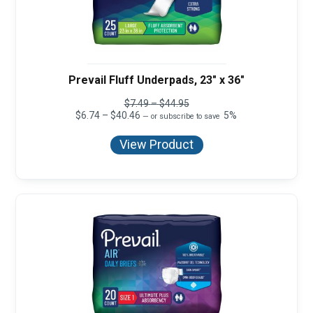
Prevail Fluff Underpads, 23" x 36"
Price
$
7.49
–
$
44.95
Price
range:
$
6.74
–
$
40.46
5%
—
or subscribe to save
range:
$7.49
$6.74
through
View Product
through
$44.95
$40.46