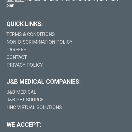
plan.
QUICK LINKS:
TERMS & CONDITIONS
NON-DISCRIMINATION POLICY
CAREERS
CONTACT
PRIVACY POLICY
J&B MEDICAL COMPANIES:
J&B MEDICAL
J&B PET SOURCE
HNC VIRTUAL SOLUTIONS
WE ACCEPT: