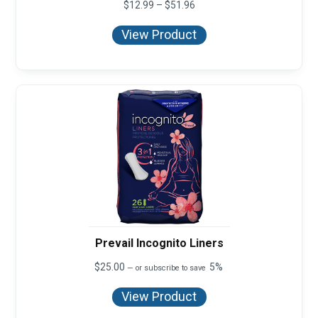
Price
$
12.99
–
$
51.96
range:
$12.99
View Product
through
$51.96
Prevail Incognito Liners
$
25.00
5%
—
or subscribe to save
View Product