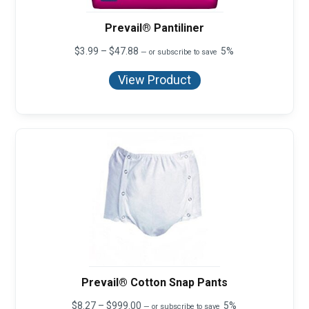
Prevail® Pantiliner
Price
$
3.99
–
$
47.88
5%
—
or subscribe to save
range:
$3.99
View Product
through
$47.88
Prevail® Cotton Snap Pants
Price
$
8.27
–
$
999.00
5%
—
or subscribe to save