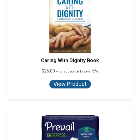
Caring With Dignity Book
$
25.00
5%
—
or subscribe to save
View Product