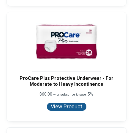
ProCare Plus Protective Underwear - For
Moderate to Heavy Incontinence
$
60.00
5%
—
or subscribe to save
View Product