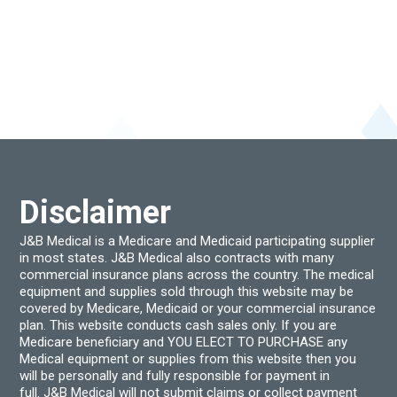
Disclaimer
J&B Medical is a Medicare and Medicaid participating supplier
in most states. J&B Medical also contracts with many
commercial insurance plans across the country. The medical
equipment and supplies sold through this website may be
covered by Medicare, Medicaid or your commercial insurance
plan. This website conducts cash sales only. If you are
Medicare beneficiary and YOU ELECT TO PURCHASE any
Medical equipment or supplies from this website then you
will be personally and fully responsible for payment in
full. J&B Medical will not submit claims or collect payment