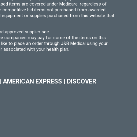
hased items are covered under Medicare, regardless of
for competitive bid items not purchased from awarded
l equipment or supplies purchased from this website that
nd approved supplier see
nce companies may pay for some of the items on this
like to place an order through J&B Medical using your
r associated with your health plan.
|
AMERICAN EXPRESS
|
DISCOVER