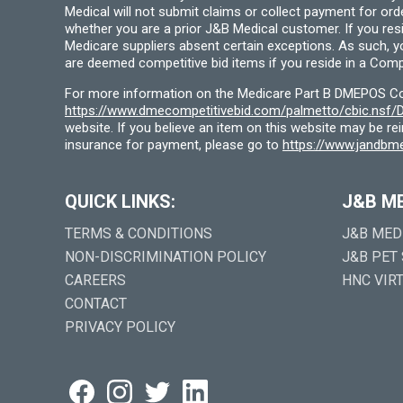
Medical will not submit claims or collect payment for or
whether you are a prior J&B Medical customer. If you res
Medicare suppliers absent certain exceptions. As such, 
are deemed competitive bid items if you reside in a Compe
For more information on the Medicare Part B DMEPOS Comp
https://www.dmecompetitivebid.com/palmetto/cbic.ns
website. If you believe an item on this website may be r
insurance for payment, please go to
https://www.jandbme
QUICK LINKS:
J&B M
TERMS & CONDITIONS
J&B MED
NON-DISCRIMINATION POLICY
J&B PET
CAREERS
HNC VIR
CONTACT
PRIVACY POLICY