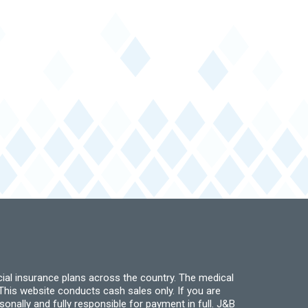
ial insurance plans across the country. The medical
his website conducts cash sales only. If you are
ally and fully responsible for payment in full. J&B