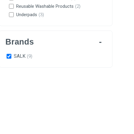
Reusable Washable Products
(2)
Underpads
(3)
Brands
SALK
(9)