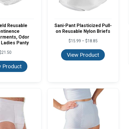
eld Reusable
Sani-Pant Plasticized Pull-
ontinence
on Reusable Nylon Briefs
rments, Odor
Price
$
15.99
–
$
18.85
 Ladies Panty
range:
$15.99
$
21.50
View Product
through
$18.85
 Product