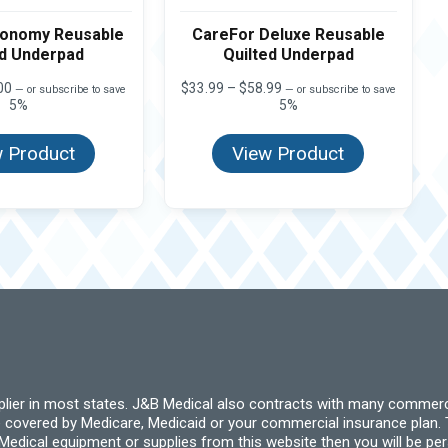
conomy Reusable
CareFor Deluxe Reusable
ed Underpad
Quilted Underpad
Price
Price
00
$
33.99
–
$
58.99
—
or subscribe to save
—
or subscribe to save
range:
range:
5%
5%
$17.99
$33.99
through
through
 Product
View Product
$40.00
$58.99
pplier in most states. J&B Medical also contracts with many commerc
 covered by Medicare, Medicaid or your commercial insurance plan. T
cal equipment or supplies from this website then you will be person