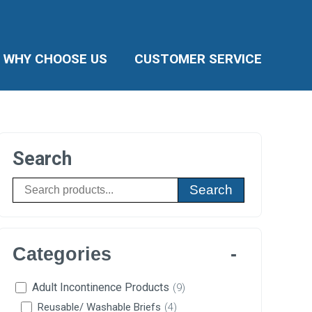
WHY CHOOSE US
CUSTOMER SERVICE
Search
Search
Categories
Adult Incontinence Products
(9)
Reusable/ Washable Briefs
(4)