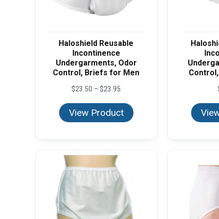
Haloshield Reusable
Haloshi
Incontinence
Inc
Undergarments, Odor
Underga
Control, Briefs for Men
Control,
Price
$
23.50
–
$
23.95
range:
$23.50
View Product
View
through
$23.95