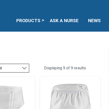
PRODUCTS
ASK A NURSE
NEWS
Displaying 9 of 9 results