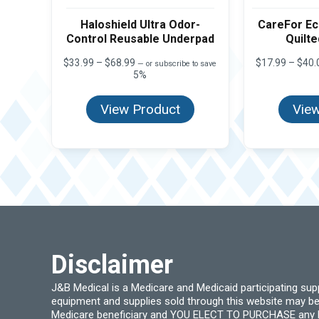
Haloshield Ultra Odor-
CareFor E
Control Reusable Underpad
Quilt
Price
$
33.99
–
$
68.99
$
17.99
–
$
40.
—
or subscribe to save
range:
5%
$33.99
through
View Product
View
$68.99
Disclaimer
J&B Medical is a Medicare and Medicaid participating su
equipment and supplies sold through this website may be
Medicare beneficiary and YOU ELECT TO PURCHASE any Medi