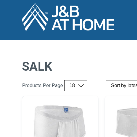
SALK
Products Per Page