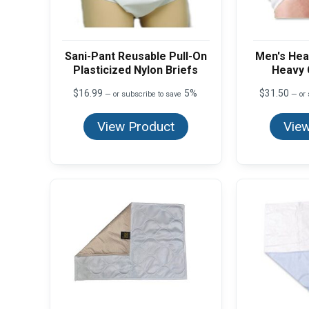
Sani-Pant Reusable Pull-On
Men's Hea
Plasticized Nylon Briefs
Heavy 
$
16.99
5%
$
31.50
—
or subscribe to save
—
or 
View Product
View