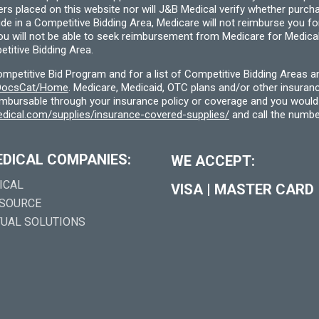
ders placed on this website nor will J&B Medical verify whether purc
ide in a Competitive Bidding Area, Medicare will not reimburse you 
you will not be able to seek reimbursement from Medicare for Medica
titive Bidding Area.
etitive Bid Program and for a list of Competitive Bidding Areas a
f/DocsCat/Home
. Medicare, Medicaid, OTC plans and/or other insura
eimbursable through your insurance policy or coverage and you would 
dical.com/supplies/insurance-covered-supplies/
and call the numbe
EDICAL COMPANIES:
WE ACCEPT:
ICAL
VISA
|
MASTER CARD
 SOURCE
TUAL SOLUTIONS