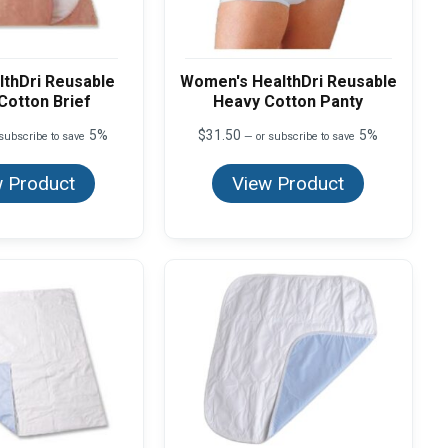
lthDri Reusable
Women's HealthDri Reusable
Cotton Brief
Heavy Cotton Panty
5%
$
31.50
5%
subscribe to save
—
or subscribe to save
 Product
View Product