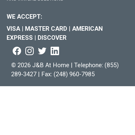
WE ACCEPT:
VISA
|
MASTER CARD
|
AMERICAN
EXPRESS
|
DISCOVER
©
2026 J&B At Home
|
Telephone:
(855)
289-3427
|
Fax: (248) 960-7985