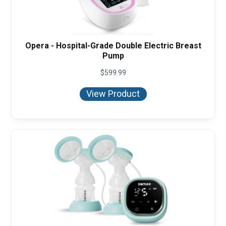
Opera - Hospital-Grade Double Electric Breast
Pump
$
599.99
View Product