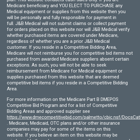
Medicare beneficiary and YOU ELECT TO PURCHASE any
Medical equipment or supplies from this website then you
will be personally and fully responsible for payment in
full. J&B Medical will not submit claims or collect payment
for orders placed on this website nor will J&B Medical verify
whether purchased items are covered under Medicare,
regardless of whether you are a prior J&B Medical
customer. If you reside in a Competitive Bidding Area,
Medicare will not reimburse you for competitive bid items not
purchased from awarded Medicare suppliers absent certain
exceptions. As such, you will not be able to seek
reimbursement from Medicare for Medical equipment or
supplies purchased from this website that are deemed
competitive bid items if you reside in a Competitive Bidding
Area.
For more information on the Medicare Part B DMEPOS
Competitive Bid Program and for a list of Competitive
Bidding Areas and approved supplier see
https://www.dmecompetitivebid.com/palmetto/cbic.nsf/DocsC
. Medicare, Medicaid, OTC plans and/or other insurance
companies may pay for some of the items on this
website. If you believe an item on this website may be