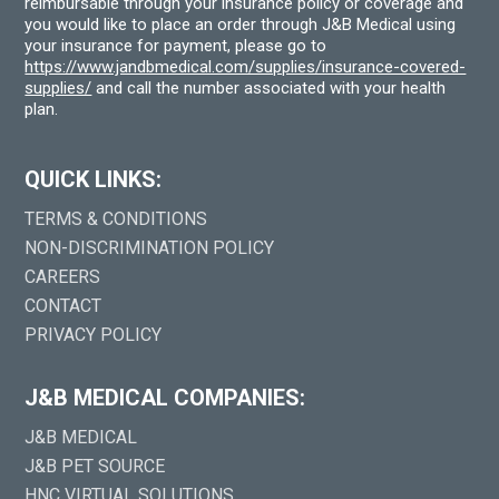
reimbursable through your insurance policy or coverage and
you would like to place an order through J&B Medical using
your insurance for payment, please go to
https://www.jandbmedical.com/supplies/insurance-covered-
supplies/
and call the number associated with your health
plan.
QUICK LINKS:
TERMS & CONDITIONS
NON-DISCRIMINATION POLICY
CAREERS
CONTACT
PRIVACY POLICY
J&B MEDICAL COMPANIES:
J&B MEDICAL
J&B PET SOURCE
HNC VIRTUAL SOLUTIONS