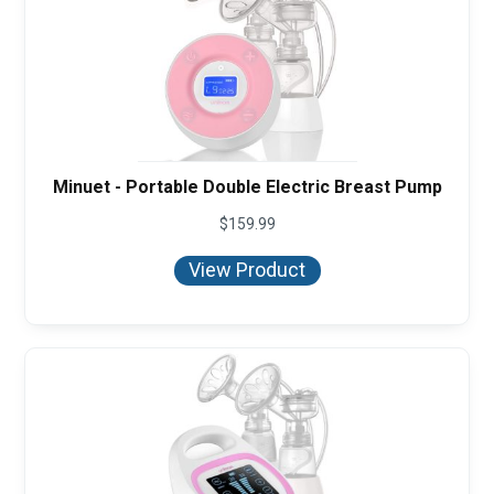
Minuet - Portable Double Electric Breast Pump
$
159.99
View Product