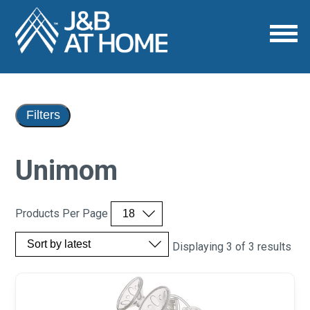
Filters
Unimom
Products Per Page
Displaying 3 of 3 results