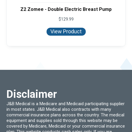
Z2 Zomee - Double Electric Breast Pump
$
129.99
View Product
Disclaimer
J&B Medical is a Medicare and Medicaid participating supplier
in most states. J&B Medical also contracts with many
commercial insurance plans across the country. The medical
equipment and supplies sold through this website may be
covered by Medicare, Medicaid or your commercial insurance
plan. This website conducts cash sales only. If you are