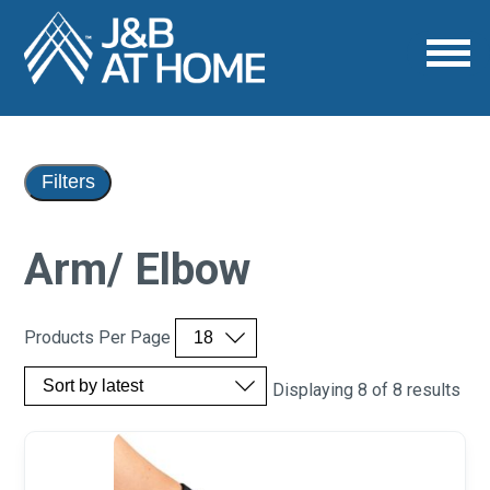
Filters
Arm/ Elbow
Products Per Page
Displaying 8 of 8 results