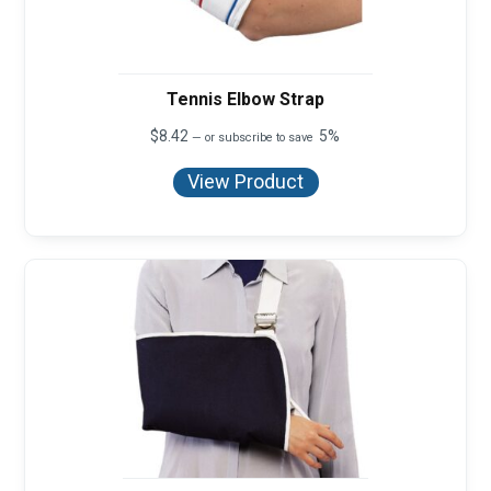
Tennis Elbow Strap
$
8.42
5%
—
or subscribe to save
View Product