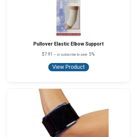
Pullover Elastic Elbow Support
$
7.91
5%
—
or subscribe to save
View Product