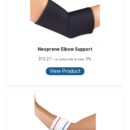
Neoprene Elbow Support
$
13.27
5%
—
or subscribe to save
View Product