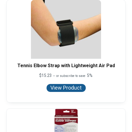
Tennis Elbow Strap with Lightweight Air Pad
$
15.23
5%
—
or subscribe to save
View Product