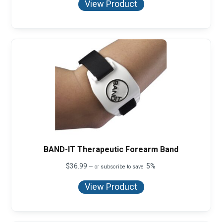
View Product
BAND-IT Therapeutic Forearm Band
$
36.99
5%
—
or subscribe to save
View Product