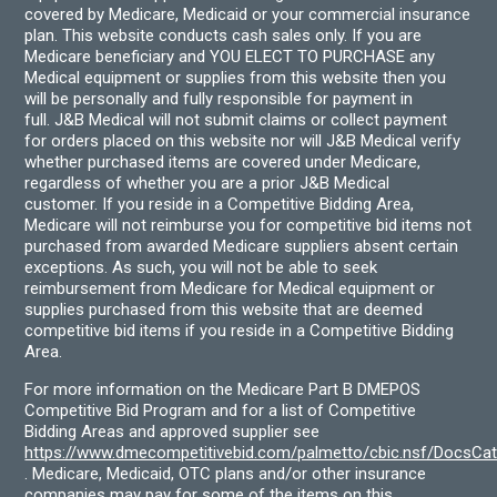
covered by Medicare, Medicaid or your commercial insurance
plan. This website conducts cash sales only. If you are
Medicare beneficiary and YOU ELECT TO PURCHASE any
Medical equipment or supplies from this website then you
will be personally and fully responsible for payment in
full. J&B Medical will not submit claims or collect payment
for orders placed on this website nor will J&B Medical verify
whether purchased items are covered under Medicare,
regardless of whether you are a prior J&B Medical
customer. If you reside in a Competitive Bidding Area,
Medicare will not reimburse you for competitive bid items not
purchased from awarded Medicare suppliers absent certain
exceptions. As such, you will not be able to seek
reimbursement from Medicare for Medical equipment or
supplies purchased from this website that are deemed
competitive bid items if you reside in a Competitive Bidding
Area.
For more information on the Medicare Part B DMEPOS
Competitive Bid Program and for a list of Competitive
Bidding Areas and approved supplier see
https://www.dmecompetitivebid.com/palmetto/cbic.nsf/DocsC
. Medicare, Medicaid, OTC plans and/or other insurance
companies may pay for some of the items on this