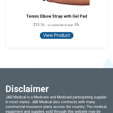
Tennis Elbow Strap with Gel Pad
$
13.16
5%
—
or subscribe to save
View Product
Disclaimer
J&B Medical is a Medicare and Medicaid participating supplier
in most states. J&B Medical also contracts with many
commercial insurance plans across the country. The medical
equipment and supplies sold through this website may be