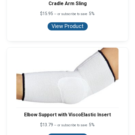
Cradle Arm Sling
$
15.95
5%
—
or subscribe to save
View Product
Elbow Support with ViscoElastic Insert
$
13.79
5%
—
or subscribe to save