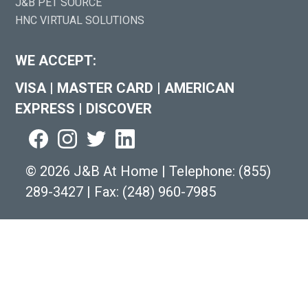
J&B PET SOURCE
HNC VIRTUAL SOLUTIONS
WE ACCEPT:
VISA
|
MASTER CARD
|
AMERICAN
EXPRESS
|
DISCOVER
©
2026 J&B At Home
|
Telephone:
(855)
289-3427
|
Fax: (248) 960-7985