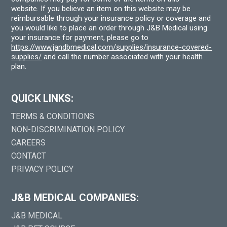
website. If you believe an item on this website may be
reimbursable through your insurance policy or coverage and
you would like to place an order through J&B Medical using
your insurance for payment, please go to
https://www.jandbmedical.com/supplies/insurance-covered-
supplies/
and call the number associated with your health
plan.
QUICK LINKS:
TERMS & CONDITIONS
NON-DISCRIMINATION POLICY
CAREERS
CONTACT
PRIVACY POLICY
J&B MEDICAL COMPANIES:
J&B MEDICAL