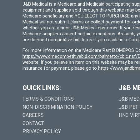
J&B Medical is a Medicare and Medicaid participating su
equipment and supplies sold through this website may be
Medicare beneficiary and YOU ELECT TO PURCHASE any Medi
Medical will not submit claims or collect payment for or
whether you are a prior J&B Medical customer. If you res
Medicare suppliers absent certain exceptions. As such, 
are deemed competitive bid items if you reside in a Compe
For more information on the Medicare Part B DMEPOS Comp
https://www.dmecompetitivebid.com/palmetto/cbic.ns
website. If you believe an item on this website may be r
insurance for payment, please go to
https://www.jandbme
QUICK LINKS:
J&B M
TERMS & CONDITIONS
J&B MED
NON-DISCRIMINATION POLICY
J&B PET
CAREERS
HNC VIR
CONTACT
PRIVACY POLICY