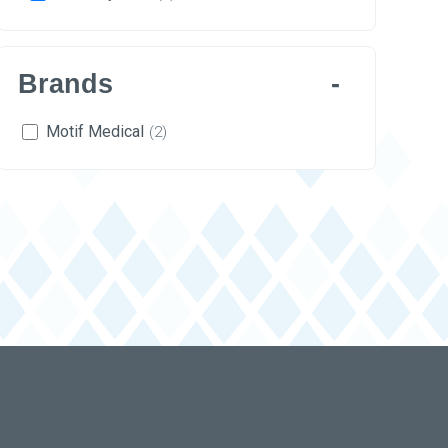
Brands
Motif Medical
(2)