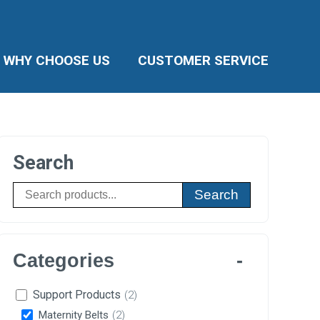
WHY CHOOSE US
CUSTOMER SERVICE
Search
Search
Categories
Support Products
(2)
Maternity Belts
(2)