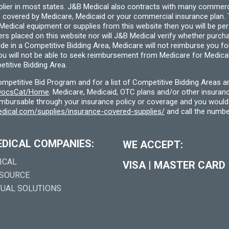
pplier in most states. J&B Medical also contracts with many commerc
 covered by Medicare, Medicaid or your commercial insurance plan. T
cal equipment or supplies from this website then you will be person
ders placed on this website nor will J&B Medical verify whether purc
ide in a Competitive Bidding Area, Medicare will not reimburse you 
you will not be able to seek reimbursement from Medicare for Medica
titive Bidding Area.
etitive Bid Program and for a list of Competitive Bidding Areas a
f/DocsCat/Home
. Medicare, Medicaid, OTC plans and/or other insura
eimbursable through your insurance policy or coverage and you would 
dical.com/supplies/insurance-covered-supplies/
and call the numbe
EDICAL COMPANIES:
WE ACCEPT:
ICAL
VISA
|
MASTER CARD
 SOURCE
TUAL SOLUTIONS