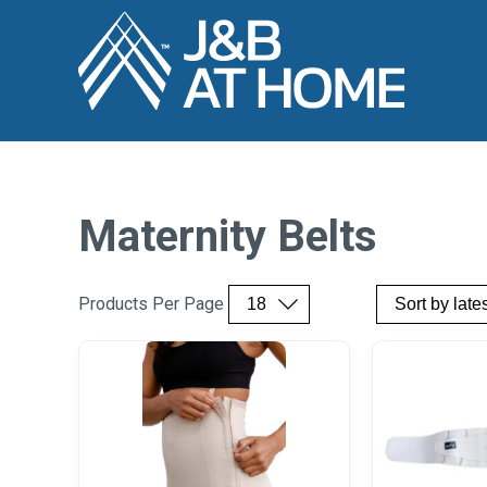
Maternity Belts
Products Per Page