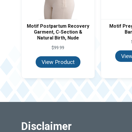
Motif Postpartum Recovery
Motif Pre
Garment, C-Section &
Ban
Natural Birth, Nude
$
99.99
View
View Product
Disclaimer