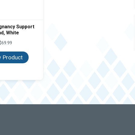
gnancy Support
d, White
$
69.99
 Product