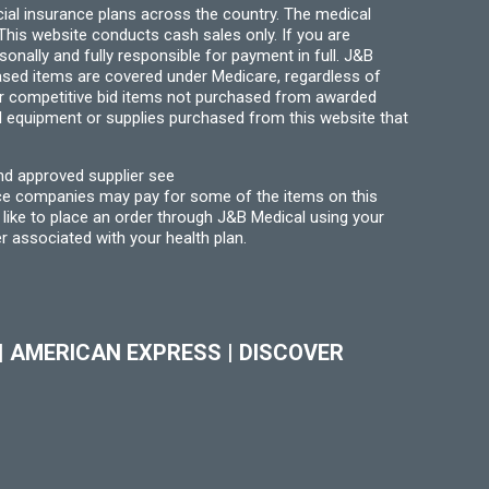
ial insurance plans across the country. The medical
his website conducts cash sales only. If you are
ally and fully responsible for payment in full. J&B
hased items are covered under Medicare, regardless of
for competitive bid items not purchased from awarded
l equipment or supplies purchased from this website that
nd approved supplier see
nce companies may pay for some of the items on this
like to place an order through J&B Medical using your
r associated with your health plan.
|
AMERICAN EXPRESS
|
DISCOVER