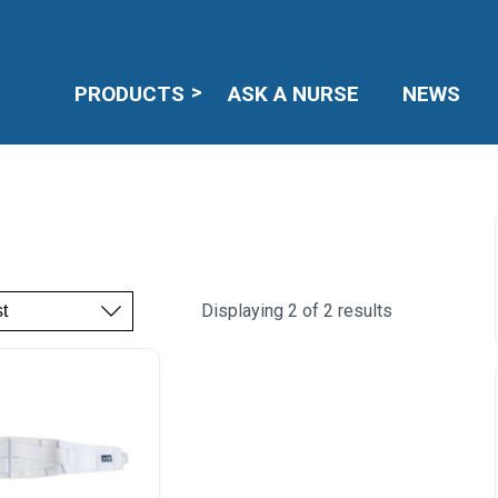
PRODUCTS
ASK A NURSE
NEWS
Displaying 2 of 2 results