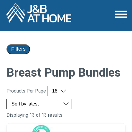
Filters
Breast Pump Bundles
Products Per Page
Displaying 13 of 13 results