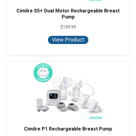
Cimilre S5+ Dual Motor Rechargeable Breast
Pump
$
199.99
View Product
Cimilre P1 Rechargeable Breast Pump