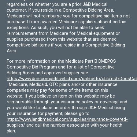
regardless of whether you are a prior J&B Medical
customer. If you reside in a Competitive Bidding Area,
Medicare will not reimburse you for competitive bid items not
purchased from awarded Medicare suppliers absent certain
exceptions. As such, you will not be able to seek
reimbursement from Medicare for Medical equipment or
supplies purchased from this website that are deemed
competitive bid items if you reside in a Competitive Bidding
Area.
For more information on the Medicare Part B DMEPOS
Competitive Bid Program and for a list of Competitive
Bidding Areas and approved supplier see
https://www.dmecompetitivebid.com/palmetto/cbic.nsf/DocsC
. Medicare, Medicaid, OTC plans and/or other insurance
companies may pay for some of the items on this
website. If you believe an item on this website may be
reimbursable through your insurance policy or coverage and
you would like to place an order through J&B Medical using
your insurance for payment, please go to
https://www.jandbmedical.com/supplies/insurance-covered-
supplies/
and call the number associated with your health
plan.