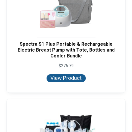
Spectra S1 Plus Portable & Rechargeable
Electric Breast Pump with Tote, Bottles and
Cooler Bundle
$
276.79
View Product