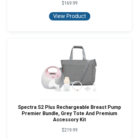
$
169.99
View Product
Spectra S2 Plus Rechargeable Breast Pump
Premier Bundle, Grey Tote And Premium
Accessory Kit
$
219.99