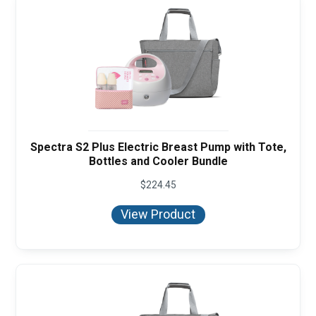
Spectra S2 Plus Electric Breast Pump with Tote,
Bottles and Cooler Bundle
$
224.45
View Product