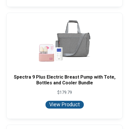
Spectra 9 Plus Electric Breast Pump with Tote,
Bottles and Cooler Bundle
$
179.79
View Product