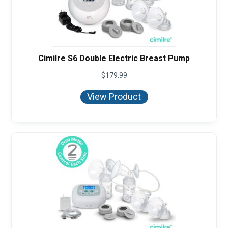
Cimilre S6 Double Electric Breast Pump
$
179.99
View Product