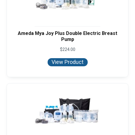
Ameda Mya Joy Plus Double Electric Breast
Pump
$
224.00
View Product