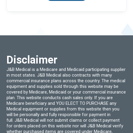
Disclaimer
J&B Medical is a Medicare and Medicaid participating supplier
in most states. J&B Medical also contracts with many
commercial insurance plans across the country. The medical
equipment and supplies sold through this website may be
covered by Medicare, Medicaid or your commercial insurance
plan. This website conducts cash sales only. If you are
Medicare beneficiary and YOU ELECT TO PURCHASE any
Medical equipment or supplies from this website then you
will be personally and fully responsible for payment in
full. J&B Medical will not submit claims or collect payment
for orders placed on this website nor will J&B Medical verify
whether purchased items are covered under Medicare,