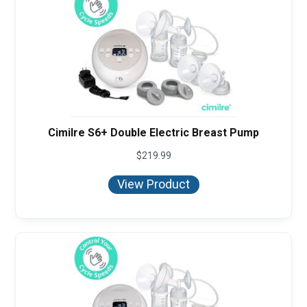
Cimilre S6+ Double Electric Breast Pump
$
219.99
View Product