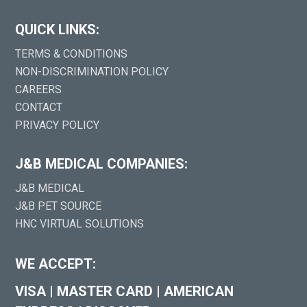
QUICK LINKS:
TERMS & CONDITIONS
NON-DISCRIMINATION POLICY
CAREERS
CONTACT
PRIVACY POLICY
J&B MEDICAL COMPANIES:
J&B MEDICAL
J&B PET SOURCE
HNC VIRTUAL SOLUTIONS
WE ACCEPT:
VISA
|
MASTER CARD
|
AMERICAN