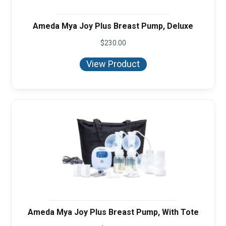
Ameda Mya Joy Plus Breast Pump, Deluxe
$
230.00
View Product
Ameda Mya Joy Plus Breast Pump, With Tote