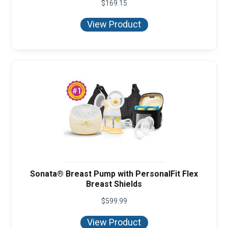
$
169.15
View Product
Sonata® Breast Pump with PersonalFit Flex
Breast Shields
$
599.99
View Product