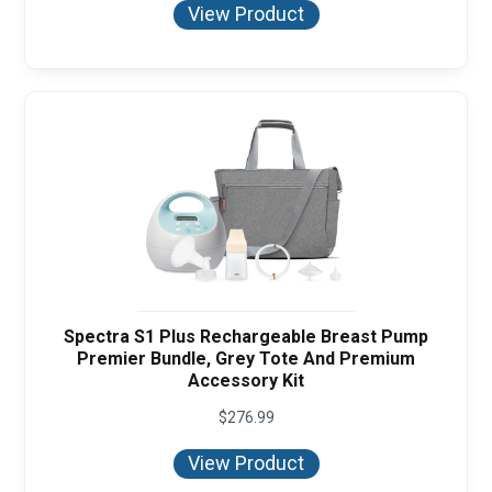
View Product
Spectra S1 Plus Rechargeable Breast Pump
Premier Bundle, Grey Tote And Premium
Accessory Kit
$
276.99
View Product