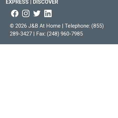
EXPRESS
|
DISCOVER
©
2026 J&B At Home
|
Telephone:
(855)
289-3427
|
Fax: (248) 960-7985