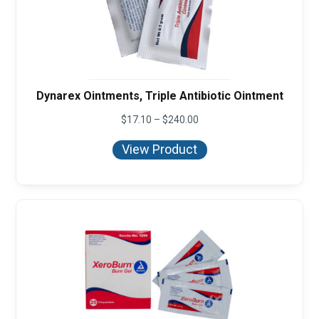
Dynarex Ointments, Triple Antibiotic Ointment
Price
$
17.10
–
$
240.00
range:
$17.10
View Product
through
$240.00