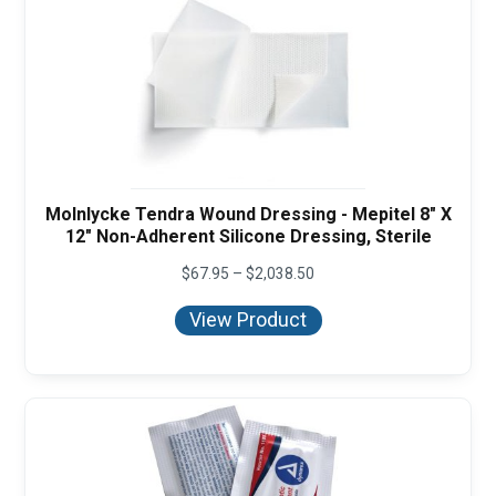
Molnlycke Tendra Wound Dressing - Mepitel 8" X
12" Non-Adherent Silicone Dressing, Sterile
Price
$
67.95
–
$
2,038.50
range:
$67.95
View Product
through
$2,038.50