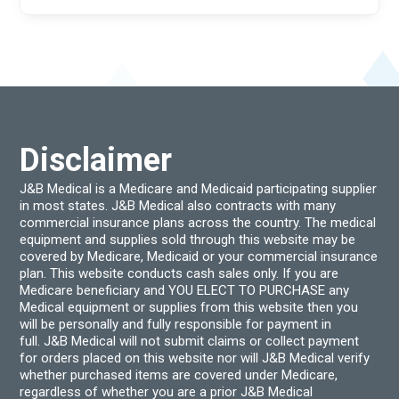
Disclaimer
J&B Medical is a Medicare and Medicaid participating supplier
in most states. J&B Medical also contracts with many
commercial insurance plans across the country. The medical
equipment and supplies sold through this website may be
covered by Medicare, Medicaid or your commercial insurance
plan. This website conducts cash sales only. If you are
Medicare beneficiary and YOU ELECT TO PURCHASE any
Medical equipment or supplies from this website then you
will be personally and fully responsible for payment in
full. J&B Medical will not submit claims or collect payment
for orders placed on this website nor will J&B Medical verify
whether purchased items are covered under Medicare,
regardless of whether you are a prior J&B Medical