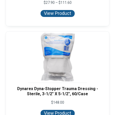
Price
$
27.90
–
$
111.60
range:
$27.90
View Product
through
$111.60
Dynarex Dyna-Stopper Trauma Dressing -
Sterile, 3-1/2" X 5-1/2", 60/Case
$
148.00
View Product