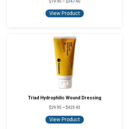
Price
$
19.95
–
$
347.40
range:
$19.95
View Product
through
$347.40
Triad Hydrophilic Wound Dressing
Price
$
29.95
–
$
423.43
range:
$29.95
View Product
through
$423.43