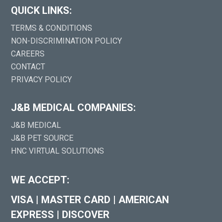
QUICK LINKS:
TERMS & CONDITIONS
NON-DISCRIMINATION POLICY
CAREERS
CONTACT
PRIVACY POLICY
J&B MEDICAL COMPANIES:
J&B MEDICAL
J&B PET SOURCE
HNC VIRTUAL SOLUTIONS
WE ACCEPT:
VISA
|
MASTER CARD
|
AMERICAN
EXPRESS
|
DISCOVER