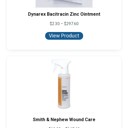
Dynarex Bacitracin Zinc Ointment
Price
$
2.30
–
$
297.60
range:
$2.30
View Product
through
$297.60
Smith & Nephew Wound Care