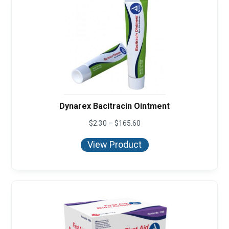
Dynarex Bacitracin Ointment
Price
$
2.30
–
$
165.60
range:
$2.30
View Product
through
$165.60