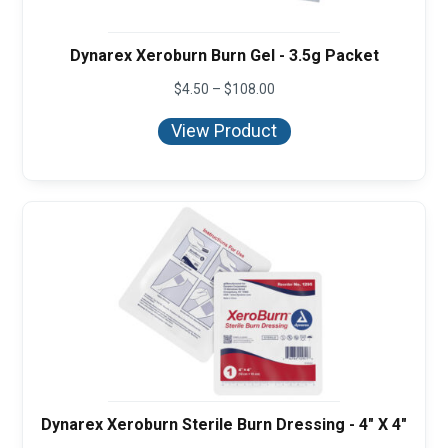
Dynarex Xeroburn Burn Gel - 3.5g Packet
Price
$
4.50
–
$
108.00
range:
$4.50
View Product
through
$108.00
Dynarex Xeroburn Sterile Burn Dressing - 4" X 4"