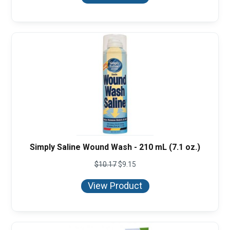
Simply Saline Wound Wash - 210 mL (7.1 oz.)
$
10.17
$
9.15
View Product