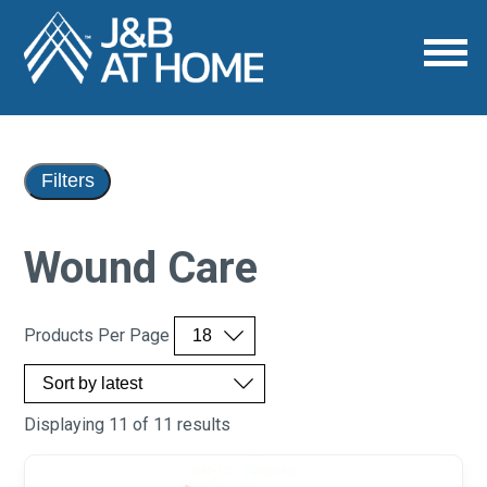
Filters
Wound Care
Products Per Page
Displaying 11 of 11 results