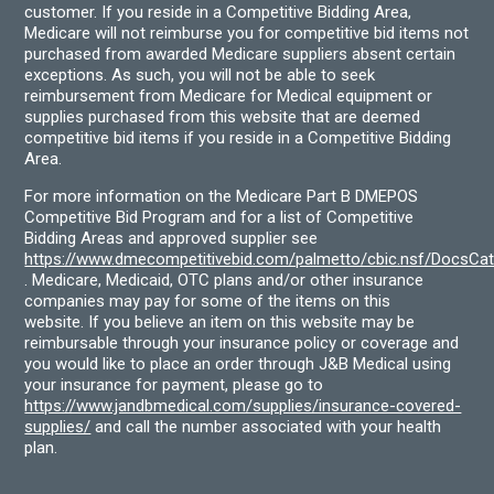
customer. If you reside in a Competitive Bidding Area,
Medicare will not reimburse you for competitive bid items not
purchased from awarded Medicare suppliers absent certain
exceptions. As such, you will not be able to seek
reimbursement from Medicare for Medical equipment or
supplies purchased from this website that are deemed
competitive bid items if you reside in a Competitive Bidding
Area.
For more information on the Medicare Part B DMEPOS
Competitive Bid Program and for a list of Competitive
Bidding Areas and approved supplier see
https://www.dmecompetitivebid.com/palmetto/cbic.nsf/DocsC
. Medicare, Medicaid, OTC plans and/or other insurance
companies may pay for some of the items on this
website. If you believe an item on this website may be
reimbursable through your insurance policy or coverage and
you would like to place an order through J&B Medical using
your insurance for payment, please go to
https://www.jandbmedical.com/supplies/insurance-covered-
supplies/
and call the number associated with your health
plan.