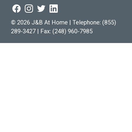
©
2026 J&B At Home
|
Telephone:
(855)
289-3427
|
Fax: (248) 960-7985