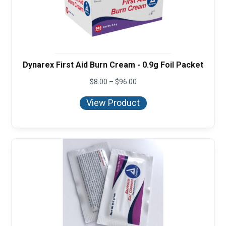
Dynarex First Aid Burn Cream - 0.9g Foil Packet
Price
$
8.00
–
$
96.00
range:
$8.00
View Product
through
$96.00