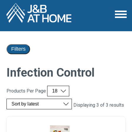
Filters
Infection Control
Products Per Page
Displaying 3 of 3 results