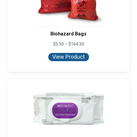
Biohazard Bags
Price
$
5.50
–
$
164.30
range:
$5.50
View Product
through
$164.30