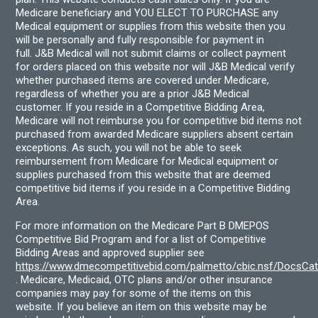
Medicare beneficiary and YOU ELECT TO PURCHASE any
Medical equipment or supplies from this website then you
will be personally and fully responsible for payment in
full. J&B Medical will not submit claims or collect payment
for orders placed on this website nor will J&B Medical verify
whether purchased items are covered under Medicare,
regardless of whether you are a prior J&B Medical
customer. If you reside in a Competitive Bidding Area,
Medicare will not reimburse you for competitive bid items not
purchased from awarded Medicare suppliers absent certain
exceptions. As such, you will not be able to seek
reimbursement from Medicare for Medical equipment or
supplies purchased from this website that are deemed
competitive bid items if you reside in a Competitive Bidding
Area.
For more information on the Medicare Part B DMEPOS
Competitive Bid Program and for a list of Competitive
Bidding Areas and approved supplier see
https://www.dmecompetitivebid.com/palmetto/cbic.nsf/DocsC
. Medicare, Medicaid, OTC plans and/or other insurance
companies may pay for some of the items on this
website. If you believe an item on this website may be