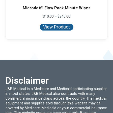
Microdot® Flow Pack Minute Wipes
Price
$
10.00
–
$
240.00
range:
$10.00
View Product
through
$240.00
Disclaimer
J&B Medical is a Medicare and Medicaid participating supplier
in most states. J&B Medical also contracts with many
commercial insurance plans across the country. The medical
equipment and supplies sold through this website may be
covered by Medicare, Medicaid or your commercial insurance
plan. This website conducts cash sales only. If you are