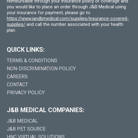
reimbursable through your insurance policy or coverage and
you would like to place an order through J&B Medical using
your insurance for payment, please go to
https://www.jandbmedical.com/supplies/insurance-covered-
supplies/
and call the number associated with your health
plan.
QUICK LINKS:
TERMS & CONDITIONS
NON-DISCRIMINATION POLICY
CAREERS
CONTACT
PRIVACY POLICY
J&B MEDICAL COMPANIES:
J&B MEDICAL
J&B PET SOURCE
HNC VIRTUAL SOLUTIONS