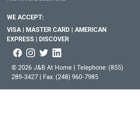
WE ACCEPT:
VISA
|
MASTER CARD
|
AMERICAN
EXPRESS
|
DISCOVER
©
2026 J&B At Home
|
Telephone:
(855)
289-3427
|
Fax: (248) 960-7985