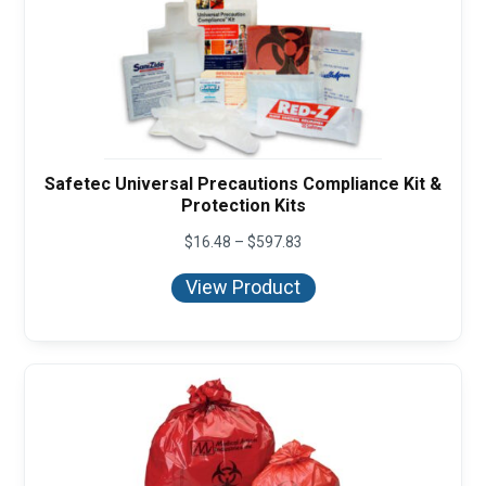
Safetec Universal Precautions Compliance Kit &
Protection Kits
Price
$
16.48
–
$
597.83
range:
$16.48
View Product
through
$597.83