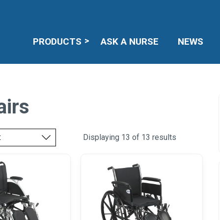
PRODUCTS
ASK A NURSE
NEWS
airs
Displaying 13 of 13 results