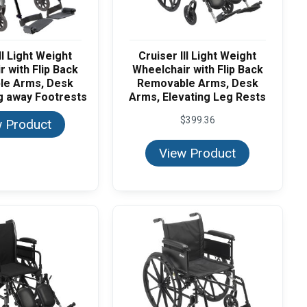
II Light Weight
Cruiser III Light Weight
 with Flip Back
Wheelchair with Flip Back
le Arms, Desk
Removable Arms, Desk
g away Footrests
Arms, Elevating Leg Rests
$
399.36
 Product
View Product