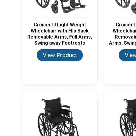
Cruiser III Light Weight
Cruiser I
Wheelchair with Flip Back
Wheelchair
Removable Arms, Full Arms,
Removab
Swing away Footrests
Arms, Swin
View Product
View