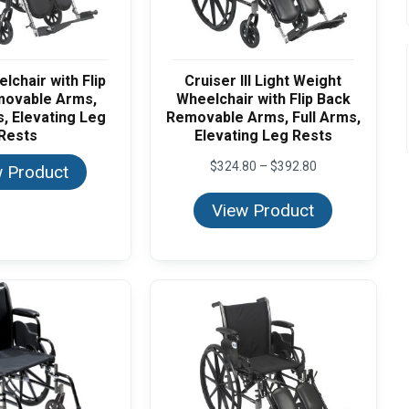
lchair with Flip
Cruiser III Light Weight
movable Arms,
Wheelchair with Flip Back
, Elevating Leg
Removable Arms, Full Arms,
Rests
Elevating Leg Rests
Price
$
324.80
–
$
392.80
 Product
range:
$324.80
View Product
through
$392.80