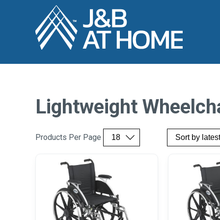
Lightweight Wheelch
Products Per Page