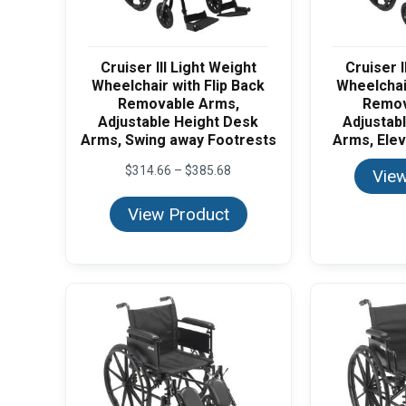
Cruiser III Light Weight
Cruiser I
Wheelchair with Flip Back
Wheelchair
Removable Arms,
Remov
Adjustable Height Desk
Adjustab
Arms, Swing away Footrests
Arms, Elev
Price
$
314.66
–
$
385.68
View
range:
$314.66
View Product
through
$385.68