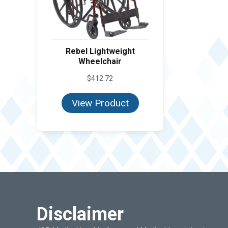
Rebel Lightweight
Wheelchair
$
412.72
View Product
Disclaimer