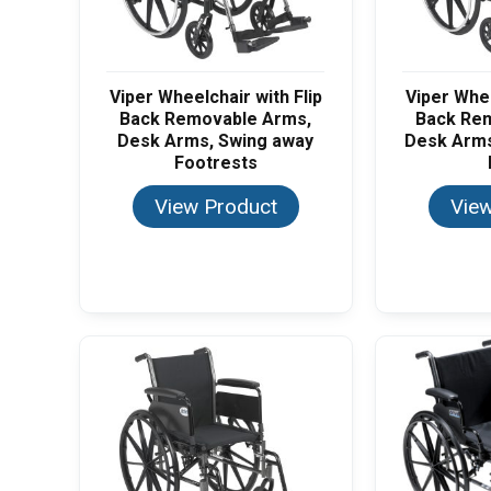
Viper Wheelchair with Flip
Viper Whee
Back Removable Arms,
Back Re
Desk Arms, Swing away
Desk Arms
Footrests
View Product
View