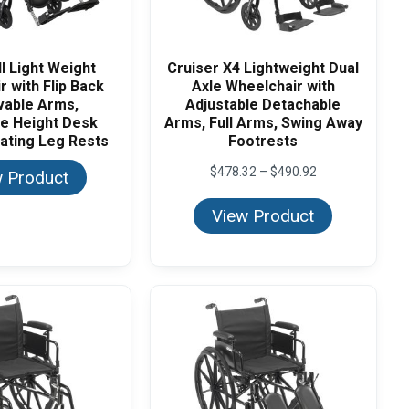
II Light Weight
Cruiser X4 Lightweight Dual
 with Flip Back
Axle Wheelchair with
able Arms,
Adjustable Detachable
le Height Desk
Arms, Full Arms, Swing Away
ating Leg Rests
Footrests
Price
$
478.32
–
$
490.92
 Product
range:
$478.32
View Product
through
$490.92