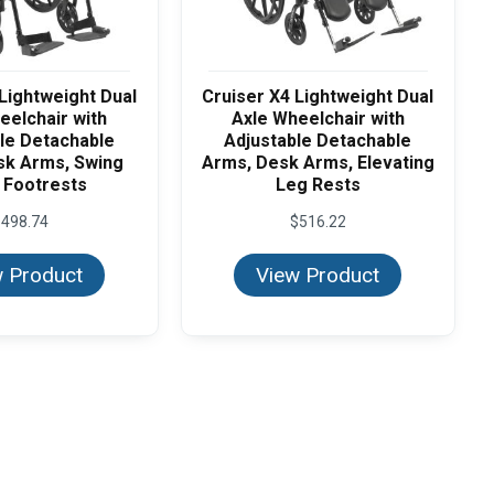
Lightweight Dual
Cruiser X4 Lightweight Dual
eelchair with
Axle Wheelchair with
le Detachable
Adjustable Detachable
sk Arms, Swing
Arms, Desk Arms, Elevating
 Footrests
Leg Rests
$
498.74
$
516.22
 Product
View Product