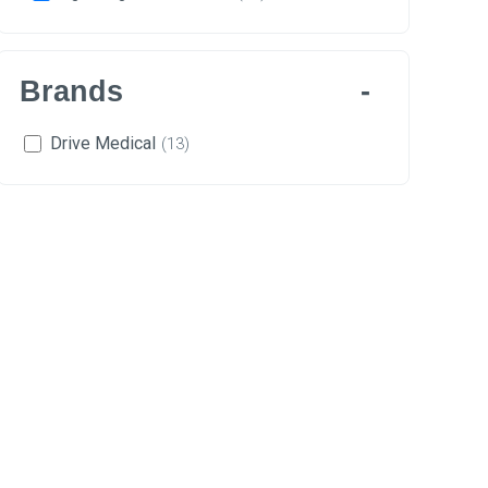
Brands
Drive Medical
(13)