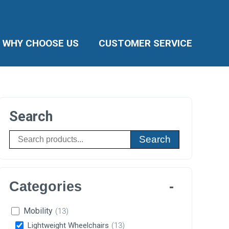
WHY CHOOSE US
CUSTOMER SERVICE
Search
Search
Categories
Mobility
(13)
Lightweight Wheelchairs
(13)