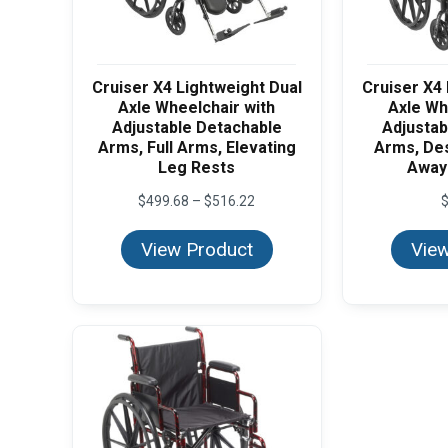
Cruiser X4 Lightweight Dual
Cruiser X4 
Axle Wheelchair with
Axle Wh
Adjustable Detachable
Adjustab
Arms, Full Arms, Elevating
Arms, De
Leg Rests
Away
Price
$
499.68
–
$
516.22
range:
$499.68
View Product
View
through
$516.22