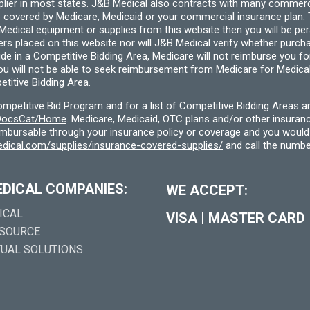
pplier in most states. J&B Medical also contracts with many commerc
 covered by Medicare, Medicaid or your commercial insurance plan. T
cal equipment or supplies from this website then you will be person
ders placed on this website nor will J&B Medical verify whether purc
ide in a Competitive Bidding Area, Medicare will not reimburse you 
you will not be able to seek reimbursement from Medicare for Medica
titive Bidding Area.
etitive Bid Program and for a list of Competitive Bidding Areas a
f/DocsCat/Home
. Medicare, Medicaid, OTC plans and/or other insura
eimbursable through your insurance policy or coverage and you would 
dical.com/supplies/insurance-covered-supplies/
and call the numbe
EDICAL COMPANIES:
WE ACCEPT:
ICAL
VISA
|
MASTER CARD
 SOURCE
TUAL SOLUTIONS