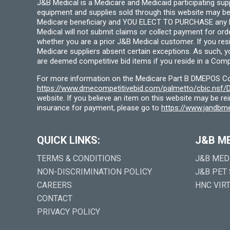
J&B Medical is a Medicare and Medicaid participating su
equipment and supplies sold through this website may be
Medicare beneficiary and YOU ELECT TO PURCHASE any Medi
Medical will not submit claims or collect payment for or
whether you are a prior J&B Medical customer. If you res
Medicare suppliers absent certain exceptions. As such, 
are deemed competitive bid items if you reside in a Compe
For more information on the Medicare Part B DMEPOS Comp
https://www.dmecompetitivebid.com/palmetto/cbic.ns
website. If you believe an item on this website may be r
insurance for payment, please go to
https://www.jandbme
QUICK LINKS:
J&B M
TERMS & CONDITIONS
J&B MED
NON-DISCRIMINATION POLICY
J&B PET
CAREERS
HNC VIR
CONTACT
PRIVACY POLICY