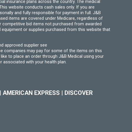
ial insurance plans across the country. The medical
his website conducts cash sales only. If you are
ally and fully responsible for payment in full. J&B
hased items are covered under Medicare, regardless of
for competitive bid items not purchased from awarded
l equipment or supplies purchased from this website that
nd approved supplier see
nce companies may pay for some of the items on this
like to place an order through J&B Medical using your
r associated with your health plan.
|
AMERICAN EXPRESS
|
DISCOVER