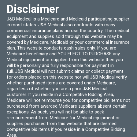
Disclaimer
J&B Medical is a Medicare and Medicaid participating supplier
in most states. J&B Medical also contracts with many
commercial insurance plans across the country. The medical
equipment and supplies sold through this website may be
covered by Medicare, Medicaid or your commercial insurance
plan. This website conducts cash sales only. If you are
Medicare beneficiary and YOU ELECT TO PURCHASE any
Medical equipment or supplies from this website then you
will be personally and fully responsible for payment in
full. J&B Medical will not submit claims or collect payment
for orders placed on this website nor will J&B Medical verify
whether purchased items are covered under Medicare,
regardless of whether you are a prior J&B Medical
customer. If you reside in a Competitive Bidding Area,
Medicare will not reimburse you for competitive bid items not
purchased from awarded Medicare suppliers absent certain
exceptions. As such, you will not be able to seek
reimbursement from Medicare for Medical equipment or
supplies purchased from this website that are deemed
competitive bid items if you reside in a Competitive Bidding
Area.