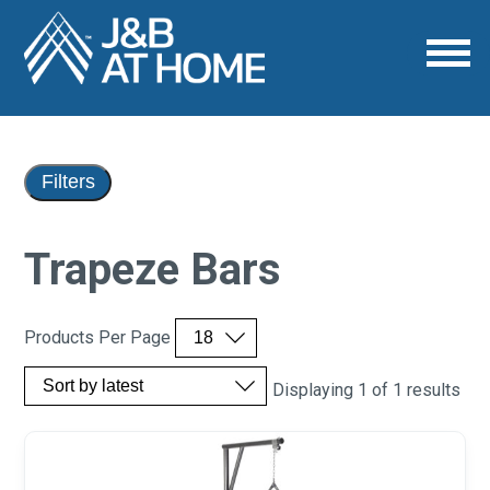
Filters
Trapeze Bars
Products Per Page
Displaying 1 of 1 results