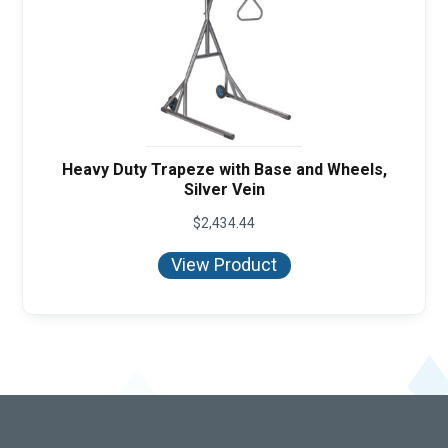
Heavy Duty Trapeze with Base and Wheels,
Silver Vein
$
2,434.44
View Product