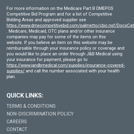
For more information on the Medicare Part B DMEPOS
Competitive Bid Program and for a list of Competitive
Bidding Areas and approved supplier see
https://www.dmecompetitivebid.com/palmetto/cbic.nsf/DocsC
. Medicare, Medicaid, OTC plans and/or other insurance
companies may pay for some of the items on this
website. If you believe an item on this website may be
reimbursable through your insurance policy or coverage and
you would like to place an order through J&B Medical using
your insurance for payment, please go to
https://www.jandbmedical.com/supplies/insurance-covered-
supplies/
and call the number associated with your health
plan.
QUICK LINKS:
TERMS & CONDITIONS
NON-DISCRIMINATION POLICY
CAREERS
CONTACT