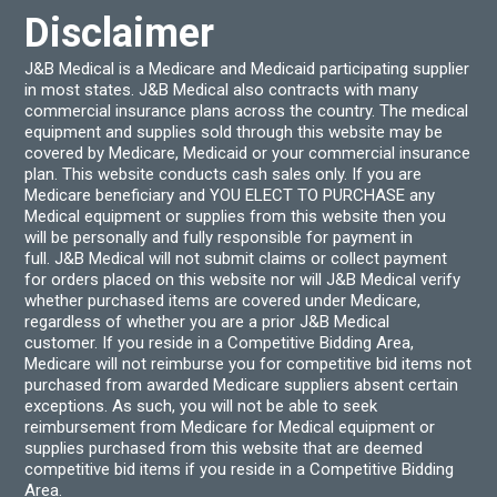
Disclaimer
J&B Medical is a Medicare and Medicaid participating supplier
in most states. J&B Medical also contracts with many
commercial insurance plans across the country. The medical
equipment and supplies sold through this website may be
covered by Medicare, Medicaid or your commercial insurance
plan. This website conducts cash sales only. If you are
Medicare beneficiary and YOU ELECT TO PURCHASE any
Medical equipment or supplies from this website then you
will be personally and fully responsible for payment in
full. J&B Medical will not submit claims or collect payment
for orders placed on this website nor will J&B Medical verify
whether purchased items are covered under Medicare,
regardless of whether you are a prior J&B Medical
customer. If you reside in a Competitive Bidding Area,
Medicare will not reimburse you for competitive bid items not
purchased from awarded Medicare suppliers absent certain
exceptions. As such, you will not be able to seek
reimbursement from Medicare for Medical equipment or
supplies purchased from this website that are deemed
competitive bid items if you reside in a Competitive Bidding
Area.