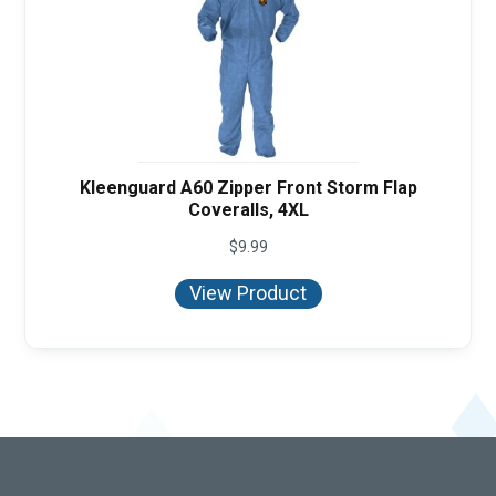
Kleenguard A60 Zipper Front Storm Flap
Coveralls, 4XL
$
9.99
View Product