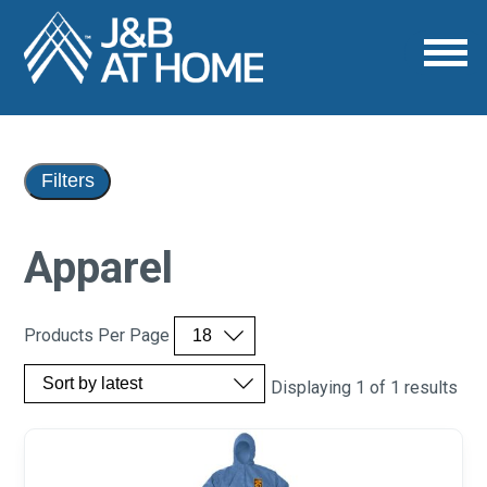
Filters
Apparel
Products Per Page
Displaying 1 of 1 results