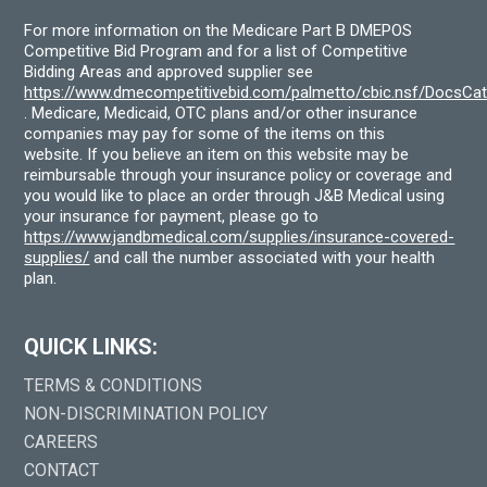
For more information on the Medicare Part B DMEPOS
Competitive Bid Program and for a list of Competitive
Bidding Areas and approved supplier see
https://www.dmecompetitivebid.com/palmetto/cbic.nsf/DocsC
. Medicare, Medicaid, OTC plans and/or other insurance
companies may pay for some of the items on this
website. If you believe an item on this website may be
reimbursable through your insurance policy or coverage and
you would like to place an order through J&B Medical using
your insurance for payment, please go to
https://www.jandbmedical.com/supplies/insurance-covered-
supplies/
and call the number associated with your health
plan.
QUICK LINKS:
TERMS & CONDITIONS
NON-DISCRIMINATION POLICY
CAREERS
CONTACT