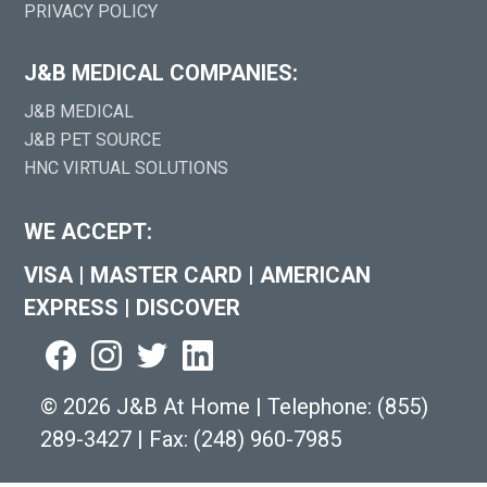
PRIVACY POLICY
J&B MEDICAL COMPANIES:
J&B MEDICAL
J&B PET SOURCE
HNC VIRTUAL SOLUTIONS
WE ACCEPT:
VISA
|
MASTER CARD
|
AMERICAN
EXPRESS
|
DISCOVER
©
2026 J&B At Home
|
Telephone:
(855)
289-3427
|
Fax: (248) 960-7985