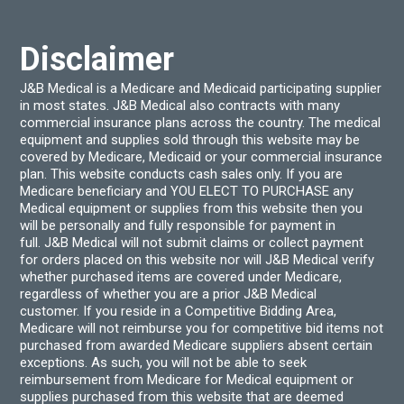
Disclaimer
J&B Medical is a Medicare and Medicaid participating supplier
in most states. J&B Medical also contracts with many
commercial insurance plans across the country. The medical
equipment and supplies sold through this website may be
covered by Medicare, Medicaid or your commercial insurance
plan. This website conducts cash sales only. If you are
Medicare beneficiary and YOU ELECT TO PURCHASE any
Medical equipment or supplies from this website then you
will be personally and fully responsible for payment in
full. J&B Medical will not submit claims or collect payment
for orders placed on this website nor will J&B Medical verify
whether purchased items are covered under Medicare,
regardless of whether you are a prior J&B Medical
customer. If you reside in a Competitive Bidding Area,
Medicare will not reimburse you for competitive bid items not
purchased from awarded Medicare suppliers absent certain
exceptions. As such, you will not be able to seek
reimbursement from Medicare for Medical equipment or
supplies purchased from this website that are deemed