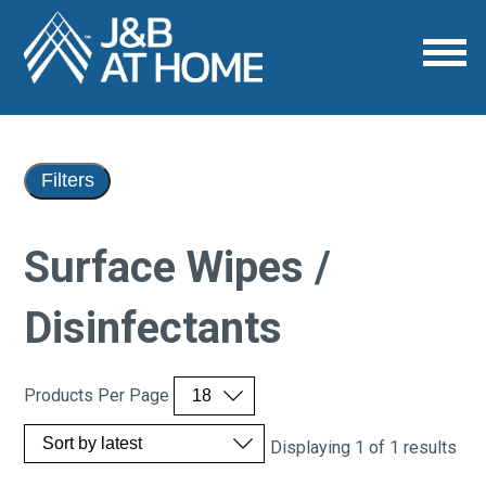
Filters
Surface Wipes /
Disinfectants
Products Per Page
Displaying 1 of 1 results