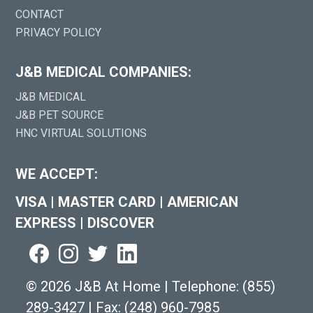
CONTACT
PRIVACY POLICY
J&B MEDICAL COMPANIES:
J&B MEDICAL
J&B PET SOURCE
HNC VIRTUAL SOLUTIONS
WE ACCEPT:
VISA
|
MASTER CARD
|
AMERICAN
EXPRESS
|
DISCOVER
©
2026 J&B At Home
|
Telephone:
(855)
289-3427
|
Fax: (248) 960-7985