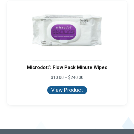
Microdot® Flow Pack Minute Wipes
Price
$
10.00
–
$
240.00
range:
$10.00
View Product
through
$240.00