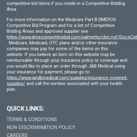
competitive bid items if you reside in a Competitive Bidding
Area.
For more information on the Medicare Part B DMEPOS
Competitive Bid Program and for a list of Competitive
Bidding Areas and approved supplier see
https://www.dmecompetitivebid.com/palmetto/cbic.nsf/DocsC
. Medicare, Medicaid, OTC plans and/or other insurance
companies may pay for some of the items on this
website. If you believe an item on this website may be
reimbursable through your insurance policy or coverage and
you would like to place an order through J&B Medical using
your insurance for payment, please go to
https://www.jandbmedical.com/supplies/insurance-covered-
supplies/
and call the number associated with your health
plan.
QUICK LINKS:
TERMS & CONDITIONS
NON-DISCRIMINATION POLICY
CAREERS