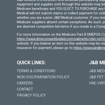
equipment and supplies sold through this website may be
Medicare beneficiary and YOU ELECT TO PURCHASE any Medi
Medical will not submit claims or collect payment for or
whether you are a prior J&B Medical customer. If you res
Medicare suppliers absent certain exceptions. As such, 
are deemed competitive bid items if you reside in a Compe
For more information on the Medicare Part B DMEPOS Comp
https://www.dmecompetitivebid.com/palmetto/cbic.ns
website. If you believe an item on this website may be r
insurance for payment, please go to
https://www.jandbme
QUICK LINKS:
J&B M
TERMS & CONDITIONS
J&B MED
NON-DISCRIMINATION POLICY
J&B PET
CAREERS
HNC VIR
CONTACT
PRIVACY POLICY