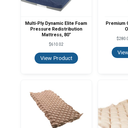
Multi-Ply Dynamic Elite Foam
Premium 
Pressure Redistribution
O
Mattress, 80"
$
280.
$
610.02
View
View Product