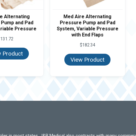
e Alternating
Med Aire Alternating
 Pump and Pad
Pressure Pump and Pad
riable Pressure
System, Variable Pressure
with End Flaps
$
131.72
$
182.34
 Product
View Product
pplier in most states. J&B Medical also contracts with many commerc