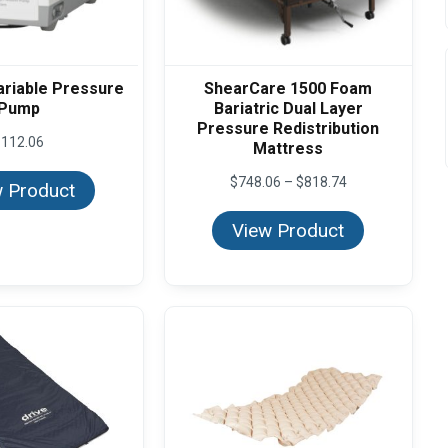
ariable Pressure
ShearCare 1500 Foam
Pump
Bariatric Dual Layer
Pressure Redistribution
$
112.06
Mattress
Price
$
748.06
–
$
818.74
 Product
range:
$748.06
View Product
through
$818.74