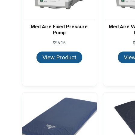
Med Aire Fixed Pressure
Med Aire V
Pump
$
95.16
View Product
View