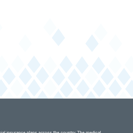
ial insurance plans across the country. The medical