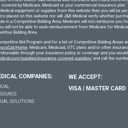
 covered by Medicare, Medicaid or your commercial insurance plan. T
cal equipment or supplies from this website then you will be person
ders placed on this website nor will J&B Medical verify whether purc
ide in a Competitive Bidding Area, Medicare will not reimburse you 
you will not be able to seek reimbursement from Medicare for Medica
titive Bidding Area.
etitive Bid Program and for a list of Competitive Bidding Areas a
f/DocsCat/Home
. Medicare, Medicaid, OTC plans and/or other insura
eimbursable through your insurance policy or coverage and you would 
dical.com/supplies/insurance-covered-supplies/
and call the numbe
EDICAL COMPANIES:
WE ACCEPT:
ICAL
VISA
|
MASTER CARD
 SOURCE
TUAL SOLUTIONS