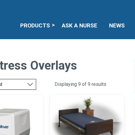
PRODUCTS
ASK A NURSE
NEWS
tress Overlays
Displaying 9 of 9 results