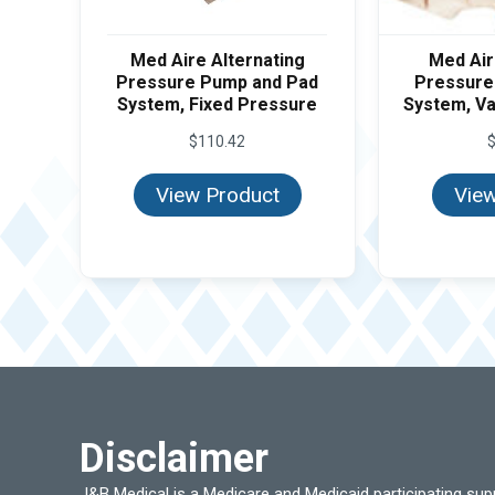
Med Aire Alternating
Med Air
Pressure Pump and Pad
Pressure
System, Fixed Pressure
System, Va
$
110.42
View Product
View
Disclaimer
J&B Medical is a Medicare and Medicaid participating su