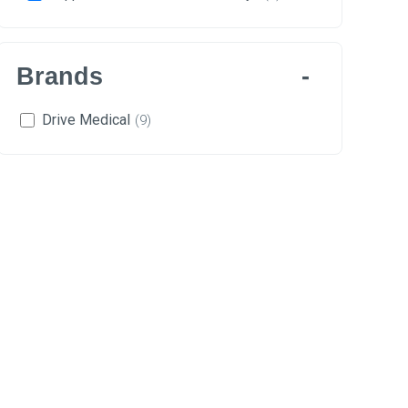
Brands
Drive Medical
(9)