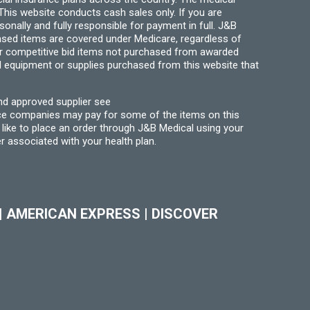
his website conducts cash sales only. If you are
ally and fully responsible for payment in full. J&B
hased items are covered under Medicare, regardless of
for competitive bid items not purchased from awarded
l equipment or supplies purchased from this website that
nd approved supplier see
nce companies may pay for some of the items on this
like to place an order through J&B Medical using your
r associated with your health plan.
|
AMERICAN EXPRESS
|
DISCOVER