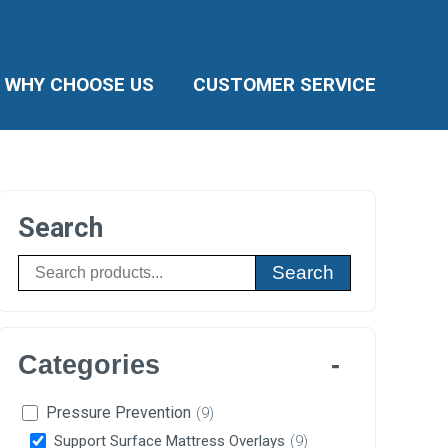
WHY CHOOSE US
CUSTOMER SERVICE
Search
Search
Categories
Pressure Prevention
(9)
Support Surface Mattress Overlays
(9)