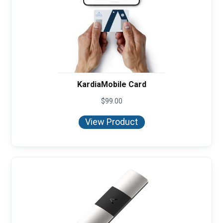
KardiaMobile Card
$
99.00
View Product