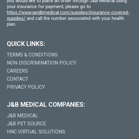
you would like to place an order through J&B Medical using
your insurance for payment, please go to
https://www.jandbmedical.com/supplies/insurance-covered-
supplies/
and call the number associated with your health
plan.
QUICK LINKS:
TERMS & CONDITIONS
NON-DISCRIMINATION POLICY
CAREERS
CONTACT
PRIVACY POLICY
J&B MEDICAL COMPANIES:
J&B MEDICAL
J&B PET SOURCE
HNC VIRTUAL SOLUTIONS