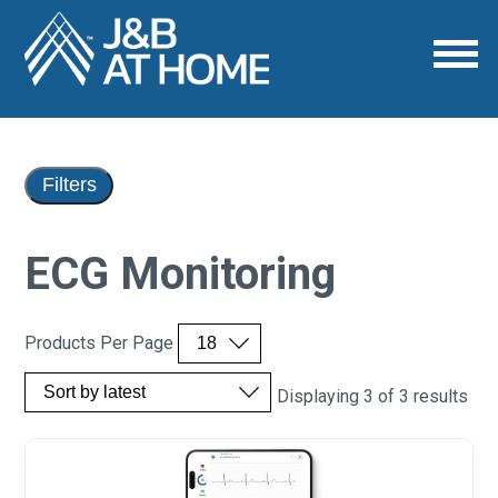
Filters
ECG Monitoring
Products Per Page
Displaying 3 of 3 results