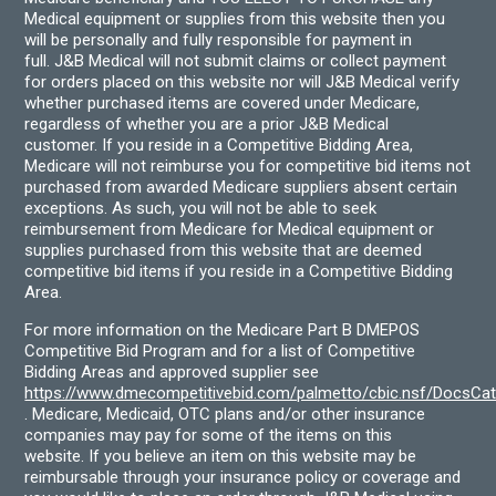
Medical equipment or supplies from this website then you
will be personally and fully responsible for payment in
full. J&B Medical will not submit claims or collect payment
for orders placed on this website nor will J&B Medical verify
whether purchased items are covered under Medicare,
regardless of whether you are a prior J&B Medical
customer. If you reside in a Competitive Bidding Area,
Medicare will not reimburse you for competitive bid items not
purchased from awarded Medicare suppliers absent certain
exceptions. As such, you will not be able to seek
reimbursement from Medicare for Medical equipment or
supplies purchased from this website that are deemed
competitive bid items if you reside in a Competitive Bidding
Area.
For more information on the Medicare Part B DMEPOS
Competitive Bid Program and for a list of Competitive
Bidding Areas and approved supplier see
https://www.dmecompetitivebid.com/palmetto/cbic.nsf/DocsC
. Medicare, Medicaid, OTC plans and/or other insurance
companies may pay for some of the items on this
website. If you believe an item on this website may be
reimbursable through your insurance policy or coverage and