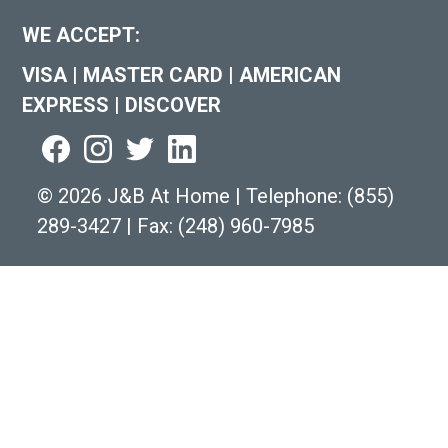
WE ACCEPT:
VISA
|
MASTER CARD
|
AMERICAN
EXPRESS
|
DISCOVER
©
2026 J&B At Home
|
Telephone:
(855)
289-3427
|
Fax: (248) 960-7985