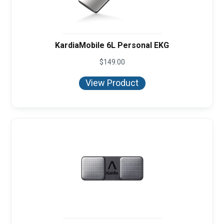
KardiaMobile 6L Personal EKG
$
149.00
View Product