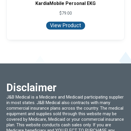
KardiaMobile Personal EKG
$
79.00
View Product
Disclaimer
J&B Medical is a Medicare and Medicaid participating supplier
in most states. J&B Medical also contracts with many
commercial insurance plans across the country. The medical
equipment and supplies sold through this website may be
covered by Medicare, Medicaid or your commercial insurance
plan. This website conducts cash sales only. If you are
Medicare beneficiary and YOU ELECT TO PURCHASE any