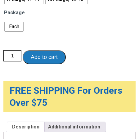
Package
Each
7"
Add to cart
Lightweight
Elastic
Lumbosacral
Support
for
Women
quantity
FREE SHIPPING For Orders
Over $75
Description
Additional information