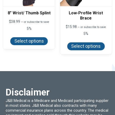
8″ Wrist/ Thumb Splint
Low-Profile Wrist
Brace
$
38.99
—
or subscribe to save
$
15.98
—
or subscribe to save
5%
5%
This
product
This
Select options
has
produ
Select options
multiple
has
variants.
multi
The
varian
options
The
may
optio
be
may
chosen
be
on
chos
the
on
product
the
page
produ
Disclaimer
page
J&B Medical is a Medicare and Medicaid participating supplier
in most states. J&B Medical also contracts with many
commercial insurance plans across the country. The medical