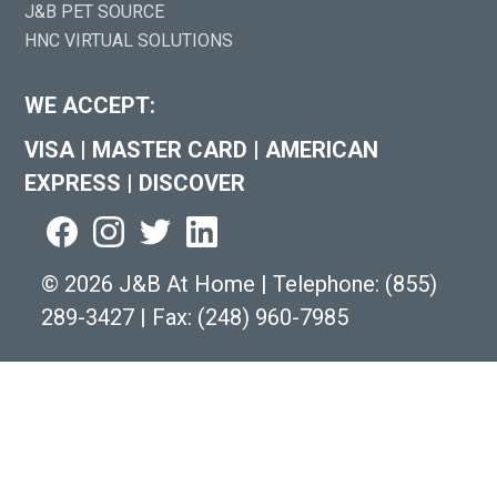
J&B PET SOURCE
HNC VIRTUAL SOLUTIONS
WE ACCEPT:
VISA
|
MASTER CARD
|
AMERICAN
EXPRESS
|
DISCOVER
©
2026 J&B At Home
|
Telephone:
(855)
289-3427
|
Fax: (248) 960-7985