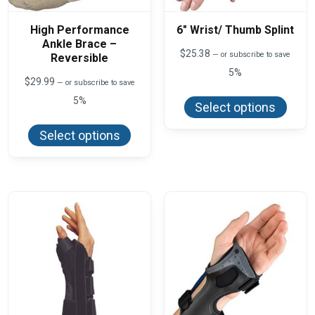
High Performance
6″ Wrist/ Thumb Splint
Ankle Brace –
$
25.38
—
or subscribe to save
Reversible
5%
$
29.99
—
or subscribe to save
This
produ
5%
Select options
has
This
multi
product
varian
Select options
has
The
multiple
optio
variants.
may
The
be
options
chos
may
on
be
the
chosen
produ
on
page
the
product
page