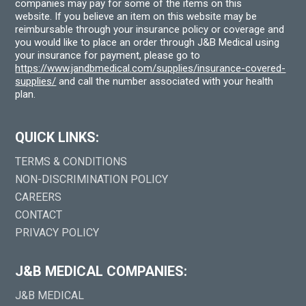
companies may pay for some of the items on this
website. If you believe an item on this website may be
reimbursable through your insurance policy or coverage and
you would like to place an order through J&B Medical using
your insurance for payment, please go to
https://www.jandbmedical.com/supplies/insurance-covered-
supplies/
and call the number associated with your health
plan.
QUICK LINKS:
TERMS & CONDITIONS
NON-DISCRIMINATION POLICY
CAREERS
CONTACT
PRIVACY POLICY
J&B MEDICAL COMPANIES:
J&B MEDICAL