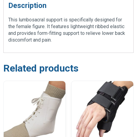
Description
This lumbosacral support is specifically designed for
the female figure. It features lightweight ribbed elastic
and provides form-fitting support to relieve lower back
discomfort and pain.
Related products