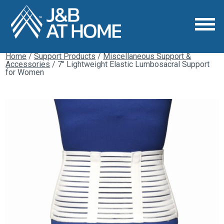
Home
/
Support Products
/
Miscellaneous Support &
Accessories
/ 7″ Lightweight Elastic Lumbosacral Support
for Women