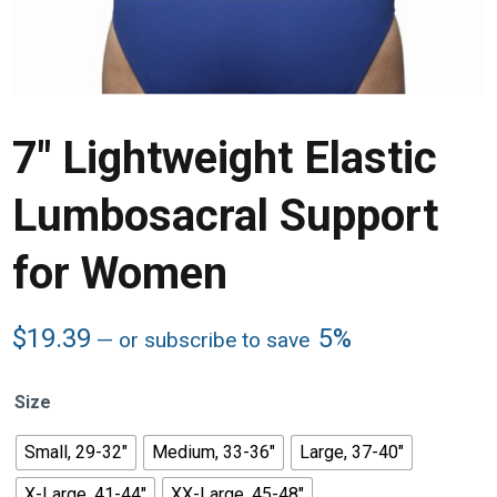
7″ Lightweight Elastic
Lumbosacral Support
for Women
$
19.39
5%
—
or subscribe to save
Size
Small, 29-32"
Medium, 33-36"
Large, 37-40"
X-Large, 41-44"
XX-Large, 45-48"