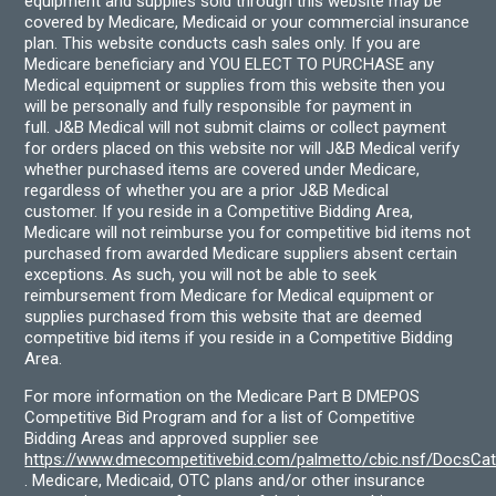
equipment and supplies sold through this website may be
covered by Medicare, Medicaid or your commercial insurance
plan. This website conducts cash sales only. If you are
Medicare beneficiary and YOU ELECT TO PURCHASE any
Medical equipment or supplies from this website then you
will be personally and fully responsible for payment in
full. J&B Medical will not submit claims or collect payment
for orders placed on this website nor will J&B Medical verify
whether purchased items are covered under Medicare,
regardless of whether you are a prior J&B Medical
customer. If you reside in a Competitive Bidding Area,
Medicare will not reimburse you for competitive bid items not
purchased from awarded Medicare suppliers absent certain
exceptions. As such, you will not be able to seek
reimbursement from Medicare for Medical equipment or
supplies purchased from this website that are deemed
competitive bid items if you reside in a Competitive Bidding
Area.
For more information on the Medicare Part B DMEPOS
Competitive Bid Program and for a list of Competitive
Bidding Areas and approved supplier see
https://www.dmecompetitivebid.com/palmetto/cbic.nsf/DocsC
. Medicare, Medicaid, OTC plans and/or other insurance