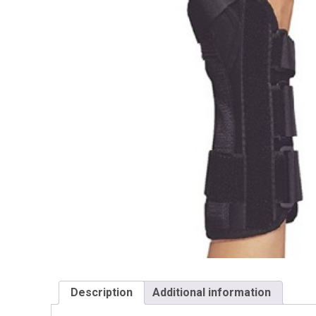
Description
Additional information