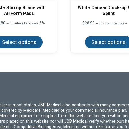
le Stirrup Brace with
White Canvas Cock-up 
AirForm Pads
Splint
.80
5%
$
28.99
—
or subscribe to save
—
or subscribe to save
This
product
Select options
has
Select options
multiple
variants.
The
options
may
be
chosen
on
the
product
page
pplier in most states. J&B Medical also contracts with many commerc
 covered by Medicare, Medicaid or your commercial insurance plan. T
cal equipment or supplies from this website then you will be person
ders placed on this website nor will J&B Medical verify whether purc
ide in a Competitive Bidding Area, Medicare will not reimburse you 