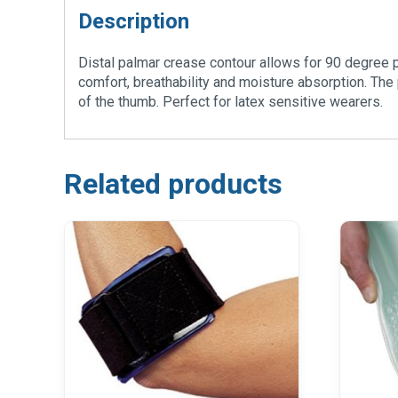
Description
Distal palmar crease contour allows for 90 degree pa
comfort, breathability and moisture absorption. The 
of the thumb. Perfect for latex sensitive wearers.
Related products