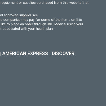
l equipment or supplies purchased from this website that
nd approved supplier see
nce companies may pay for some of the items on this
like to place an order through J&B Medical using your
r associated with your health plan.
|
AMERICAN EXPRESS
|
DISCOVER