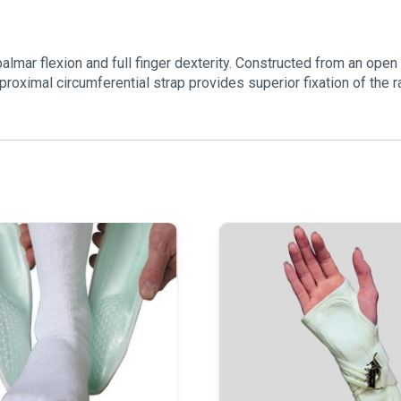
lmar flexion and full finger dexterity. Constructed from an open 
proximal circumferential strap provides superior fixation of the r