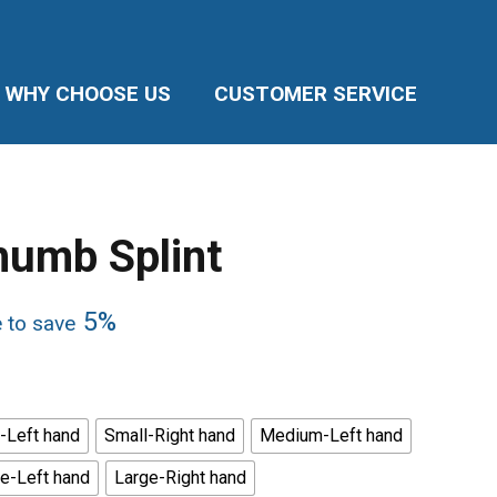
WHY CHOOSE US
CUSTOMER SERVICE
humb Splint
5%
e to save
-Left hand
Small-Right hand
Medium-Left hand
e-Left hand
Large-Right hand