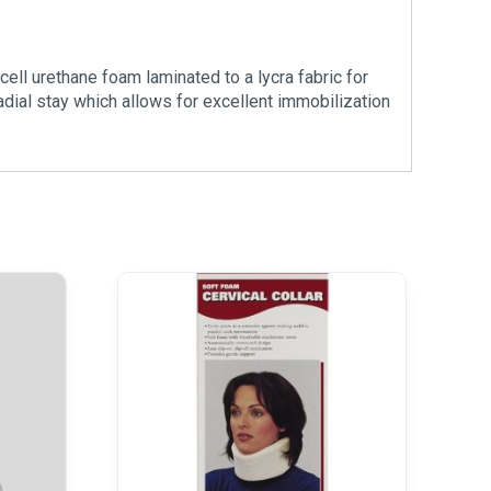
cell urethane foam laminated to a lycra fabric for
adial stay which allows for excellent immobilization