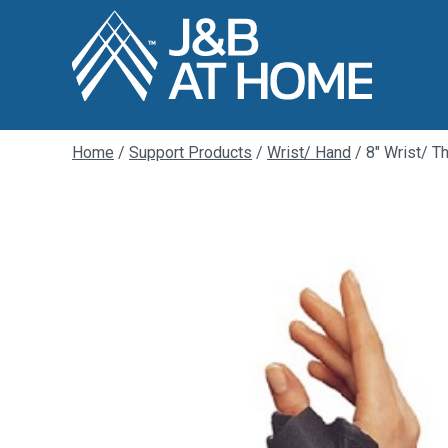
Home
/
Support Products
/
Wrist/ Hand
/ 8″ Wrist/ T