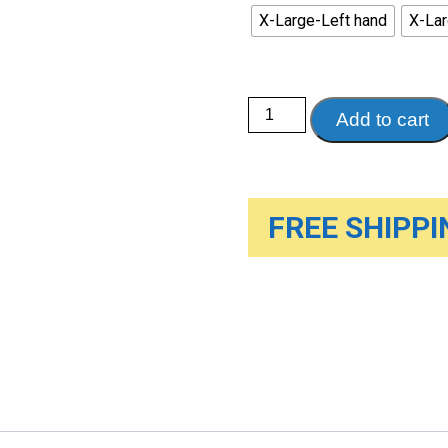
X-Large-Left hand
X-Lar
8"
Add to cart
Wrist/
Thumb
Splint
quantity
FREE SHIPPIN