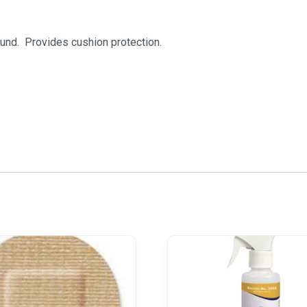
und. Provides cushion protection.