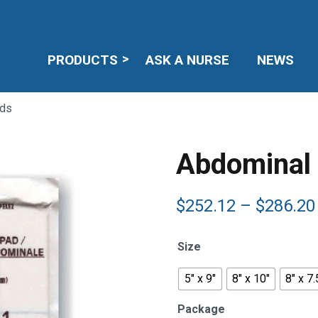
PRODUCTS
ASK A NURSE
NEWS
ads
Abdominal
$
252.12
–
$
286.20
Size
5" x 9"
8" x 10"
8" x 7.
Package