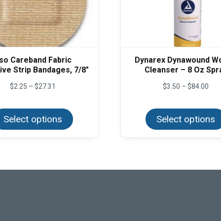
so Careband Fabric
Dynarex Dynawound W
ve Strip Bandages, 7/8″
Cleanser – 8 Oz Spr
Price
Pric
$
2.25
–
$
27.31
$
3.50
–
$
84.00
range:
rang
This
$2.25
$3.
product
through
thr
Select options
has
Select options
$27.31
$84
multiple
variants.
The
options
may
be
chosen
on
the
product
page