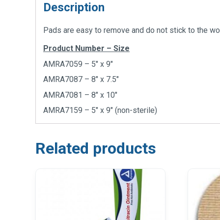
Description
Pads are easy to remove and do not stick to the wo
Product Number – Size
AMRA7059 – 5″ x 9″
AMRA7087 – 8″ x 7.5″
AMRA7081 – 8″ x 10″
AMRA7159 – 5″ x 9″ (non-sterile)
Related products