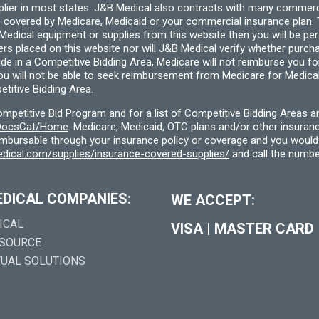
pplier in most states. J&B Medical also contracts with many commerc
 covered by Medicare, Medicaid or your commercial insurance plan. T
cal equipment or supplies from this website then you will be person
ders placed on this website nor will J&B Medical verify whether purc
ide in a Competitive Bidding Area, Medicare will not reimburse you 
you will not be able to seek reimbursement from Medicare for Medica
titive Bidding Area.
etitive Bid Program and for a list of Competitive Bidding Areas a
f/DocsCat/Home
. Medicare, Medicaid, OTC plans and/or other insura
eimbursable through your insurance policy or coverage and you would 
dical.com/supplies/insurance-covered-supplies/
and call the numbe
EDICAL COMPANIES:
WE ACCEPT:
ICAL
VISA
|
MASTER CARD
 SOURCE
TUAL SOLUTIONS