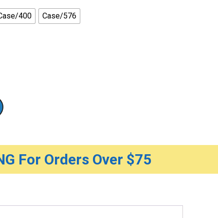
Case/400
Case/576
G For Orders Over $75