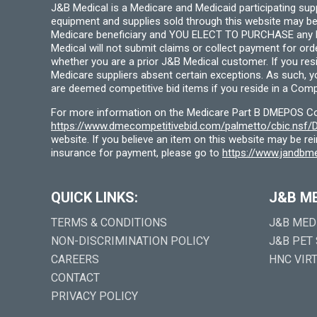
J&B Medical is a Medicare and Medicaid participating su
equipment and supplies sold through this website may be
Medicare beneficiary and YOU ELECT TO PURCHASE any Medi
Medical will not submit claims or collect payment for or
whether you are a prior J&B Medical customer. If you res
Medicare suppliers absent certain exceptions. As such, 
are deemed competitive bid items if you reside in a Compe
For more information on the Medicare Part B DMEPOS Comp
https://www.dmecompetitivebid.com/palmetto/cbic.ns
website. If you believe an item on this website may be r
insurance for payment, please go to
https://www.jandbme
QUICK LINKS:
J&B M
TERMS & CONDITIONS
J&B MED
NON-DISCRIMINATION POLICY
J&B PET
CAREERS
HNC VIR
CONTACT
PRIVACY POLICY