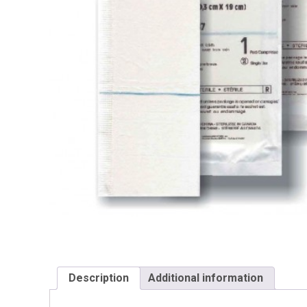
Description
Additional information