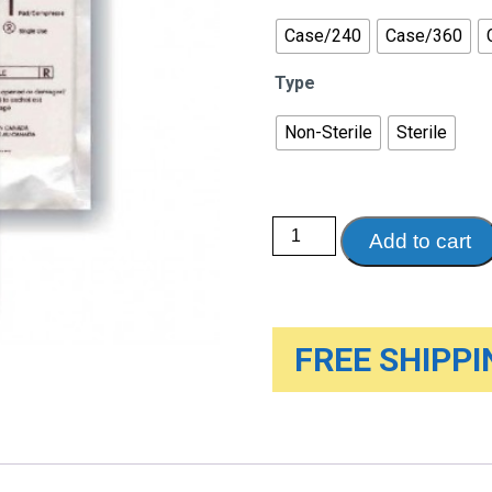
Case/240
Case/360
Type
Non-Sterile
Sterile
Abdominal
Add to cart
Pads
quantity
FREE SHIPPIN