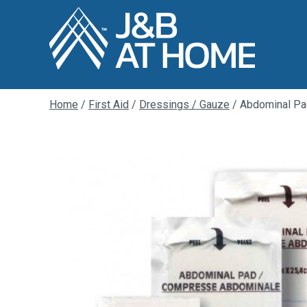
Home
/
First Aid
/
Dressings / Gauze
/ Abdominal P