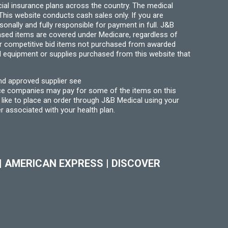
ial insurance plans across the country. The medical
his website conducts cash sales only. If you are
ally and fully responsible for payment in full. J&B
hased items are covered under Medicare, regardless of
for competitive bid items not purchased from awarded
l equipment or supplies purchased from this website that
nd approved supplier see
nce companies may pay for some of the items on this
like to place an order through J&B Medical using your
r associated with your health plan.
|
AMERICAN EXPRESS
|
DISCOVER