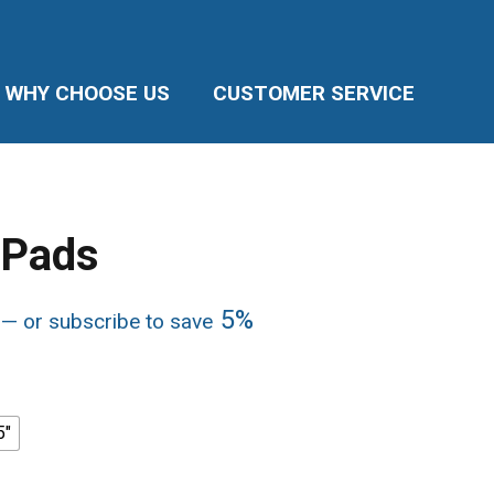
WHY CHOOSE US
CUSTOMER SERVICE
 Pads
Price
5%
—
or subscribe to save
range:
$252.12
through
$286.20
5"