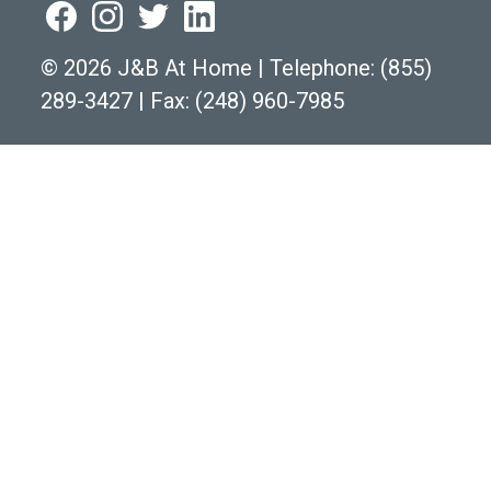
©
2026 J&B At Home
|
Telephone:
(855)
289-3427
|
Fax: (248) 960-7985