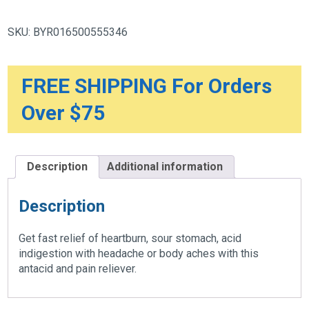
Cold
&
Cough,
SKU:
BYR016500555346
Liquid
Gels,
10
Count
quantity
FREE SHIPPING For Orders
Over $75
Description
Additional information
Description
Get fast relief of heartburn, sour stomach, acid
indigestion with headache or body aches with this
antacid and pain reliever.