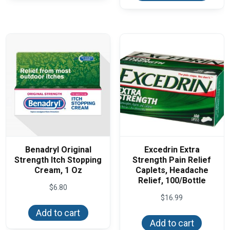
variants.
multi
The
varian
options
The
may
optio
be
may
chosen
be
on
chos
the
on
product
the
page
produ
page
Benadryl Original
Excedrin Extra
Strength Itch Stopping
Strength Pain Relief
Cream, 1 Oz
Caplets, Headache
Relief, 100/Bottle
$
6.80
$
16.99
Add to cart
Add to cart