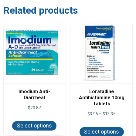
Related products
Imodium Anti-
Loratadine
Diarrheal
Antihistamine 10mg
Tablets
$
20.87
Price
$
3.95
–
$
13.35
This
range:
product
This
$3.95
Select options
has
produ
through
Select options
multiple
has
$13.35