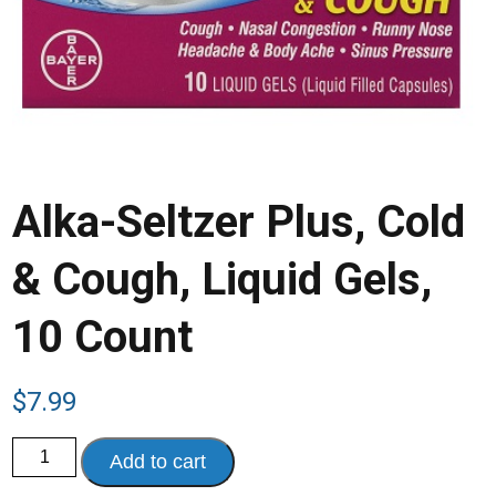
Alka-Seltzer Plus, Cold
& Cough, Liquid Gels,
10 Count
$
7.99
Alka-
Add to cart
Seltzer
Plus,