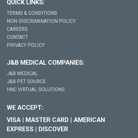
QUICK LINKS:
TERMS & CONDITIONS
NON-DISCRIMINATION POLICY
CAREERS
CONTACT
PRIVACY POLICY
J&B MEDICAL COMPANIES:
J&B MEDICAL
J&B PET SOURCE
HNC VIRTUAL SOLUTIONS
WE ACCEPT:
VISA
|
MASTER CARD
|
AMERICAN
EXPRESS
|
DISCOVER