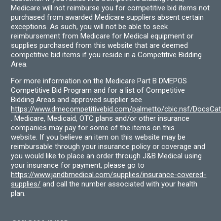
Medicare will not reimburse you for competitive bid items not
purchased from awarded Medicare suppliers absent certain
exceptions. As such, you will not be able to seek
reimbursement from Medicare for Medical equipment or
supplies purchased from this website that are deemed
competitive bid items if you reside in a Competitive Bidding
Area.
For more information on the Medicare Part B DMEPOS
Competitive Bid Program and for a list of Competitive
Bidding Areas and approved supplier see
https://www.dmecompetitivebid.com/palmetto/cbic.nsf/DocsC
. Medicare, Medicaid, OTC plans and/or other insurance
companies may pay for some of the items on this
website. If you believe an item on this website may be
reimbursable through your insurance policy or coverage and
you would like to place an order through J&B Medical using
your insurance for payment, please go to
https://www.jandbmedical.com/supplies/insurance-covered-
supplies/
and call the number associated with your health
plan.