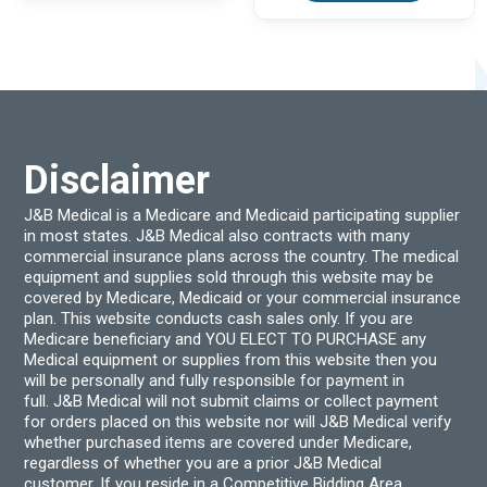
Disclaimer
J&B Medical is a Medicare and Medicaid participating supplier
in most states. J&B Medical also contracts with many
commercial insurance plans across the country. The medical
equipment and supplies sold through this website may be
covered by Medicare, Medicaid or your commercial insurance
plan. This website conducts cash sales only. If you are
Medicare beneficiary and YOU ELECT TO PURCHASE any
Medical equipment or supplies from this website then you
will be personally and fully responsible for payment in
full. J&B Medical will not submit claims or collect payment
for orders placed on this website nor will J&B Medical verify
whether purchased items are covered under Medicare,
regardless of whether you are a prior J&B Medical
customer. If you reside in a Competitive Bidding Area,