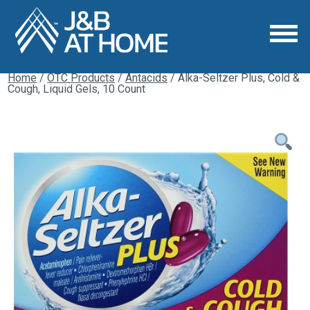
Home
/
OTC Products
/
Antacids
/ Alka-Seltzer Plus, Cold &
Cough, Liquid Gels, 10 Count