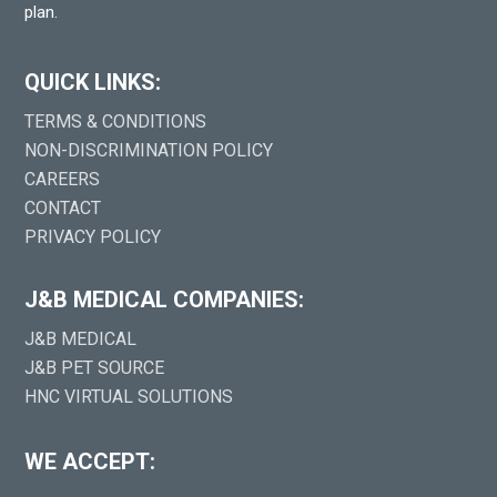
plan.
QUICK LINKS:
TERMS & CONDITIONS
NON-DISCRIMINATION POLICY
CAREERS
CONTACT
PRIVACY POLICY
J&B MEDICAL COMPANIES:
J&B MEDICAL
J&B PET SOURCE
HNC VIRTUAL SOLUTIONS
WE ACCEPT: