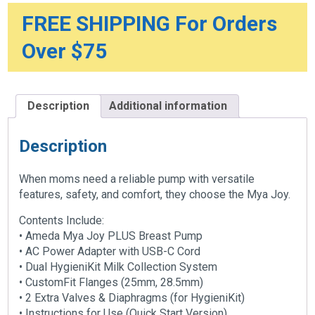
FREE SHIPPING For Orders
Over $75
Description
Additional information
Description
When moms need a reliable pump with versatile
features, safety, and comfort, they choose the Mya Joy.
Contents Include:
• Ameda Mya Joy PLUS Breast Pump
• AC Power Adapter with USB-C Cord
• Dual HygieniKit Milk Collection System
• CustomFit Flanges (25mm, 28.5mm)
• 2 Extra Valves & Diaphragms (for HygieniKit)
• Instructions for Use (Quick Start Version)