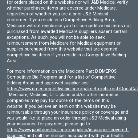
for orders placed on this website nor will J&B Medical verify
whether purchased items are covered under Medicare,
regardless of whether you are a prior J&B Medical
customer. If you reside in a Competitive Bidding Area,
Medicare will not reimburse you for competitive bid items not
purchased from awarded Medicare suppliers absent certain
exceptions. As such, you will not be able to seek
reimbursement from Medicare for Medical equipment or
supplies purchased from this website that are deemed
competitive bid items if you reside in a Competitive Bidding
Area.
For more information on the Medicare Part B DMEPOS
Competitive Bid Program and for a list of Competitive
Bidding Areas and approved supplier see
https://www.dmecompetitivebid.com/palmetto/cbic.nsf/DocsC
. Medicare, Medicaid, OTC plans and/or other insurance
companies may pay for some of the items on this
website. If you believe an item on this website may be
reimbursable through your insurance policy or coverage and
you would like to place an order through J&B Medical using
your insurance for payment, please go to
https://www.jandbmedical.com/supplies/insurance-covered-
supplies/
and call the number associated with your health