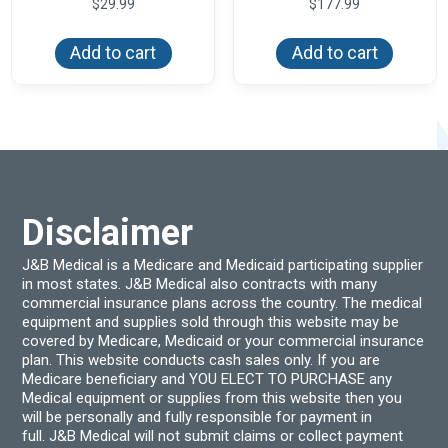
$
29.99
$
177.99
Add to cart
Add to cart
Disclaimer
J&B Medical is a Medicare and Medicaid participating supplier
in most states. J&B Medical also contracts with many
commercial insurance plans across the country. The medical
equipment and supplies sold through this website may be
covered by Medicare, Medicaid or your commercial insurance
plan. This website conducts cash sales only. If you are
Medicare beneficiary and YOU ELECT TO PURCHASE any
Medical equipment or supplies from this website then you
will be personally and fully responsible for payment in
full. J&B Medical will not submit claims or collect payment