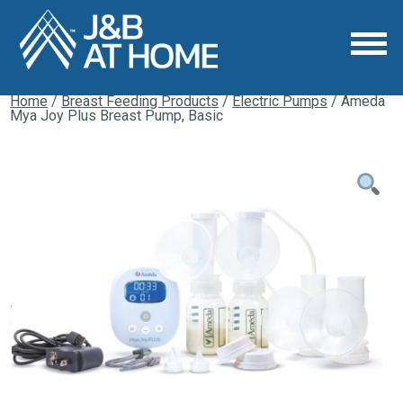
Home
/
Breast Feeding Products
/
Electric Pumps
/ Ameda
Mya Joy Plus Breast Pump, Basic