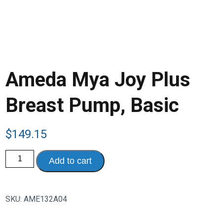
Ameda Mya Joy Plus
Breast Pump, Basic
$
149.15
Ameda
Add to cart
Mya
Joy
Plus
Breast
Pump,
SKU:
AME132A04
Basic
quantity