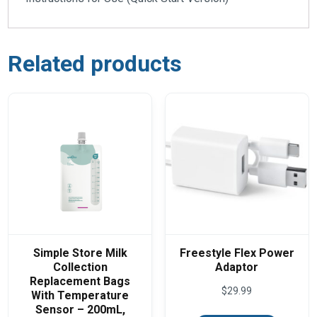
Related products
Simple Store Milk
Freestyle Flex Power
Collection
Adaptor
Replacement Bags
$
29.99
With Temperature
Sensor – 200mL,