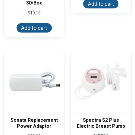
30/Box
Add to cart
$
19.18
Add to cart
Sonata Replacement
Spectra S2 Plus
Power Adaptor
Electric Breast Pump