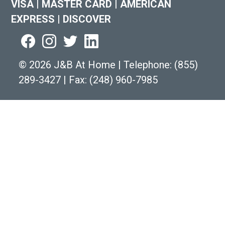
VISA
|
MASTER CARD
|
AMERICAN
EXPRESS
|
DISCOVER
©
2026 J&B At Home
|
Telephone:
(855)
289-3427
|
Fax: (248) 960-7985