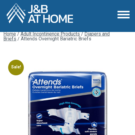
Home
/
Adult Incontinence Products
/
Diapers and
Briefs
/ Attends Overnight Bariatric Briefs
Sale!