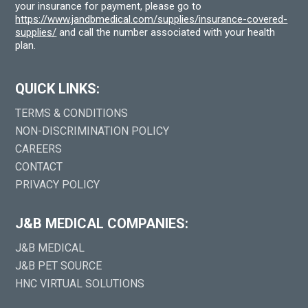
your insurance for payment, please go to
https://www.jandbmedical.com/supplies/insurance-covered-
supplies/
and call the number associated with your health
plan.
QUICK LINKS:
TERMS & CONDITIONS
NON-DISCRIMINATION POLICY
CAREERS
CONTACT
PRIVACY POLICY
J&B MEDICAL COMPANIES:
J&B MEDICAL
J&B PET SOURCE
HNC VIRTUAL SOLUTIONS