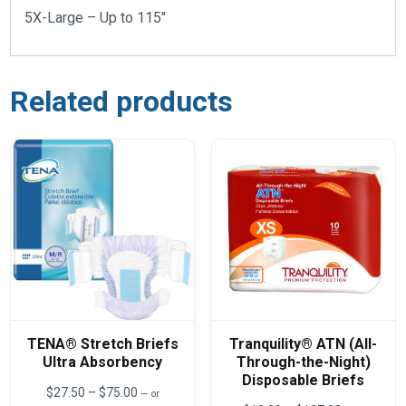
5X-Large – Up to 115″
Related products
TENA® Stretch Briefs
Tranquility® ATN (All-
Ultra Absorbency
Through-the-Night)
Disposable Briefs
Price
$
27.50
–
$
75.00
—
or