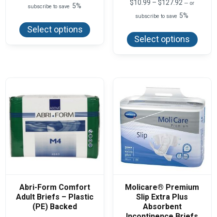
range:
Price
$
10.99
–
$
127.92
—
or
5%
subscribe to save
$27.50
range:
5%
This
through
subscribe to save
$10.99
product
$75.00
This
through
Select options
has
produ
$127.92
Select options
multiple
has
variants.
multi
The
varian
options
The
may
optio
be
may
chosen
be
on
chos
the
on
product
the
page
produ
page
Abri-Form Comfort
Molicare® Premium
Adult Briefs – Plastic
Slip Extra Plus
(PE) Backed
Absorbent
Incontinence Briefs