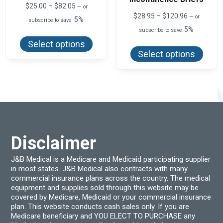
Price
$
25.00
–
$
82.05
—
or
range:
Price
$
28.95
–
$
120.96
—
or
5%
subscribe to save
$25.00
range:
5%
This
through
subscribe to save
$28.95
product
$82.05
This
through
Select options
has
produ
$120.96
Select options
multiple
has
variants.
multi
The
varian
options
The
may
optio
be
may
chosen
be
on
chos
the
on
product
the
page
produ
Disclaimer
page
J&B Medical is a Medicare and Medicaid participating supplier
in most states. J&B Medical also contracts with many
commercial insurance plans across the country. The medical
equipment and supplies sold through this website may be
covered by Medicare, Medicaid or your commercial insurance
plan. This website conducts cash sales only. If you are
Medicare beneficiary and YOU ELECT TO PURCHASE any