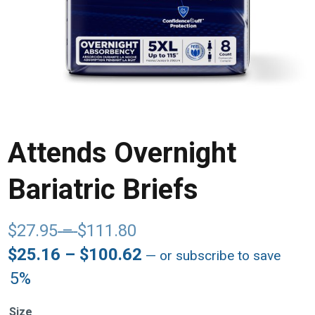
Attends Overnight
Bariatric Briefs
Price
$
27.95
–
$
111.80
range:
Price
$
25.16
–
$
100.62
—
or subscribe to save
$27.95
range:
5%
through
$25.16
$111.80
through
Size