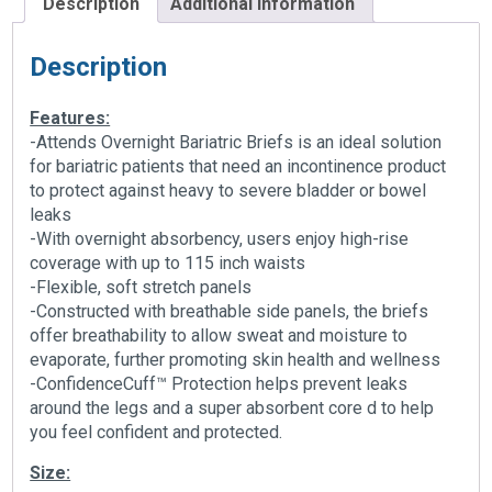
Description
Additional information
Description
Features:
-Attends Overnight Bariatric Briefs is an ideal solution
for bariatric patients that need an incontinence product
to protect against heavy to severe bladder or bowel
leaks
-With overnight absorbency, users enjoy high-rise
coverage with up to 115 inch waists
-Flexible, soft stretch panels
-Constructed with breathable side panels, the briefs
offer breathability to allow sweat and moisture to
evaporate, further promoting skin health and wellness
-ConfidenceCuff™ Protection helps prevent leaks
around the legs and a super absorbent core d to help
you feel confident and protected.
Size: