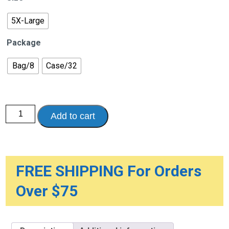
$100.62
5X-Large
Package
Bag/8
Case/32
Attends
Add to cart
Overnight
Bariatric
Briefs
quantity
FREE SHIPPING For Orders
Over $75