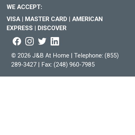
WE ACCEPT:
VISA
|
MASTER CARD
|
AMERICAN
EXPRESS
|
DISCOVER
©
2026 J&B At Home
|
Telephone:
(855)
289-3427
|
Fax: (248) 960-7985