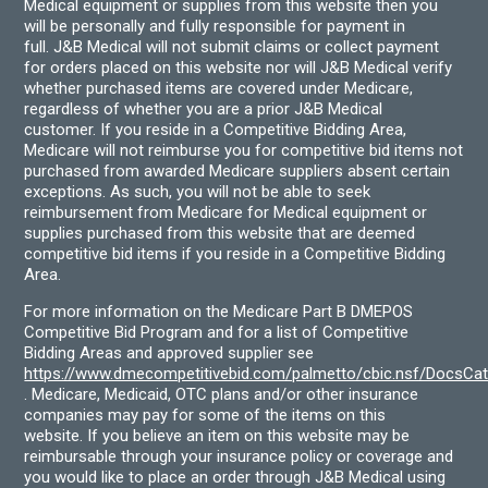
Medical equipment or supplies from this website then you
will be personally and fully responsible for payment in
full. J&B Medical will not submit claims or collect payment
for orders placed on this website nor will J&B Medical verify
whether purchased items are covered under Medicare,
regardless of whether you are a prior J&B Medical
customer. If you reside in a Competitive Bidding Area,
Medicare will not reimburse you for competitive bid items not
purchased from awarded Medicare suppliers absent certain
exceptions. As such, you will not be able to seek
reimbursement from Medicare for Medical equipment or
supplies purchased from this website that are deemed
competitive bid items if you reside in a Competitive Bidding
Area.
For more information on the Medicare Part B DMEPOS
Competitive Bid Program and for a list of Competitive
Bidding Areas and approved supplier see
https://www.dmecompetitivebid.com/palmetto/cbic.nsf/DocsC
. Medicare, Medicaid, OTC plans and/or other insurance
companies may pay for some of the items on this
website. If you believe an item on this website may be
reimbursable through your insurance policy or coverage and
you would like to place an order through J&B Medical using