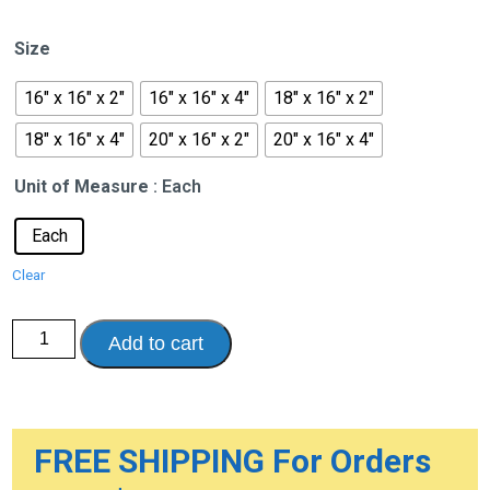
range:
$397.52
Size
through
$460.54
16" x 16" x 2"
16" x 16" x 4"
18" x 16" x 2"
18" x 16" x 4"
20" x 16" x 2"
20" x 16" x 4"
Unit of Measure
: Each
Each
Clear
Balanced
Add to cart
Aire
Adjustable
Cushion
quantity
FREE SHIPPING For Orders