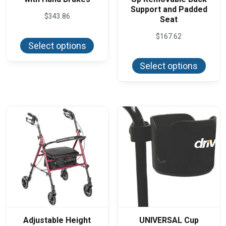
Support and Padded
$
343.86
Seat
This
$
167.62
product
Select options
has
This
multiple
produ
variants.
Select options
has
The
multi
options
varian
may
The
be
optio
chosen
may
on
be
the
chos
product
on
page
the
produ
page
Adjustable Height
UNIVERSAL Cup