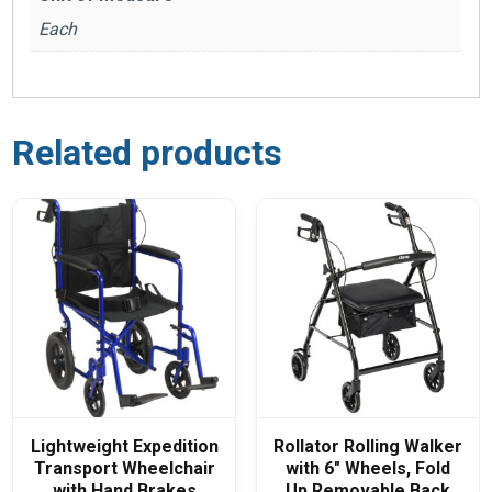
Each
Related products
Lightweight Expedition
Rollator Rolling Walker
Transport Wheelchair
with 6″ Wheels, Fold
with Hand Brakes
Up Removable Back