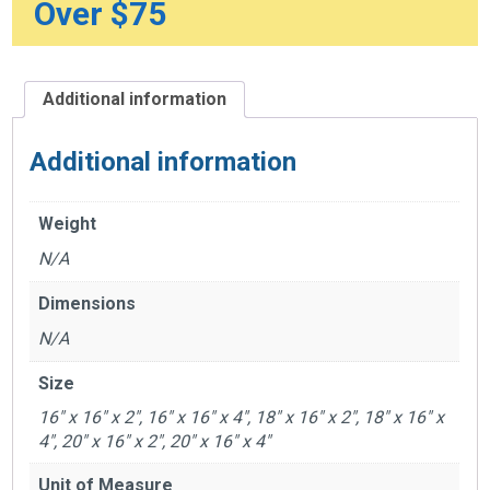
Over $75
Additional information
Additional information
Weight
N/A
Dimensions
N/A
Size
16" x 16" x 2", 16" x 16" x 4", 18" x 16" x 2", 18" x 16" x
4", 20" x 16" x 2", 20" x 16" x 4"
Unit of Measure