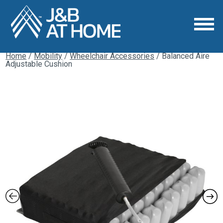
Home
/
Mobility
/
Wheelchair Accessories
/ Balanced Aire
Adjustable Cushion