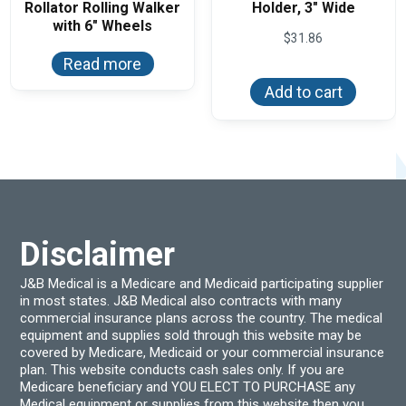
Rollator Rolling Walker
Holder, 3″ Wide
with 6″ Wheels
$
31.86
Read more
Add to cart
Disclaimer
J&B Medical is a Medicare and Medicaid participating supplier
in most states. J&B Medical also contracts with many
commercial insurance plans across the country. The medical
equipment and supplies sold through this website may be
covered by Medicare, Medicaid or your commercial insurance
plan. This website conducts cash sales only. If you are
Medicare beneficiary and YOU ELECT TO PURCHASE any
Medical equipment or supplies from this website then you