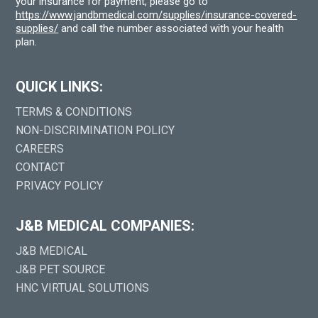
your insurance for payment, please go to
https://www.jandbmedical.com/supplies/insurance-covered-
supplies/
and call the number associated with your health
plan.
QUICK LINKS:
TERMS & CONDITIONS
NON-DISCRIMINATION POLICY
CAREERS
CONTACT
PRIVACY POLICY
J&B MEDICAL COMPANIES:
J&B MEDICAL
J&B PET SOURCE
HNC VIRTUAL SOLUTIONS