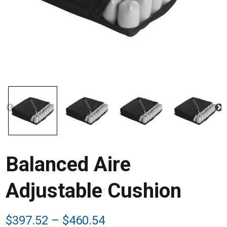
Balanced Aire
Adjustable Cushion
Price
$
397.52
–
$
460.54