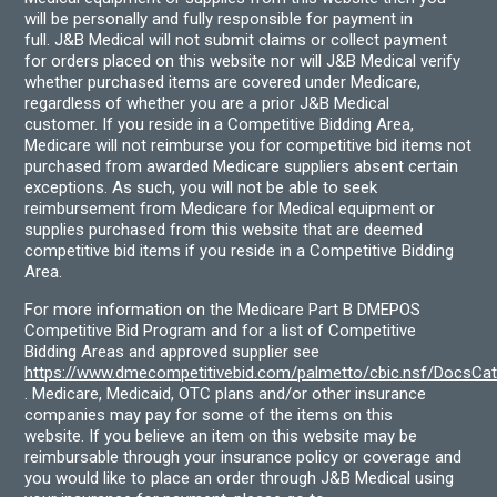
will be personally and fully responsible for payment in
full. J&B Medical will not submit claims or collect payment
for orders placed on this website nor will J&B Medical verify
whether purchased items are covered under Medicare,
regardless of whether you are a prior J&B Medical
customer. If you reside in a Competitive Bidding Area,
Medicare will not reimburse you for competitive bid items not
purchased from awarded Medicare suppliers absent certain
exceptions. As such, you will not be able to seek
reimbursement from Medicare for Medical equipment or
supplies purchased from this website that are deemed
competitive bid items if you reside in a Competitive Bidding
Area.
For more information on the Medicare Part B DMEPOS
Competitive Bid Program and for a list of Competitive
Bidding Areas and approved supplier see
https://www.dmecompetitivebid.com/palmetto/cbic.nsf/DocsC
. Medicare, Medicaid, OTC plans and/or other insurance
companies may pay for some of the items on this
website. If you believe an item on this website may be
reimbursable through your insurance policy or coverage and
you would like to place an order through J&B Medical using