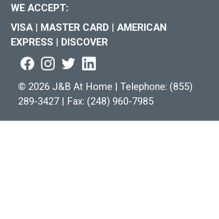
WE ACCEPT:
VISA
|
MASTER CARD
|
AMERICAN
EXPRESS
|
DISCOVER
©
2026 J&B At Home
|
Telephone:
(855)
289-3427
|
Fax: (248) 960-7985