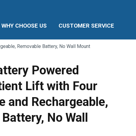
WHY CHOOSE US
CUSTOMER SERVICE
hargeable, Removable Battery, No Wall Mount
Battery Powered
tient Lift with Four
le and Rechargeable,
Battery, No Wall