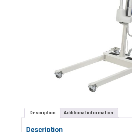
Description
Additional information
Description