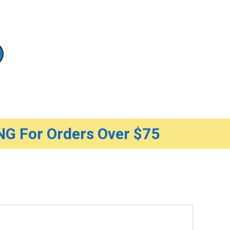
G For Orders Over $75