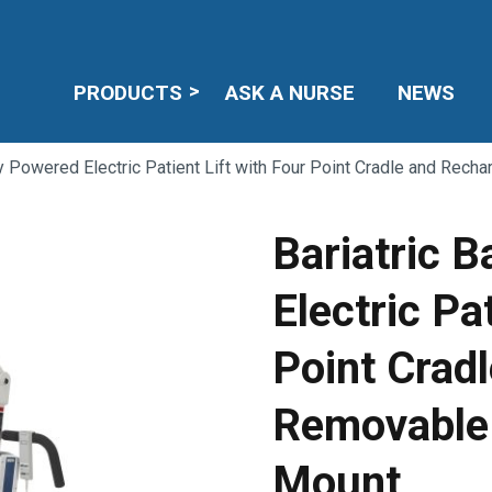
PRODUCTS
ASK A NURSE
NEWS
ry Powered Electric Patient Lift with Four Point Cradle and Rec
Bariatric 
Electric Pa
Point Crad
Removable 
Mount