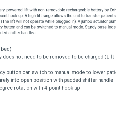
ttery-powered lift with non-removable rechargeable battery by Dri
nt hook up. A high lift range allows the unit to transfer patient
(The lift will not operate while plugged in). A jumbo actuator pu
 button and can be switched to manual mode. Sturdy base legs – 
dded shifter handles.
r bed)
ery does not need to be removed to be charged (Lift 
 button can switch to manual mode to lower pati
urely into open position with padded shifter handle
egree rotation with 4-point hook up