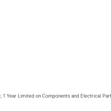
; 1 Year Limited on Components and Electrical Par