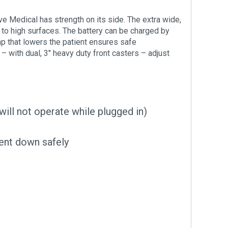
ve Medical has strength on its side. The extra wide,
s to high surfaces. The battery can be charged by
mp that lowers the patient ensures safe
with dual, 3″ heavy duty front casters – adjust
will not operate while plugged in)
ent down safely