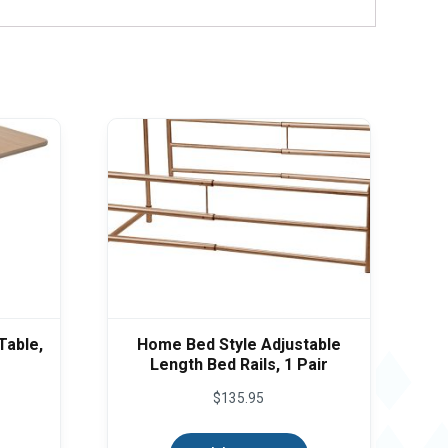
Table,
Home Bed Style Adjustable
Length Bed Rails, 1 Pair
$
135.95