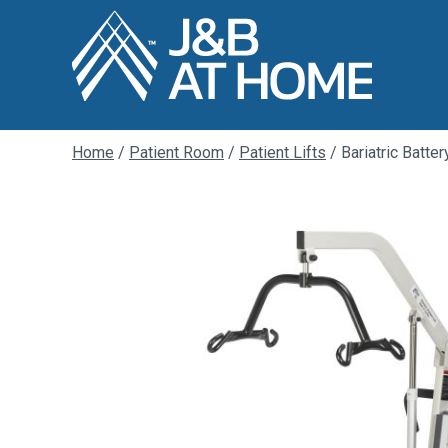
Home
/
Patient Room
/
Patient Lifts
/ Bariatric Batte