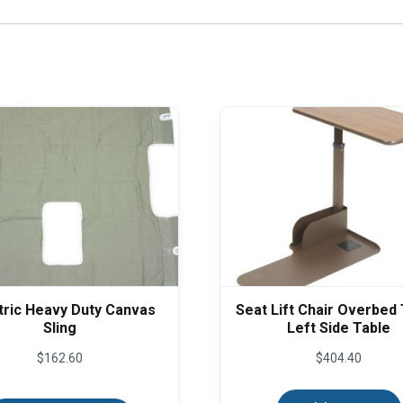
tric Heavy Duty Canvas
Seat Lift Chair Overbed 
Sling
Left Side Table
$
162.60
$
404.40
This
product