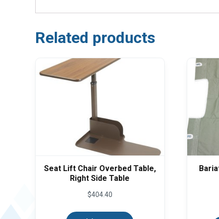
Related products
Seat Lift Chair Overbed Table,
Baria
Right Side Table
$
404.40