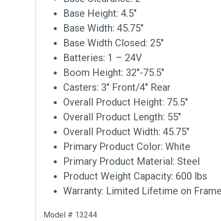
Base Height: 4.5″
Base Width: 45.75″
Base Width Closed: 25″
Batteries: 1 – 24V
Boom Height: 32″-75.5″
Casters: 3″ Front/4″ Rear
Overall Product Height: 75.5″
Overall Product Length: 55″
Overall Product Width: 45.75″
Primary Product Color: White
Primary Product Material: Steel
Product Weight Capacity: 600 lbs
Warranty: Limited Lifetime on Frame
Model # 13244