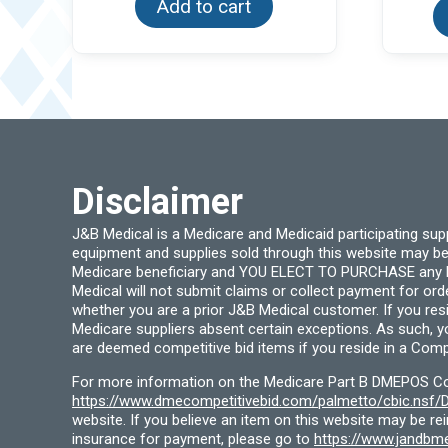
Add to cart
Disclaimer
J&B Medical is a Medicare and Medicaid participating su
equipment and supplies sold through this website may be
Medicare beneficiary and YOU ELECT TO PURCHASE any Medi
Medical will not submit claims or collect payment for or
whether you are a prior J&B Medical customer. If you res
Medicare suppliers absent certain exceptions. As such, 
are deemed competitive bid items if you reside in a Compe
For more information on the Medicare Part B DMEPOS Comp
https://www.dmecompetitivebid.com/palmetto/cbic.ns
website. If you believe an item on this website may be r
insurance for payment, please go to
https://www.jandbme