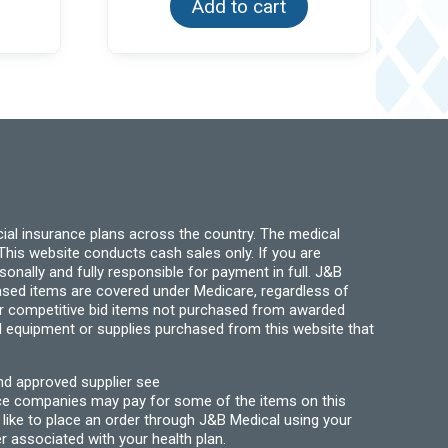
Add to cart
ial insurance plans across the country. The medical
his website conducts cash sales only. If you are
ally and fully responsible for payment in full. J&B
hased items are covered under Medicare, regardless of
for competitive bid items not purchased from awarded
l equipment or supplies purchased from this website that
nd approved supplier see
nce companies may pay for some of the items on this
like to place an order through J&B Medical using your
r associated with your health plan.