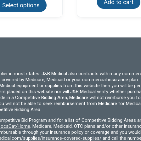
Add to cart
Select options
has
multiple
variants.
The
options
may
be
chosen
on
the
product
page
pplier in most states. J&B Medical also contracts with many commerc
 covered by Medicare, Medicaid or your commercial insurance plan. T
cal equipment or supplies from this website then you will be person
ders placed on this website nor will J&B Medical verify whether purc
ide in a Competitive Bidding Area, Medicare will not reimburse you 
you will not be able to seek reimbursement from Medicare for Medica
titive Bidding Area.
etitive Bid Program and for a list of Competitive Bidding Areas a
f/DocsCat/Home
. Medicare, Medicaid, OTC plans and/or other insura
eimbursable through your insurance policy or coverage and you would 
dical.com/supplies/insurance-covered-supplies/
and call the numbe