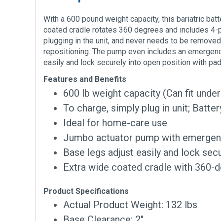
With a 600 pound weight capacity, this bariatric ba
coated cradle rotates 360 degrees and includes 4-poi
plugging in the unit, and never needs to be removed 
repositioning. The pump even includes an emergency
easily and lock securely into open position with pa
Features and Benefits
600 lb weight capacity (Can fit unde
To charge, simply plug in unit; Batt
Ideal for home-care use
Jumbo actuator pump with emergency
Base legs adjust easily and lock sec
Extra wide coated cradle with 360-d
Product Specifications
Actual Product Weight: 132 lbs
Base Clearance: 2″