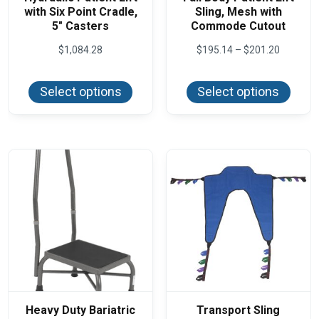
with Six Point Cradle,
Sling, Mesh with
5″ Casters
Commode Cutout
Price
$
1,084.28
$
195.14
–
$
201.20
range:
This
This
$195.14
product
produ
through
Select options
Select options
has
has
$201.20
multiple
multi
variants.
varian
The
The
options
optio
may
may
be
be
chosen
chos
on
on
the
the
product
produ
page
page
Heavy Duty Bariatric
Transport Sling