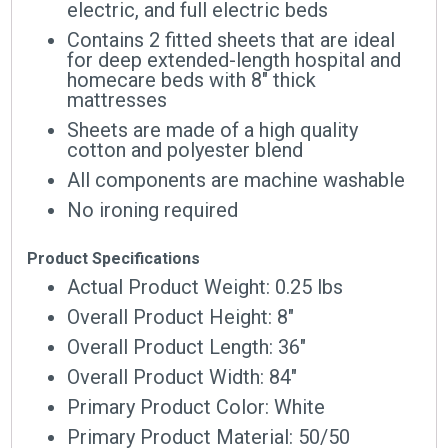
electric, and full electric beds
Contains 2 fitted sheets that are ideal
for deep extended-length hospital and
homecare beds with 8″ thick
mattresses
Sheets are made of a high quality
cotton and polyester blend
All components are machine washable
No ironing required
Product Specifications
Actual Product Weight: 0.25 lbs
Overall Product Height: 8″
Overall Product Length: 36″
Overall Product Width: 84″
Primary Product Color: White
Primary Product Material: 50/50