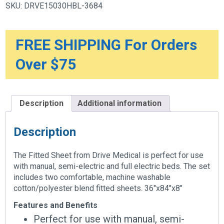
SKU:
DRVE15030HBL-3684
x
84"
x
8"
quantity
FREE SHIPPING For Orders
Over $75
Description
Additional information
Description
The Fitted Sheet from Drive Medical is perfect for use
with manual, semi-electric and full electric beds. The set
includes two comfortable, machine washable
cotton/polyester blend fitted sheets. 36″x84″x8″
Features and Benefits
Perfect for use with manual, semi-