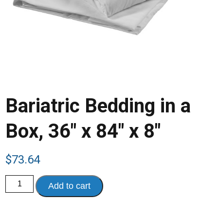
Bariatric Bedding in a
Box, 36″ x 84″ x 8″
$
73.64
Bariatric
Add to cart
Bedding
in
a
Box,
36"