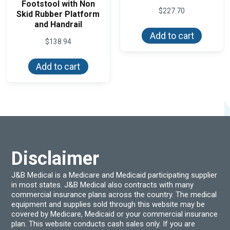
Footstool with Non
$
227.70
Skid Rubber Platform
and Handrail
Add to cart
$
138.94
Add to cart
Disclaimer
J&B Medical is a Medicare and Medicaid participating supplier
in most states. J&B Medical also contracts with many
commercial insurance plans across the country. The medical
equipment and supplies sold through this website may be
covered by Medicare, Medicaid or your commercial insurance
plan. This website conducts cash sales only. If you are