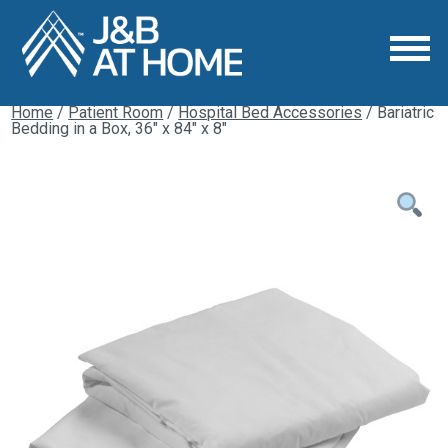
Home
/
Patient Room
/
Hospital Bed Accessories
/ Bariatric
Bedding in a Box, 36″ x 84″ x 8″