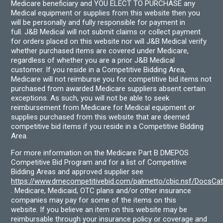
Medicare beneficiary and YOU ELECT TO PURCHASE any
Medical equipment or supplies from this website then you
will be personally and fully responsible for payment in
full. J&B Medical will not submit claims or collect payment
for orders placed on this website nor will J&B Medical verify
whether purchased items are covered under Medicare,
regardless of whether you are a prior J&B Medical
customer. If you reside in a Competitive Bidding Area,
Medicare will not reimburse you for competitive bid items not
purchased from awarded Medicare suppliers absent certain
exceptions. As such, you will not be able to seek
reimbursement from Medicare for Medical equipment or
supplies purchased from this website that are deemed
competitive bid items if you reside in a Competitive Bidding
Area.
For more information on the Medicare Part B DMEPOS
Competitive Bid Program and for a list of Competitive
Bidding Areas and approved supplier see
https://www.dmecompetitivebid.com/palmetto/cbic.nsf/DocsC
. Medicare, Medicaid, OTC plans and/or other insurance
companies may pay for some of the items on this
website. If you believe an item on this website may be
reimbursable through your insurance policy or coverage and