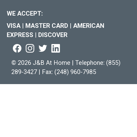
WE ACCEPT:
VISA
|
MASTER CARD
|
AMERICAN
EXPRESS
|
DISCOVER
©
2026 J&B At Home
|
Telephone:
(855)
289-3427
|
Fax: (248) 960-7985