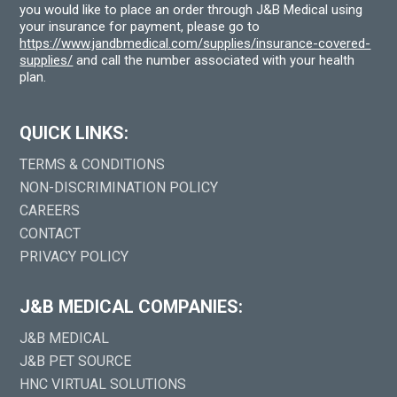
you would like to place an order through J&B Medical using
your insurance for payment, please go to
https://www.jandbmedical.com/supplies/insurance-covered-
supplies/
and call the number associated with your health
plan.
QUICK LINKS:
TERMS & CONDITIONS
NON-DISCRIMINATION POLICY
CAREERS
CONTACT
PRIVACY POLICY
J&B MEDICAL COMPANIES:
J&B MEDICAL
J&B PET SOURCE
HNC VIRTUAL SOLUTIONS