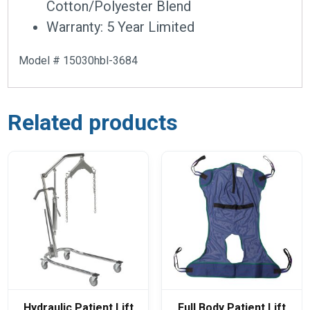
Cotton/Polyester Blend
Warranty: 5 Year Limited
Model # 15030hbl-3684
Related products
Hydraulic Patient Lift
Full Body Patient Lift