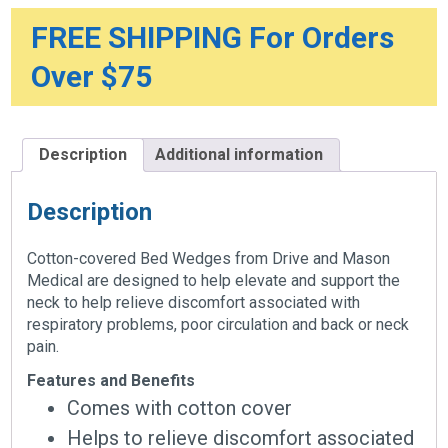
FREE SHIPPING For Orders
Over $75
Description
Additional information
Description
Cotton-covered Bed Wedges from Drive and Mason
Medical are designed to help elevate and support the
neck to help relieve discomfort associated with
respiratory problems, poor circulation and back or neck
pain.
Features and Benefits
Comes with cotton cover
Helps to relieve discomfort associated