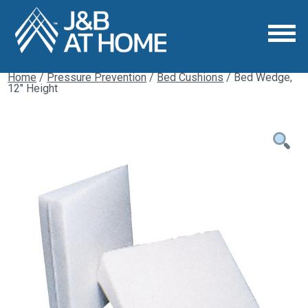
Home
/
Pressure Prevention
/
Bed Cushions
/ Bed Wedge,
12″ Height