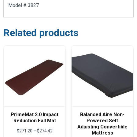
Model # 3827
Related products
PrimeMat 2.0 Impact
Balanced Aire Non-
Reduction Fall Mat
Powered Self
Adjusting Convertible
Price
$
271.20
–
$
274.42
Mattress
range: