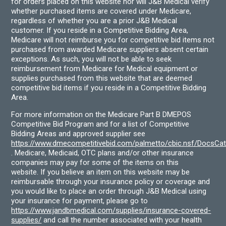
for orders placed on this website nor will J&B Medical verify
whether purchased items are covered under Medicare,
regardless of whether you are a prior J&B Medical
customer. If you reside in a Competitive Bidding Area,
Medicare will not reimburse you for competitive bid items not
purchased from awarded Medicare suppliers absent certain
exceptions. As such, you will not be able to seek
reimbursement from Medicare for Medical equipment or
supplies purchased from this website that are deemed
competitive bid items if you reside in a Competitive Bidding
Area.
For more information on the Medicare Part B DMEPOS
Competitive Bid Program and for a list of Competitive
Bidding Areas and approved supplier see
https://www.dmecompetitivebid.com/palmetto/cbic.nsf/DocsC
. Medicare, Medicaid, OTC plans and/or other insurance
companies may pay for some of the items on this
website. If you believe an item on this website may be
reimbursable through your insurance policy or coverage and
you would like to place an order through J&B Medical using
your insurance for payment, please go to
https://www.jandbmedical.com/supplies/insurance-covered-
supplies/
and call the number associated with your health