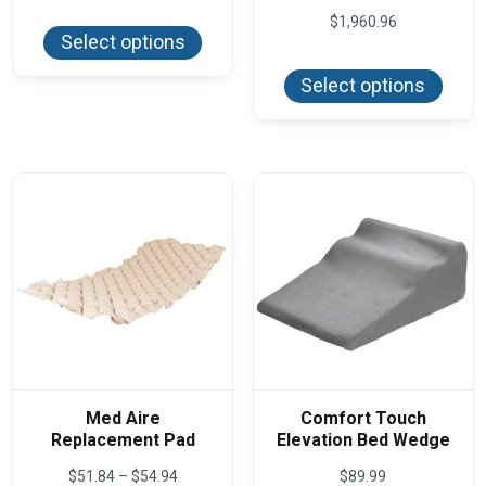
This
$271.20
$
1,960.96
product
through
Select options
has
$274.42
This
multiple
produ
variants.
Select options
has
The
multi
options
varian
may
The
be
optio
chosen
may
on
be
the
chos
product
on
page
the
produ
page
Med Aire
Comfort Touch
Replacement Pad
Elevation Bed Wedge
Price
$
51.84
–
$
54.94
$
89.99