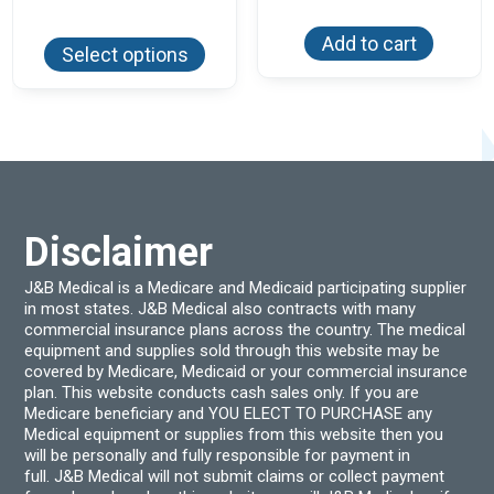
range:
This
$51.84
Add to cart
product
through
Select options
has
$54.94
multiple
variants.
The
options
may
be
chosen
on
the
product
Disclaimer
page
J&B Medical is a Medicare and Medicaid participating supplier
in most states. J&B Medical also contracts with many
commercial insurance plans across the country. The medical
equipment and supplies sold through this website may be
covered by Medicare, Medicaid or your commercial insurance
plan. This website conducts cash sales only. If you are
Medicare beneficiary and YOU ELECT TO PURCHASE any
Medical equipment or supplies from this website then you
will be personally and fully responsible for payment in
full. J&B Medical will not submit claims or collect payment