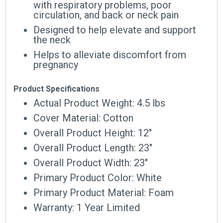
with respiratory problems, poor
circulation, and back or neck pain
Designed to help elevate and support
the neck
Helps to alleviate discomfort from
pregnancy
Product Specifications
Actual Product Weight: 4.5 lbs
Cover Material: Cotton
Overall Product Height: 12″
Overall Product Length: 23″
Overall Product Width: 23″
Primary Product Color: White
Primary Product Material: Foam
Warranty: 1 Year Limited