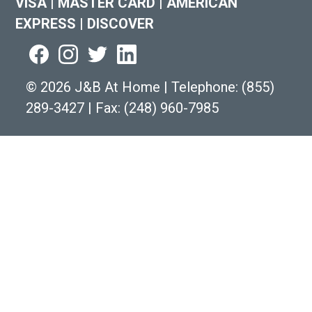
VISA
|
MASTER CARD
|
AMERICAN
EXPRESS
|
DISCOVER
©
2026 J&B At Home
|
Telephone:
(855)
289-3427
|
Fax: (248) 960-7985