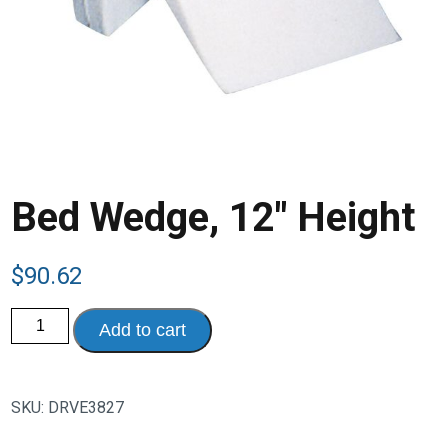
Bed Wedge, 12″ Height
$
90.62
Bed
Add to cart
Wedge,
12"
Height
quantity
SKU:
DRVE3827