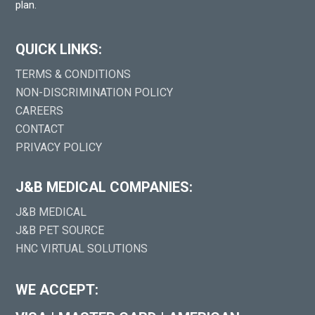
plan.
QUICK LINKS:
TERMS & CONDITIONS
NON-DISCRIMINATION POLICY
CAREERS
CONTACT
PRIVACY POLICY
J&B MEDICAL COMPANIES:
J&B MEDICAL
J&B PET SOURCE
HNC VIRTUAL SOLUTIONS
WE ACCEPT: