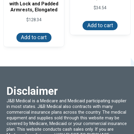
with Lock and Padded
$
34.54
Armrests, Elongated
$
128.34
Add to cart
Add to cart
Disclaimer
J&B Medical is a Medicare and Medicaid participating supplier
in most states. J&B Medical also contracts with many
commercial insurance plans across the country. The medical
equipment and supplies sold through this website may be
covered by Medicare, Medicaid or your commercial insurance
plan. This website conducts cash sales only. If you are