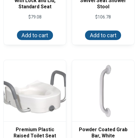
with Lock and Lid,
Swivel Seat Shower
Standard Seat
Stool
$
79.08
$
106.78
Add to cart
Add to cart
Premium Plastic
Powder Coated Grab
Raised Toilet Seat
Bar, White