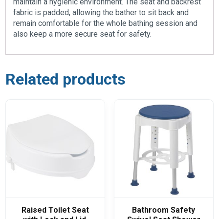
maintain a hygienic environment. The seat and backrest
fabric is padded, allowing the bather to sit back and
remain comfortable for the whole bathing session and
also keep a more secure seat for safety.
Related products
Raised Toilet Seat
Bathroom Safety