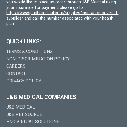
you would like to place an order through J&B Medical using
your insurance for payment, please go to
https://www.jandbmedical.com/supplies/insurance-covered-
supplies/
and call the number associated with your health
plan.
QUICK LINKS:
TERMS & CONDITIONS
NON-DISCRIMINATION POLICY
CAREERS
CONTACT
PRIVACY POLICY
J&B MEDICAL COMPANIES:
J&B MEDICAL
J&B PET SOURCE
HNC VIRTUAL SOLUTIONS