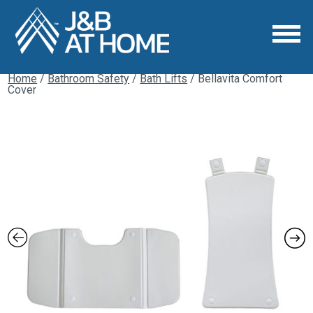
Home
/
Bathroom Safety
/
Bath Lifts
/ Bellavita Comfort
Cover