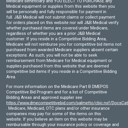
Medicare beneficiary and YOU ELECT TO PURCHASE any
Medical equipment or supplies from this website then you
will be personally and fully responsible for payment in
full. J&B Medical will not submit claims or collect payment
for orders placed on this website nor will J&B Medical verify
whether purchased items are covered under Medicare,
regardless of whether you are a prior J&B Medical
customer. If you reside in a Competitive Bidding Area,
Medicare will not reimburse you for competitive bid items not
purchased from awarded Medicare suppliers absent certain
exceptions. As such, you will not be able to seek
reimbursement from Medicare for Medical equipment or
supplies purchased from this website that are deemed
competitive bid items if you reside in a Competitive Bidding
Area.
For more information on the Medicare Part B DMEPOS
Competitive Bid Program and for a list of Competitive
Bidding Areas and approved supplier see
https://www.dmecompetitivebid.com/palmetto/cbic.nsf/DocsC
. Medicare, Medicaid, OTC plans and/or other insurance
companies may pay for some of the items on this
website. If you believe an item on this website may be
reimbursable through your insurance policy or coverage and