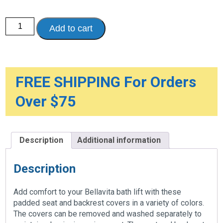
Bellavita
Add to cart
Comfort
Cover
quantity
FREE SHIPPING For Orders
Over $75
Description
Additional information
Description
Add comfort to your Bellavita bath lift with these
padded seat and backrest covers in a variety of colors.
The covers can be removed and washed separately to