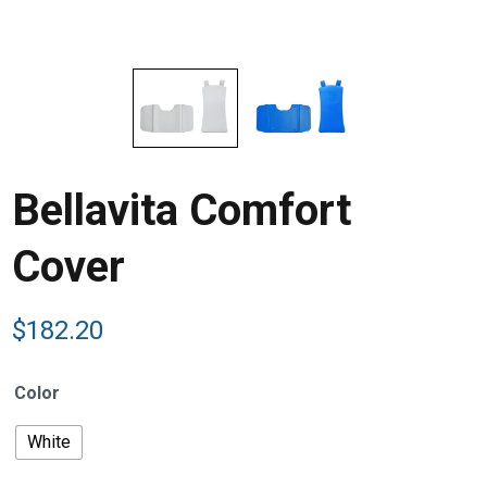
Bellavita Comfort
Cover
$
182.20
Color
White