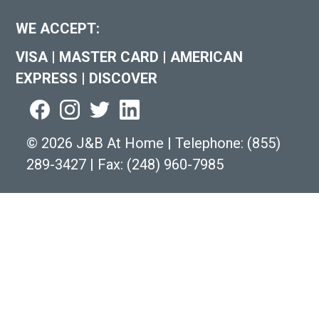
WE ACCEPT:
VISA
|
MASTER CARD
|
AMERICAN
EXPRESS
|
DISCOVER
©
2026 J&B At Home
|
Telephone:
(855)
289-3427
|
Fax: (248) 960-7985