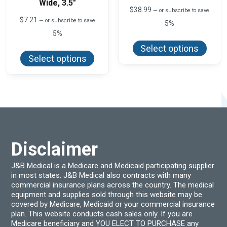
Wide, 3.5″
$
38.99
—
or subscribe to save
$
7.21
—
or subscribe to save
5%
5%
This
produ
This
Select options
has
product
Select options
multi
has
varian
multiple
The
variants.
optio
The
may
options
be
may
chos
be
on
chosen
the
on
produ
the
page
product
Disclaimer
page
J&B Medical is a Medicare and Medicaid participating supplier
in most states. J&B Medical also contracts with many
commercial insurance plans across the country. The medical
equipment and supplies sold through this website may be
covered by Medicare, Medicaid or your commercial insurance
plan. This website conducts cash sales only. If you are
Medicare beneficiary and YOU ELECT TO PURCHASE any