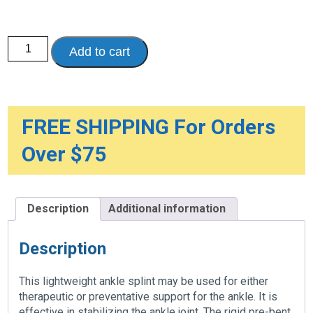
Canvas
Add to cart
Ankle
Splint
-
Reversible
quantity
FREE SHIPPING For Orders
Over $75
Description
Additional information
Description
This lightweight ankle splint may be used for either
therapeutic or preventative support for the ankle. It is
effective in stabilizing the ankle joint. The rigid pre-bent