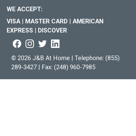
WE ACCEPT:
VISA
|
MASTER CARD
|
AMERICAN
EXPRESS
|
DISCOVER
©
2026 J&B At Home
|
Telephone:
(855)
289-3427
|
Fax: (248) 960-7985