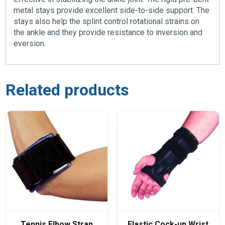
metal stays provide excellent side-to-side support. The
stays also help the splint control rotational strains on
the ankle and they provide resistance to inversion and
eversion.
Related products
Tennis Elbow Strap
Elastic Cock-up Wrist