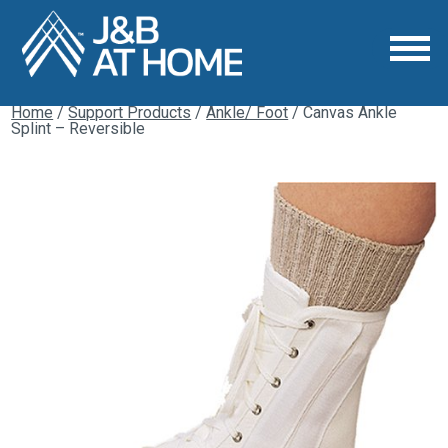
Home
/
Support Products
/
Ankle/ Foot
/ Canvas Ankle
Splint – Reversible