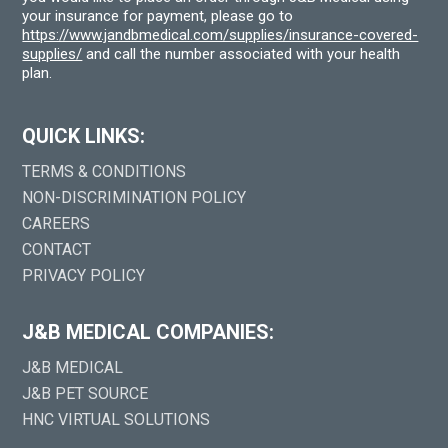
your insurance for payment, please go to
https://www.jandbmedical.com/supplies/insurance-covered-
supplies/
and call the number associated with your health
plan.
QUICK LINKS:
TERMS & CONDITIONS
NON-DISCRIMINATION POLICY
CAREERS
CONTACT
PRIVACY POLICY
J&B MEDICAL COMPANIES:
J&B MEDICAL
J&B PET SOURCE
HNC VIRTUAL SOLUTIONS