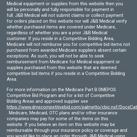
Medical equipment or supplies from this website then you
will be personally and fully responsible for payment in
full. J&B Medical will not submit claims or collect payment
for orders placed on this website nor will J&B Medical verify
whether purchased items are covered under Medicare,
regardless of whether you are a prior J&B Medical
customer. If you reside in a Competitive Bidding Area,
Medicare will not reimburse you for competitive bid items not
purchased from awarded Medicare suppliers absent certain
exceptions. As such, you will not be able to seek
reimbursement from Medicare for Medical equipment or
supplies purchased from this website that are deemed
competitive bid items if you reside in a Competitive Bidding
Area.
For more information on the Medicare Part B DMEPOS
Competitive Bid Program and for a list of Competitive
Bidding Areas and approved supplier see
https://www.dmecompetitivebid.com/palmetto/cbic.nsf/DocsC
. Medicare, Medicaid, OTC plans and/or other insurance
companies may pay for some of the items on this
website. If you believe an item on this website may be
reimbursable through your insurance policy or coverage and
you would like to place an order through J&B Medical using