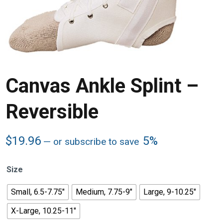
Canvas Ankle Splint –
Reversible
$
19.96
5%
—
or subscribe to save
Size
Small, 6.5-7.75"
Medium, 7.75-9"
Large, 9-10.25"
X-Large, 10.25-11"