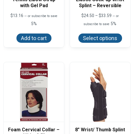
with Gel Pad
Splint – Reversible
Price
$
13.16
$
24.50
–
$
33.59
—
or subscribe to save
—
or
range:
5%
5%
subscribe to save
$24.50
This
through
produ
$33.59
Add to cart
Select options
has
multi
varian
The
optio
may
be
chos
on
the
produ
page
Foam Cervical Collar –
8″ Wrist/ Thumb Splint