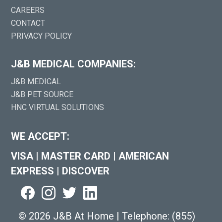
CAREERS
CONTACT
PRIVACY POLICY
J&B MEDICAL COMPANIES:
J&B MEDICAL
J&B PET SOURCE
HNC VIRTUAL SOLUTIONS
WE ACCEPT:
VISA
|
MASTER CARD
|
AMERICAN
EXPRESS
|
DISCOVER
©
2026 J&B At Home
|
Telephone:
(855)