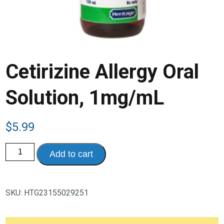
Cetirizine Allergy Oral
Solution, 1mg/mL
$
5.99
Cetirizine
Add to cart
Allergy
Oral
Solution,
1mg/mL
quantity
SKU:
HTG23155029251