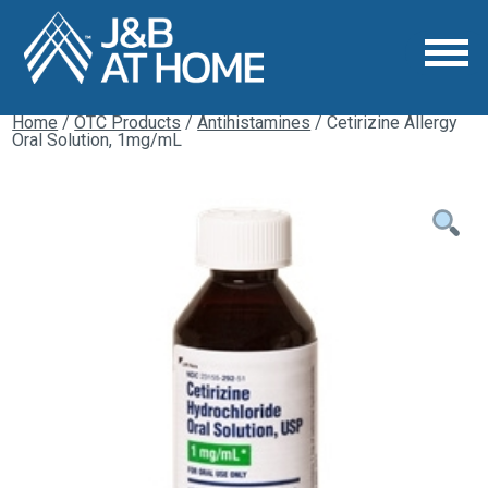
Home
/
OTC Products
/
Antihistamines
/ Cetirizine Allergy
Oral Solution, 1mg/mL