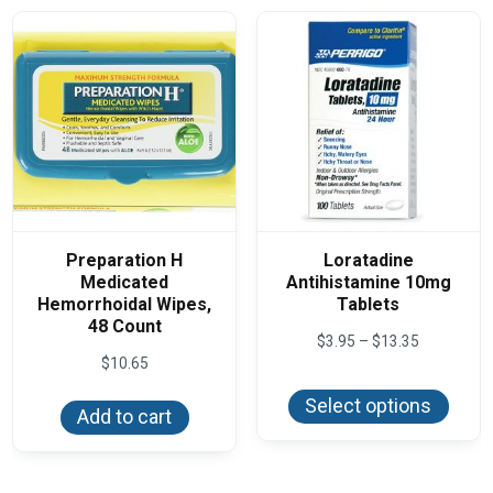
Preparation H
Loratadine
Medicated
Antihistamine 10mg
Hemorrhoidal Wipes,
Tablets
48 Count
Price
$
3.95
–
$
13.35
range:
$
10.65
This
$3.95
produ
through
Select options
has
Add to cart
$13.35
multi
varian
The
optio