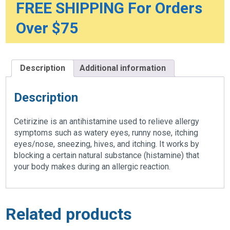
FREE SHIPPING For Orders
Over $75
Description
Additional information
Description
Cetirizine is an antihistamine used to relieve allergy
symptoms such as watery eyes, runny nose, itching
eyes/nose, sneezing, hives, and itching. It works by
blocking a certain natural substance (histamine) that
your body makes during an allergic reaction.
Related products