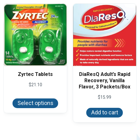
may
be
chos
on
the
produ
page
Zyrtec Tablets
DiaResQ Adult’s Rapid
Recovery, Vanilla
$
21.10
Flavor, 3 Packets/Box
This
$
15.99
product
Select options
has
multiple
Add to cart
variants.
The
options
may
be
chosen