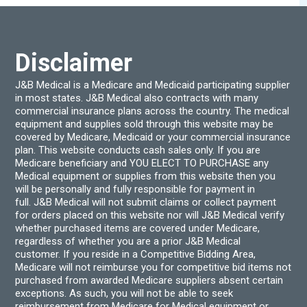
on
the
product
page
Disclaimer
J&B Medical is a Medicare and Medicaid participating supplier
in most states. J&B Medical also contracts with many
commercial insurance plans across the country. The medical
equipment and supplies sold through this website may be
covered by Medicare, Medicaid or your commercial insurance
plan. This website conducts cash sales only. If you are
Medicare beneficiary and YOU ELECT TO PURCHASE any
Medical equipment or supplies from this website then you
will be personally and fully responsible for payment in
full. J&B Medical will not submit claims or collect payment
for orders placed on this website nor will J&B Medical verify
whether purchased items are covered under Medicare,
regardless of whether you are a prior J&B Medical
customer. If you reside in a Competitive Bidding Area,
Medicare will not reimburse you for competitive bid items not
purchased from awarded Medicare suppliers absent certain
exceptions. As such, you will not be able to seek
reimbursement from Medicare for Medical equipment or