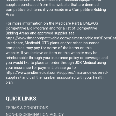
supplies purchased from this website that are deemed
competitive bid items if you reside in a Competitive Bidding
Area.
For more information on the Medicare Part B DMEPOS
Competitive Bid Program and for a list of Competitive
Bidding Areas and approved supplier see
https://www.dmecompetitivebid.com/palmetto/cbic.nsf/DocsC
. Medicare, Medicaid, OTC plans and/or other insurance
companies may pay for some of the items on this
website. If you believe an item on this website may be
reimbursable through your insurance policy or coverage and
you would like to place an order through J&B Medical using
your insurance for payment, please go to
https://www.jandbmedical.com/supplies/insurance-covered-
supplies/
and call the number associated with your health
plan.
QUICK LINKS:
TERMS & CONDITIONS
NON-DISCRIMINATION POLICY