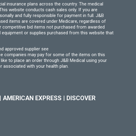
ial insurance plans across the country. The medical
his website conducts cash sales only. If you are
ally and fully responsible for payment in full. J&B
hased items are covered under Medicare, regardless of
for competitive bid items not purchased from awarded
l equipment or supplies purchased from this website that
nd approved supplier see
nce companies may pay for some of the items on this
like to place an order through J&B Medical using your
r associated with your health plan.
|
AMERICAN EXPRESS
|
DISCOVER