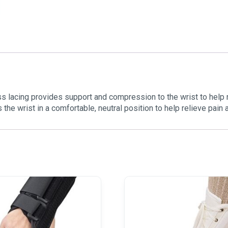
ss lacing provides support and compression to the wrist to help
s the wrist in a comfortable, neutral position to help relieve pain