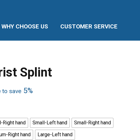
WHY CHOOSE US
CUSTOMER SERVICE
ist Splint
5%
e to save
-Right hand
Small-Left hand
Small-Right hand
um-Right hand
Large-Left hand