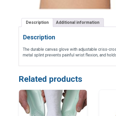
Description
Additional information
Description
The durable canvas glove with adjustable criss-cro
metal splint prevents painful wrist flexion, and hold
Related products