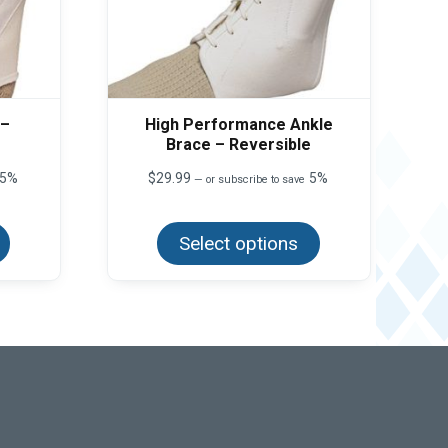
 –
High Performance Ankle
Brace – Reversible
5%
$
29.99
5%
—
or subscribe to save
This
This
product
product
has
Select options
has
multiple
multiple
variants.
variants.
The
The
options
options
may
may
be
be
chosen
chosen
on
on
the
the
product
product
page
page