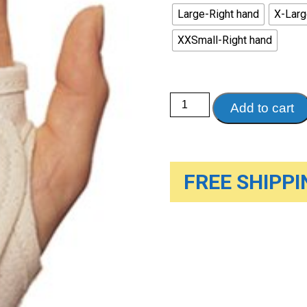
Large-Right hand
X-Larg
XXSmall-Right hand
Cock-
Add to cart
up
Wrist
Splint
quantity
FREE SHIPPIN