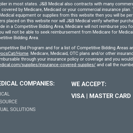
pplier in most states. J&B Medical also contracts with many commerc
 covered by Medicare, Medicaid or your commercial insurance plan. T
cal equipment or supplies from this website then you will be person
ders placed on this website nor will J&B Medical verify whether purc
ide in a Competitive Bidding Area, Medicare will not reimburse you 
you will not be able to seek reimbursement from Medicare for Medica
titive Bidding Area.
etitive Bid Program and for a list of Competitive Bidding Areas a
f/DocsCat/Home
. Medicare, Medicaid, OTC plans and/or other insura
eimbursable through your insurance policy or coverage and you would 
dical.com/supplies/insurance-covered-supplies/
and call the numbe
EDICAL COMPANIES:
WE ACCEPT:
ICAL
VISA
|
MASTER CARD
 SOURCE
TUAL SOLUTIONS