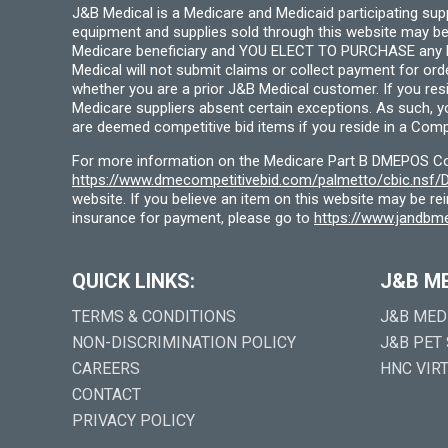
J&B Medical is a Medicare and Medicaid participating su
equipment and supplies sold through this website may be
Medicare beneficiary and YOU ELECT TO PURCHASE any Medi
Medical will not submit claims or collect payment for or
whether you are a prior J&B Medical customer. If you res
Medicare suppliers absent certain exceptions. As such, 
are deemed competitive bid items if you reside in a Compe
For more information on the Medicare Part B DMEPOS Comp
https://www.dmecompetitivebid.com/palmetto/cbic.ns
website. If you believe an item on this website may be r
insurance for payment, please go to
https://www.jandbme
QUICK LINKS:
J&B M
TERMS & CONDITIONS
J&B MED
NON-DISCRIMINATION POLICY
J&B PET
CAREERS
HNC VIR
CONTACT
PRIVACY POLICY