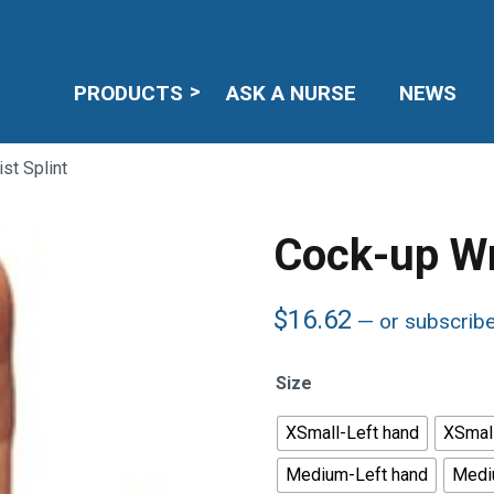
PRODUCTS
ASK A NURSE
NEWS
st Splint
Cock-up Wr
$
16.62
—
or subscrib
Size
XSmall-Left hand
XSmall
Medium-Left hand
Medi