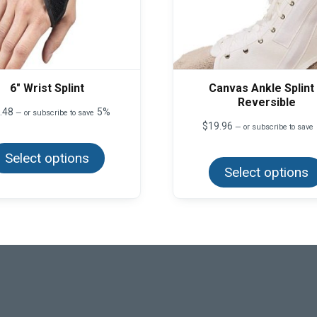
6″ Wrist Splint
Canvas Ankle Splint
Reversible
.48
5%
—
or subscribe to save
$
19.96
—
or subscribe to save
This
product
Select options
has
multiple
Select options
variants.
The
options
may
be
chosen
on
the
product
page