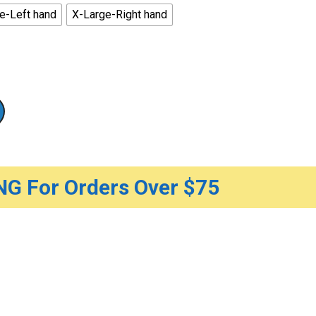
e-Left hand
X-Large-Right hand
G For Orders Over $75