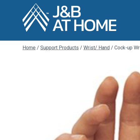
Home
/
Support Products
/
Wrist/ Hand
/ Cock-up Wri