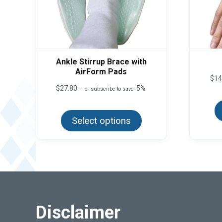
Ankle Stirrup Brace with
AirForm Pads
$
14
$
27.80
5%
—
or subscribe to save
This
product
Select options
has
multiple
variants.
The
options
may
be
chosen
on
the
product
Disclaimer
page