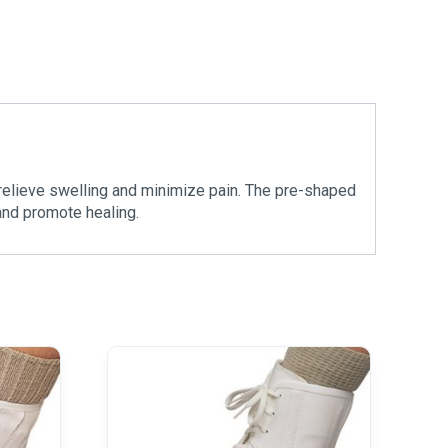
 relieve swelling and minimize pain. The pre-shaped
 and promote healing.