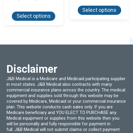
This
$2.30
range:
produ
through
This
$17.10
Select options
has
product
$297.60
through
Select options
multi
has
$240.00
varian
multiple
The
variants.
optio
The
may
options
be
may
chos
be
on
chosen
the
on
produ
the
page
product
Disclaimer
page
J&B Medical is a Medicare and Medicaid participating supplier
in most states. J&B Medical also contracts with many
commercial insurance plans across the country. The medical
equipment and supplies sold through this website may be
covered by Medicare, Medicaid or your commercial insurance
plan. This website conducts cash sales only. If you are
Medicare beneficiary and YOU ELECT TO PURCHASE any
Medical equipment or supplies from this website then you
will be personally and fully responsible for payment in
full. J&B Medical will not submit claims or collect payment