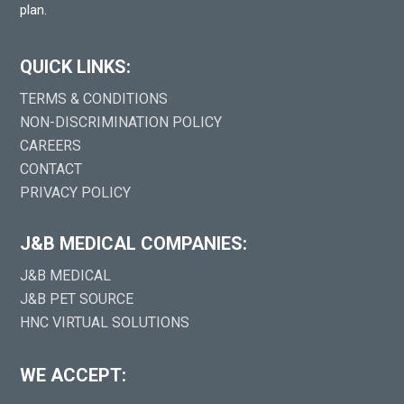
plan.
QUICK LINKS:
TERMS & CONDITIONS
NON-DISCRIMINATION POLICY
CAREERS
CONTACT
PRIVACY POLICY
J&B MEDICAL COMPANIES:
J&B MEDICAL
J&B PET SOURCE
HNC VIRTUAL SOLUTIONS
WE ACCEPT: