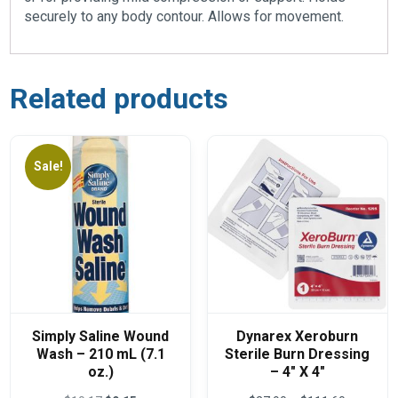
securely to any body contour. Allows for movement.
Related products
Sale!
Simply Saline Wound
Dynarex Xeroburn
Wash – 210 mL (7.1
Sterile Burn Dressing
oz.)
– 4″ X 4″