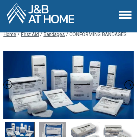
Home
/
First Aid
/
Bandages
/ CONFORMING BANDAGES