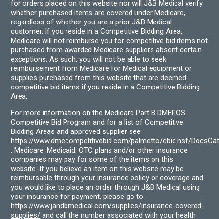
for orders placed on this website nor will J&B Medical verify
whether purchased items are covered under Medicare,
regardless of whether you are a prior J&B Medical
customer. If you reside in a Competitive Bidding Area,
Medicare will not reimburse you for competitive bid items not
purchased from awarded Medicare suppliers absent certain
exceptions. As such, you will not be able to seek
reimbursement from Medicare for Medical equipment or
supplies purchased from this website that are deemed
competitive bid items if you reside in a Competitive Bidding
Area.
For more information on the Medicare Part B DMEPOS
Competitive Bid Program and for a list of Competitive
Bidding Areas and approved supplier see
https://www.dmecompetitivebid.com/palmetto/cbic.nsf/DocsC
. Medicare, Medicaid, OTC plans and/or other insurance
companies may pay for some of the items on this
website. If you believe an item on this website may be
reimbursable through your insurance policy or coverage and
you would like to place an order through J&B Medical using
your insurance for payment, please go to
https://www.jandbmedical.com/supplies/insurance-covered-
supplies/
and call the number associated with your health