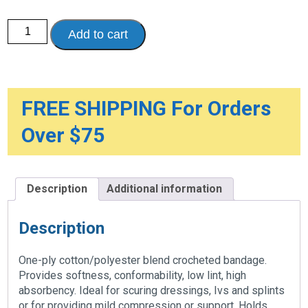
CONFORMING
Add to cart
BANDAGES
quantity
FREE SHIPPING For Orders
Over $75
Description
Additional information
Description
One-ply cotton/polyester blend crocheted bandage.
Provides softness, conformability, low lint, high
absorbency. Ideal for scuring dressings, Ivs and splints
or for providing mild compression or support. Holds