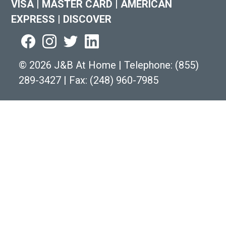
VISA
|
MASTER CARD
|
AMERICAN
EXPRESS
|
DISCOVER
©
2026 J&B At Home
|
Telephone:
(855)
289-3427
|
Fax: (248) 960-7985