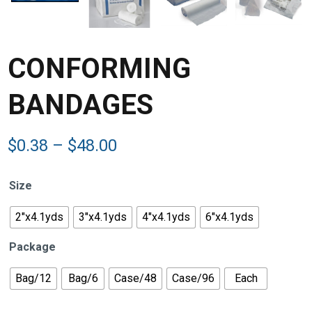
CONFORMING
BANDAGES
Price
$
0.38
–
$
48.00
range:
$0.38
Size
through
$48.00
2"x4.1yds
3"x4.1yds
4"x4.1yds
6"x4.1yds
Package
Bag/12
Bag/6
Case/48
Case/96
Each